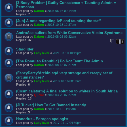
[3-Body Problem] Guilty Conscience + Taunting Admin =
Permaban
Last post by
Dalton
«
2025-06-16 09:14pm
Replies:
7
[Jub] A note regarding IvP and taunting the staff
Last post by
Dalton
«
2023-10-13 12:37pm
AndroAsc suffers from White Conservative Victim Syndrome
Last post by
Dalton
«
2022-08-26 09:32am
Replies:
37
1
2
Starglider
Last post by
LadyTevar
«
2021-03-10 10:19pm
[The Romulan Republic] Do Not Taunt The Admin
Last post by
Dalton
«
2020-08-13 07:21pm
(FancyDarcy/Archinist)A very strange and creepy set of
circumstances?
Last post by
LadyTevar
«
2018-10-16 08:32am
Replies:
6
(Cosmicalstorm) A final solution to whites in South Africa
Last post by
Queue
«
2018-03-25 07:27am
Replies:
13
[JLTucker] How To Get Banned Instantly
Last post by
Dalton
«
2017-10-12 11:45am
Replies:
3
Honorius - Edrogan apologist
Last post by
LadyTevar
«
2017-01-17 04:39pm