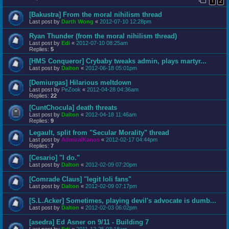
1
2
[Bakustra] From the moral nihilism thread
Last post by
Darth Wong
«
2012-07-10 12:28pm
Ryan Thunder (from the moral nihilism thread)
Last post by
Edi
«
2012-07-10 08:25am
Replies:
5
[HMS Conqueror] Crybaby tweaks admin, plays martyr...
Last post by
Dalton
«
2012-06-18 05:01pm
[Demiurgas] Hilarious meltdown
Last post by
PeZook
«
2012-04-28 04:36am
Replies:
22
[CuntChocula] death threats
Last post by
Dalton
«
2012-04-18 11:46am
Replies:
9
Legault, split from "Secular Morality" thread
Last post by
AdmiralKanos
«
2012-02-17 04:44pm
Replies:
7
[Cesario] "I do."
Last post by
Dalton
«
2012-02-09 07:20pm
[Comrade Claus] "legit loli fans"
Last post by
Dalton
«
2012-02-09 07:17pm
[S.L.Acker] Sometimes, playing devil's advocate is dumb...
Last post by
Dalton
«
2012-02-03 06:02pm
[asedra] Ed Asner on 9/11 - Building 7