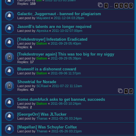
Last post by
Edi
«
2011-12-25 03:18am
Replies:
159
1
4
5
6
7
…
Galactic_Juggernaut - banned for plagiarism
Last post by
Mayabird
«
2011-12-04 03:28pm
JasonB's talents are no longer required
Last post by
Alyeska
«
2011-10-02 07:00pm
[Trekdestroyer] Infestation Eradicated
Last post by
Dalton
«
2011-09-29 05:40pm
Replies:
6
[Trekdestroyer again] This was too big for my siggy
Last post by
Dalton
«
2011-09-29 05:39pm
Replies:
17
Bluewolf is a dishonest coward
Last post by
Dalton
«
2011-09-06 11:37pm
Showtrial for Norade
Last post by
SCRawl
«
2011-07-22 11:12am
Replies:
43
1
2
Some dumbfuck asks to get banned, succeeds
Last post by
Dalton
«
2011-06-03 10:24pm
Replies:
2
[GeorgeOrr] Was JLTucker
Last post by
Thanas
«
2011-05-26 03:24pm
[Magellan] Was Schuyler Colfax
Last post by
Thanas
«
2011-05-26 03:21pm