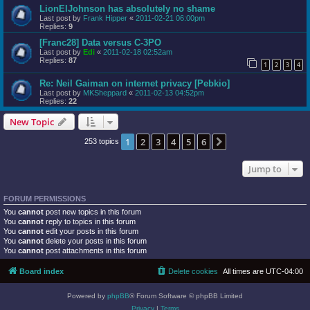
LionElJohnson has absolutely no shame
Last post by
Frank Hipper
«
2011-02-21 06:00pm
Replies:
9
[Franc28] Data versus C-3PO
Last post by
Edi
«
2011-02-18 02:52am
Replies:
87
1
2
3
4
Re: Neil Gaiman on internet privacy [Pebkio]
Last post by
MKSheppard
«
2011-02-13 04:52pm
Replies:
22
New Topic
1
2
3
4
5
6
Next
253 topics
Jump to
FORUM PERMISSIONS
You
cannot
post new topics in this forum
You
cannot
reply to topics in this forum
You
cannot
edit your posts in this forum
You
cannot
delete your posts in this forum
You
cannot
post attachments in this forum
Board index
Delete cookies
All times are
UTC-04:00
Powered by
phpBB
® Forum Software © phpBB Limited
Privacy
|
Terms