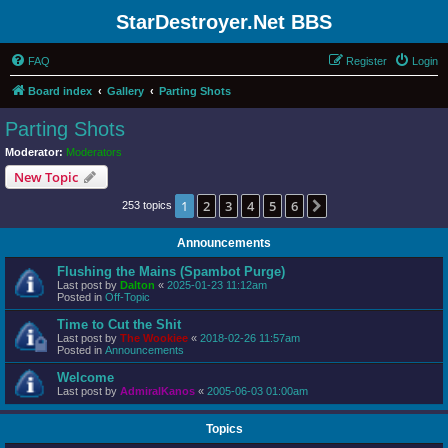
StarDestroyer.Net BBS
FAQ
Register
Login
Board index
Gallery
Parting Shots
Parting Shots
Moderator:
Moderators
New Topic
1
2
3
4
5
6
Next
253 topics
Announcements
Flushing the Mains (Spambot Purge)
Last post by
Dalton
«
2025-01-23 11:12am
Posted in
Off-Topic
Time to Cut the Shit
Last post by
The Wookiee
«
2018-02-26 11:57am
Posted in
Announcements
Welcome
Last post by
AdmiralKanos
«
2005-06-03 01:00am
Topics