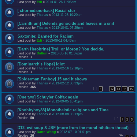
Last post by
Edi
«
2014-01-26 11:06am
[ chornedsnorkack] Racial slur
Last post by
Thanas
«
2013-11-26 10:20am
[Carinthium] Defends genocide and leaves in a snit
Last post by
Thanas
«
2013-10-01 07:29pm
Saxtonite: Banned for Racism
Last post by
Edi
«
2013-08-11 04:43am
[Darth Herobrine] Troll or Moron? You decide.
Last post by
Dalton
«
2013-05-16 01:07pm
Replies:
1
[Dominarch's Hope] Idiot
Last post by
Thanas
«
2013-02-16 12:18pm
Replies:
1
[Spiderman Fanboy] 15 and it shows
Last post by
Thanas
«
2013-02-12 08:33pm
Replies:
365
1
12
13
14
15
…
[One two] Schuyler Colfax again
Last post by
Thanas
«
2012-09-05 10:41pm
[Knobbyboy88] Monotheistic religions and Time
Last post by
Thanas
«
2012-08-08 03:13pm
Replies:
59
1
2
3
D13, evilsoup & JSF (more from the moral nihilism thread)
Last post by
Darth Wong
«
2012-07-10 01:01pm
Replies:
26