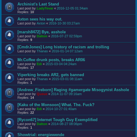
Archinist's Last Stand
Last post by
LadyTevar
«
2016-12-05 01:34am
Replies:
10
Axton sees his way out.
Last post by
Axton
«
2016-10-30 03:27am
[marsh8472] Bye, asshole
Last post by
Dalton
«
2016-07-27 02:59pm
Replies:
9
[CmdrJones] Long history of racism and trolling
Last post by
Thanas
«
2016-01-14 07:12am
Mr.Coffee drunk posts, breaks AR06
Last post by
Edi
«
2015-03-04 04:24am
Replies:
17
Viperking breaks AR2, gets banned
Last post by
Thanas
«
2015-03-01 08:11am
Replies:
1
[Andrew_Fireborn] Raging #gamergate Misogynist Asshole
Last post by
Queue
«
2014-11-07 09:16am
Replies:
14
[Kaku of the Monsoon] What. The. Fuck?
Last post by
Edi
«
2014-10-27 01:40am
Replies:
22
[Rycon67] Internet Tough Guy Exemplified
Last post by
Dalton
«
2014-08-27 08:06pm
Replies:
1
Showtrial: energiewende