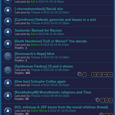
Last post by
Edi
«
2014-01-26 11:06am
[ chornedsnorkack] Racial slur
Last post by
Thanas
«
2013-11-26 10:20am
[Carinthium] Defends genocide and leaves in a snit
Last post by
Thanas
«
2013-10-01 07:29pm
Saxtonite: Banned for Racism
Last post by
Edi
«
2013-08-11 04:43am
[Darth Herobrine] Troll or Moron? You decide.
Last post by
Dalton
«
2013-05-16 01:07pm
Replies:
1
[Dominarch's Hope] Idiot
Last post by
Thanas
«
2013-02-16 12:18pm
Replies:
1
[Spiderman Fanboy] 15 and it shows
Last post by
Thanas
«
2013-02-12 08:33pm
Replies:
365
1
12
13
14
15
…
[One two] Schuyler Colfax again
Last post by
Thanas
«
2012-09-05 10:41pm
[Knobbyboy88] Monotheistic religions and Time
Last post by
Thanas
«
2012-08-08 03:13pm
Replies:
59
1
2
3
D13, evilsoup & JSF (more from the moral nihilism thread)
Last post by
Darth Wong
«
2012-07-10 01:01pm
Replies:
26