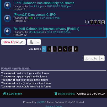
LionElJohnson has absolutely no shame
Last post by
Frank Hipper
«
2011-02-21 06:00pm
Replies:
9
[Franc28] Data versus C-3PO
Last post by
Edi
«
2011-02-18 02:52am
Replies:
87
1
2
3
4
Re: Neil Gaiman on internet privacy [Pebkio]
Last post by
MKSheppard
«
2011-02-13 04:52pm
Replies:
22
New Topic
1
2
3
4
5
6
Next
253 topics
Jump to
FORUM PERMISSIONS
You
cannot
post new topics in this forum
You
cannot
reply to topics in this forum
You
cannot
edit your posts in this forum
You
cannot
delete your posts in this forum
You
cannot
post attachments in this forum
Board index
Delete cookies
All times are
UTC-04:00
Powered by
phpBB
® Forum Software © phpBB Limited
Privacy
|
Terms