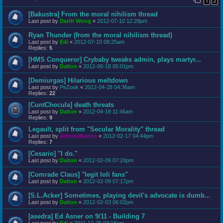
1
2
[Bakustra] From the moral nihilism thread
Last post by
Darth Wong
«
2012-07-10 12:28pm
Ryan Thunder (from the moral nihilism thread)
Last post by
Edi
«
2012-07-10 08:25am
Replies:
5
[HMS Conqueror] Crybaby tweaks admin, plays martyr...
Last post by
Dalton
«
2012-06-18 05:01pm
[Demiurgas] Hilarious meltdown
Last post by
PeZook
«
2012-04-28 04:36am
Replies:
22
[CuntChocula] death threats
Last post by
Dalton
«
2012-04-18 11:46am
Replies:
9
Legault, split from "Secular Morality" thread
Last post by
AdmiralKanos
«
2012-02-17 04:44pm
Replies:
7
[Cesario] "I do."
Last post by
Dalton
«
2012-02-09 07:20pm
[Comrade Claus] "legit loli fans"
Last post by
Dalton
«
2012-02-09 07:17pm
[S.L.Acker] Sometimes, playing devil's advocate is dumb...
Last post by
Dalton
«
2012-02-03 06:02pm
[asedra] Ed Asner on 9/11 - Building 7