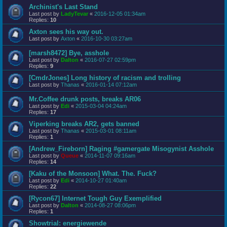
Archinist's Last Stand
Last post by
LadyTevar
«
2016-12-05 01:34am
Replies:
10
Axton sees his way out.
Last post by
Axton
«
2016-10-30 03:27am
[marsh8472] Bye, asshole
Last post by
Dalton
«
2016-07-27 02:59pm
Replies:
9
[CmdrJones] Long history of racism and trolling
Last post by
Thanas
«
2016-01-14 07:12am
Mr.Coffee drunk posts, breaks AR06
Last post by
Edi
«
2015-03-04 04:24am
Replies:
17
Viperking breaks AR2, gets banned
Last post by
Thanas
«
2015-03-01 08:11am
Replies:
1
[Andrew_Fireborn] Raging #gamergate Misogynist Asshole
Last post by
Queue
«
2014-11-07 09:16am
Replies:
14
[Kaku of the Monsoon] What. The. Fuck?
Last post by
Edi
«
2014-10-27 01:40am
Replies:
22
[Rycon67] Internet Tough Guy Exemplified
Last post by
Dalton
«
2014-08-27 08:06pm
Replies:
1
Showtrial: energiewende