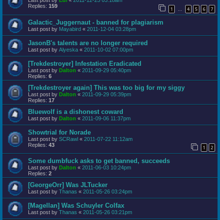
Last post by
Edi
«
2011-12-25 03:18am
Replies:
159
1
4
5
6
7
…
Galactic_Juggernaut - banned for plagiarism
Last post by
Mayabird
«
2011-12-04 03:28pm
JasonB's talents are no longer required
Last post by
Alyeska
«
2011-10-02 07:00pm
[Trekdestroyer] Infestation Eradicated
Last post by
Dalton
«
2011-09-29 05:40pm
Replies:
6
[Trekdestroyer again] This was too big for my siggy
Last post by
Dalton
«
2011-09-29 05:39pm
Replies:
17
Bluewolf is a dishonest coward
Last post by
Dalton
«
2011-09-06 11:37pm
Showtrial for Norade
Last post by
SCRawl
«
2011-07-22 11:12am
Replies:
43
1
2
Some dumbfuck asks to get banned, succeeds
Last post by
Dalton
«
2011-06-03 10:24pm
Replies:
2
[GeorgeOrr] Was JLTucker
Last post by
Thanas
«
2011-05-26 03:24pm
[Magellan] Was Schuyler Colfax
Last post by
Thanas
«
2011-05-26 03:21pm