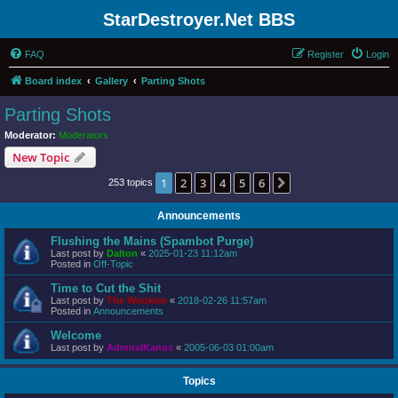
StarDestroyer.Net BBS
FAQ
Register
Login
Board index
Gallery
Parting Shots
Parting Shots
Moderator:
Moderators
New Topic
1
2
3
4
5
6
Next
253 topics
Announcements
Flushing the Mains (Spambot Purge)
Last post by
Dalton
«
2025-01-23 11:12am
Posted in
Off-Topic
Time to Cut the Shit
Last post by
The Wookiee
«
2018-02-26 11:57am
Posted in
Announcements
Welcome
Last post by
AdmiralKanos
«
2005-06-03 01:00am
Topics