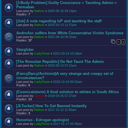
[3-Body Problem] Guilty Conscience + Taunting Admin =
Permaban
Last post by
Dalton
«
2025-06-16 09:14pm
Replies:
7
[Jub] A note regarding IvP and taunting the staff
Last post by
Dalton
«
2023-10-13 12:37pm
AndroAsc suffers from White Conservative Victim Syndrome
Last post by
Dalton
«
2022-08-26 09:32am
Replies:
37
1
2
Starglider
Last post by
LadyTevar
«
2021-03-10 10:19pm
[The Romulan Republic] Do Not Taunt The Admin
Last post by
Dalton
«
2020-08-13 07:21pm
(FancyDarcy/Archinist)A very strange and creepy set of
circumstances?
Last post by
LadyTevar
«
2018-10-16 08:32am
Replies:
6
(Cosmicalstorm) A final solution to whites in South Africa
Last post by
Queue
«
2018-03-25 07:27am
Replies:
13
[JLTucker] How To Get Banned Instantly
Last post by
Dalton
«
2017-10-12 11:45am
Replies:
3
Honorius - Edrogan apologist
Last post by
LadyTevar
«
2017-01-17 04:39pm