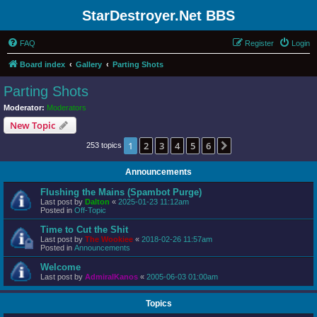
StarDestroyer.Net BBS
FAQ
Register
Login
Board index
Gallery
Parting Shots
Parting Shots
Moderator:
Moderators
New Topic
1
2
3
4
5
6
Next
253 topics
Announcements
Flushing the Mains (Spambot Purge)
Last post by
Dalton
«
2025-01-23 11:12am
Posted in
Off-Topic
Time to Cut the Shit
Last post by
The Wookiee
«
2018-02-26 11:57am
Posted in
Announcements
Welcome
Last post by
AdmiralKanos
«
2005-06-03 01:00am
Topics