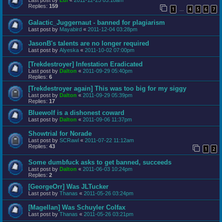
Last post by
Edi
«
2011-12-25 03:18am
Replies:
159
1
4
5
6
7
…
Galactic_Juggernaut - banned for plagiarism
Last post by
Mayabird
«
2011-12-04 03:28pm
JasonB's talents are no longer required
Last post by
Alyeska
«
2011-10-02 07:00pm
[Trekdestroyer] Infestation Eradicated
Last post by
Dalton
«
2011-09-29 05:40pm
Replies:
6
[Trekdestroyer again] This was too big for my siggy
Last post by
Dalton
«
2011-09-29 05:39pm
Replies:
17
Bluewolf is a dishonest coward
Last post by
Dalton
«
2011-09-06 11:37pm
Showtrial for Norade
Last post by
SCRawl
«
2011-07-22 11:12am
Replies:
43
1
2
Some dumbfuck asks to get banned, succeeds
Last post by
Dalton
«
2011-06-03 10:24pm
Replies:
2
[GeorgeOrr] Was JLTucker
Last post by
Thanas
«
2011-05-26 03:24pm
[Magellan] Was Schuyler Colfax
Last post by
Thanas
«
2011-05-26 03:21pm