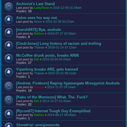
Archinist's Last Stand
Last post by
LadyTevar
«
2016-12-05 01:34am
Replies:
10
Axton sees his way out.
Last post by
Axton
«
2016-10-30 03:27am
[marsh8472] Bye, asshole
Last post by
Dalton
«
2016-07-27 02:59pm
Replies:
9
[CmdrJones] Long history of racism and trolling
Last post by
Thanas
«
2016-01-14 07:12am
Mr.Coffee drunk posts, breaks AR06
Last post by
Edi
«
2015-03-04 04:24am
Replies:
17
Viperking breaks AR2, gets banned
Last post by
Thanas
«
2015-03-01 08:11am
Replies:
1
[Andrew_Fireborn] Raging #gamergate Misogynist Asshole
Last post by
Queue
«
2014-11-07 09:16am
Replies:
14
[Kaku of the Monsoon] What. The. Fuck?
Last post by
Edi
«
2014-10-27 01:40am
Replies:
22
[Rycon67] Internet Tough Guy Exemplified
Last post by
Dalton
«
2014-08-27 08:06pm
Replies:
1
Showtrial: energiewende