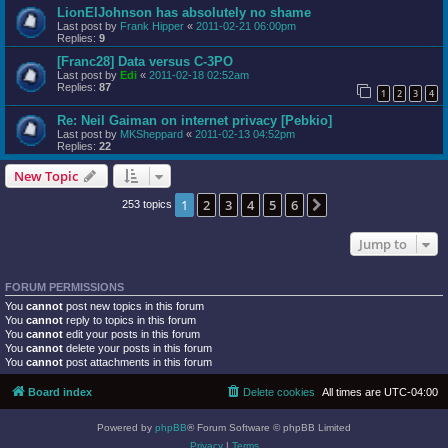
LionElJohnson has absolutely no shame
Last post by
Frank Hipper
«
2011-02-21 06:00pm
Replies:
9
[Franc28] Data versus C-3PO
Last post by
Edi
«
2011-02-18 02:52am
Replies:
87
1
2
3
4
Re: Neil Gaiman on internet privacy [Pebkio]
Last post by
MKSheppard
«
2011-02-13 04:52pm
Replies:
22
New Topic
1
2
3
4
5
6
Next
253 topics
Jump to
FORUM PERMISSIONS
You
cannot
post new topics in this forum
You
cannot
reply to topics in this forum
You
cannot
edit your posts in this forum
You
cannot
delete your posts in this forum
You
cannot
post attachments in this forum
Board index
Delete cookies
All times are
UTC-04:00
Powered by
phpBB
® Forum Software © phpBB Limited
Privacy
|
Terms