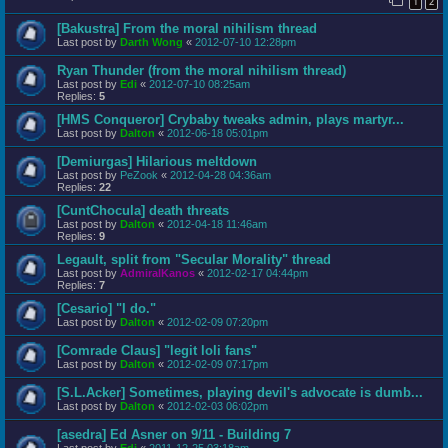
1
2
[Bakustra] From the moral nihilism thread
Last post by
Darth Wong
«
2012-07-10 12:28pm
Ryan Thunder (from the moral nihilism thread)
Last post by
Edi
«
2012-07-10 08:25am
Replies:
5
[HMS Conqueror] Crybaby tweaks admin, plays martyr...
Last post by
Dalton
«
2012-06-18 05:01pm
[Demiurgas] Hilarious meltdown
Last post by
PeZook
«
2012-04-28 04:36am
Replies:
22
[CuntChocula] death threats
Last post by
Dalton
«
2012-04-18 11:46am
Replies:
9
Legault, split from "Secular Morality" thread
Last post by
AdmiralKanos
«
2012-02-17 04:44pm
Replies:
7
[Cesario] "I do."
Last post by
Dalton
«
2012-02-09 07:20pm
[Comrade Claus] "legit loli fans"
Last post by
Dalton
«
2012-02-09 07:17pm
[S.L.Acker] Sometimes, playing devil's advocate is dumb...
Last post by
Dalton
«
2012-02-03 06:02pm
[asedra] Ed Asner on 9/11 - Building 7