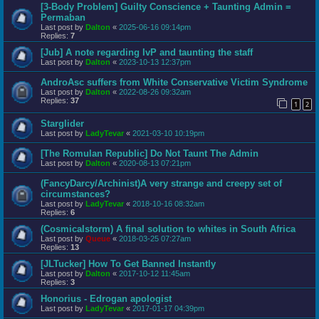
[3-Body Problem] Guilty Conscience + Taunting Admin =
Permaban
Last post by
Dalton
«
2025-06-16 09:14pm
Replies:
7
[Jub] A note regarding IvP and taunting the staff
Last post by
Dalton
«
2023-10-13 12:37pm
AndroAsc suffers from White Conservative Victim Syndrome
Last post by
Dalton
«
2022-08-26 09:32am
Replies:
37
1
2
Starglider
Last post by
LadyTevar
«
2021-03-10 10:19pm
[The Romulan Republic] Do Not Taunt The Admin
Last post by
Dalton
«
2020-08-13 07:21pm
(FancyDarcy/Archinist)A very strange and creepy set of
circumstances?
Last post by
LadyTevar
«
2018-10-16 08:32am
Replies:
6
(Cosmicalstorm) A final solution to whites in South Africa
Last post by
Queue
«
2018-03-25 07:27am
Replies:
13
[JLTucker] How To Get Banned Instantly
Last post by
Dalton
«
2017-10-12 11:45am
Replies:
3
Honorius - Edrogan apologist
Last post by
LadyTevar
«
2017-01-17 04:39pm