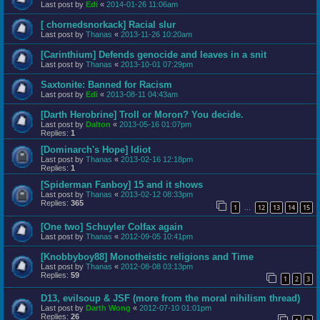
Last post by
Edi
«
2014-01-26 11:06am
[ chornedsnorkack] Racial slur
Last post by
Thanas
«
2013-11-26 10:20am
[Carinthium] Defends genocide and leaves in a snit
Last post by
Thanas
«
2013-10-01 07:29pm
Saxtonite: Banned for Racism
Last post by
Edi
«
2013-08-11 04:43am
[Darth Herobrine] Troll or Moron? You decide.
Last post by
Dalton
«
2013-05-16 01:07pm
Replies:
1
[Dominarch's Hope] Idiot
Last post by
Thanas
«
2013-02-16 12:18pm
Replies:
1
[Spiderman Fanboy] 15 and it shows
Last post by
Thanas
«
2013-02-12 08:33pm
Replies:
365
1
12
13
14
15
…
[One two] Schuyler Colfax again
Last post by
Thanas
«
2012-09-05 10:41pm
[Knobbyboy88] Monotheistic religions and Time
Last post by
Thanas
«
2012-08-08 03:13pm
Replies:
59
1
2
3
D13, evilsoup & JSF (more from the moral nihilism thread)
Last post by
Darth Wong
«
2012-07-10 01:01pm
Replies:
26