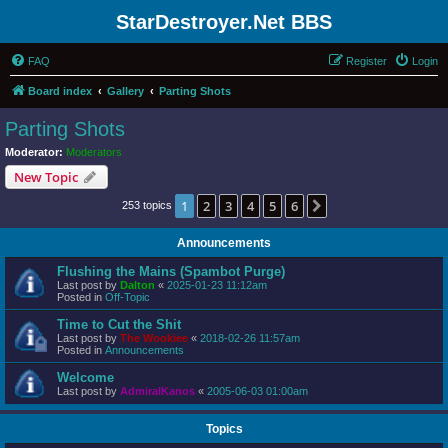
StarDestroyer.Net BBS
FAQ
Register
Login
Board index
Gallery
Parting Shots
Parting Shots
Moderator:
Moderators
New Topic
1
2
3
4
5
6
Next
253 topics
Announcements
Flushing the Mains (Spambot Purge)
Last post by
Dalton
«
2025-01-23 11:12am
Posted in
Off-Topic
Time to Cut the Shit
Last post by
The Wookiee
«
2018-02-26 11:57am
Posted in
Announcements
Welcome
Last post by
AdmiralKanos
«
2005-06-03 01:00am
Topics