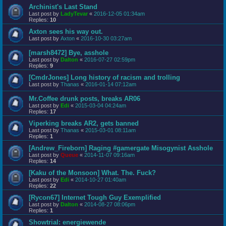
Archinist's Last Stand
Last post by
LadyTevar
«
2016-12-05 01:34am
Replies:
10
Axton sees his way out.
Last post by
Axton
«
2016-10-30 03:27am
[marsh8472] Bye, asshole
Last post by
Dalton
«
2016-07-27 02:59pm
Replies:
9
[CmdrJones] Long history of racism and trolling
Last post by
Thanas
«
2016-01-14 07:12am
Mr.Coffee drunk posts, breaks AR06
Last post by
Edi
«
2015-03-04 04:24am
Replies:
17
Viperking breaks AR2, gets banned
Last post by
Thanas
«
2015-03-01 08:11am
Replies:
1
[Andrew_Fireborn] Raging #gamergate Misogynist Asshole
Last post by
Queue
«
2014-11-07 09:16am
Replies:
14
[Kaku of the Monsoon] What. The. Fuck?
Last post by
Edi
«
2014-10-27 01:40am
Replies:
22
[Rycon67] Internet Tough Guy Exemplified
Last post by
Dalton
«
2014-08-27 08:06pm
Replies:
1
Showtrial: energiewende