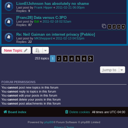
LionElJohnson has absolutely no shame
Last post by
Frank Hipper
«
2011-02-21 06:00pm
Replies:
9
[Franc28] Data versus C-3PO
Last post by
Edi
«
2011-02-18 02:52am
Replies:
87
1
2
3
4
Re: Neil Gaiman on internet privacy [Pebkio]
Last post by
MKSheppard
«
2011-02-13 04:52pm
Replies:
22
New Topic
1
2
3
4
5
6
Next
253 topics
Jump to
FORUM PERMISSIONS
You
cannot
post new topics in this forum
You
cannot
reply to topics in this forum
You
cannot
edit your posts in this forum
You
cannot
delete your posts in this forum
You
cannot
post attachments in this forum
Board index
Delete cookies
All times are
UTC-04:00
Powered by
phpBB
® Forum Software © phpBB Limited
Privacy
|
Terms