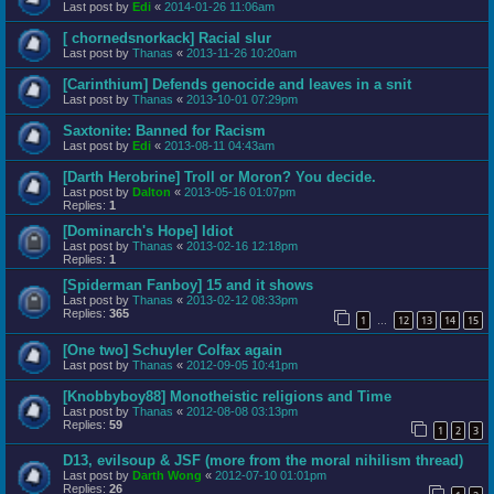
Last post by
Edi
«
2014-01-26 11:06am
[ chornedsnorkack] Racial slur
Last post by
Thanas
«
2013-11-26 10:20am
[Carinthium] Defends genocide and leaves in a snit
Last post by
Thanas
«
2013-10-01 07:29pm
Saxtonite: Banned for Racism
Last post by
Edi
«
2013-08-11 04:43am
[Darth Herobrine] Troll or Moron? You decide.
Last post by
Dalton
«
2013-05-16 01:07pm
Replies:
1
[Dominarch's Hope] Idiot
Last post by
Thanas
«
2013-02-16 12:18pm
Replies:
1
[Spiderman Fanboy] 15 and it shows
Last post by
Thanas
«
2013-02-12 08:33pm
Replies:
365
1
12
13
14
15
…
[One two] Schuyler Colfax again
Last post by
Thanas
«
2012-09-05 10:41pm
[Knobbyboy88] Monotheistic religions and Time
Last post by
Thanas
«
2012-08-08 03:13pm
Replies:
59
1
2
3
D13, evilsoup & JSF (more from the moral nihilism thread)
Last post by
Darth Wong
«
2012-07-10 01:01pm
Replies:
26