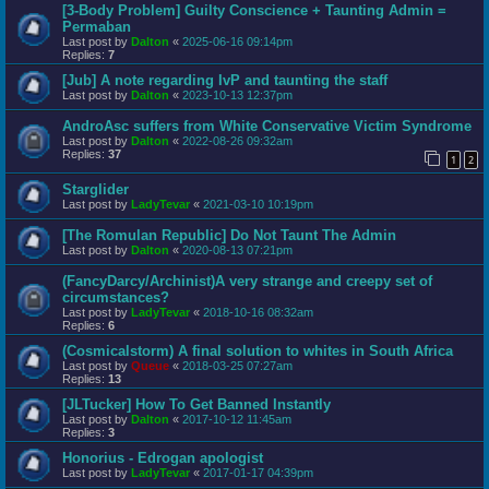
[3-Body Problem] Guilty Conscience + Taunting Admin =
Permaban
Last post by
Dalton
«
2025-06-16 09:14pm
Replies:
7
[Jub] A note regarding IvP and taunting the staff
Last post by
Dalton
«
2023-10-13 12:37pm
AndroAsc suffers from White Conservative Victim Syndrome
Last post by
Dalton
«
2022-08-26 09:32am
Replies:
37
1
2
Starglider
Last post by
LadyTevar
«
2021-03-10 10:19pm
[The Romulan Republic] Do Not Taunt The Admin
Last post by
Dalton
«
2020-08-13 07:21pm
(FancyDarcy/Archinist)A very strange and creepy set of
circumstances?
Last post by
LadyTevar
«
2018-10-16 08:32am
Replies:
6
(Cosmicalstorm) A final solution to whites in South Africa
Last post by
Queue
«
2018-03-25 07:27am
Replies:
13
[JLTucker] How To Get Banned Instantly
Last post by
Dalton
«
2017-10-12 11:45am
Replies:
3
Honorius - Edrogan apologist
Last post by
LadyTevar
«
2017-01-17 04:39pm