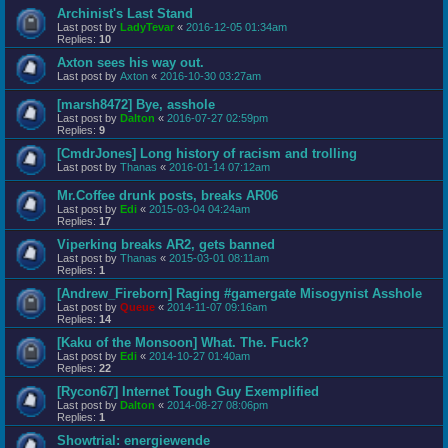
Archinist's Last Stand
Last post by
LadyTevar
«
2016-12-05 01:34am
Replies:
10
Axton sees his way out.
Last post by
Axton
«
2016-10-30 03:27am
[marsh8472] Bye, asshole
Last post by
Dalton
«
2016-07-27 02:59pm
Replies:
9
[CmdrJones] Long history of racism and trolling
Last post by
Thanas
«
2016-01-14 07:12am
Mr.Coffee drunk posts, breaks AR06
Last post by
Edi
«
2015-03-04 04:24am
Replies:
17
Viperking breaks AR2, gets banned
Last post by
Thanas
«
2015-03-01 08:11am
Replies:
1
[Andrew_Fireborn] Raging #gamergate Misogynist Asshole
Last post by
Queue
«
2014-11-07 09:16am
Replies:
14
[Kaku of the Monsoon] What. The. Fuck?
Last post by
Edi
«
2014-10-27 01:40am
Replies:
22
[Rycon67] Internet Tough Guy Exemplified
Last post by
Dalton
«
2014-08-27 08:06pm
Replies:
1
Showtrial: energiewende