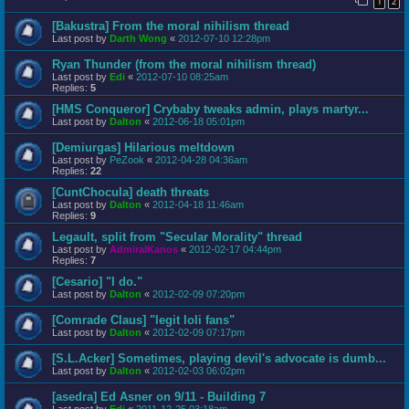
1
2
[Bakustra] From the moral nihilism thread
Last post by
Darth Wong
«
2012-07-10 12:28pm
Ryan Thunder (from the moral nihilism thread)
Last post by
Edi
«
2012-07-10 08:25am
Replies:
5
[HMS Conqueror] Crybaby tweaks admin, plays martyr...
Last post by
Dalton
«
2012-06-18 05:01pm
[Demiurgas] Hilarious meltdown
Last post by
PeZook
«
2012-04-28 04:36am
Replies:
22
[CuntChocula] death threats
Last post by
Dalton
«
2012-04-18 11:46am
Replies:
9
Legault, split from "Secular Morality" thread
Last post by
AdmiralKanos
«
2012-02-17 04:44pm
Replies:
7
[Cesario] "I do."
Last post by
Dalton
«
2012-02-09 07:20pm
[Comrade Claus] "legit loli fans"
Last post by
Dalton
«
2012-02-09 07:17pm
[S.L.Acker] Sometimes, playing devil's advocate is dumb...
Last post by
Dalton
«
2012-02-03 06:02pm
[asedra] Ed Asner on 9/11 - Building 7