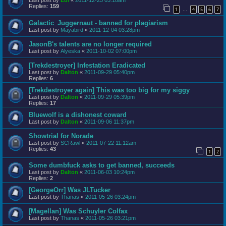
Last post by
Edi
«
2011-12-25 03:18am
Replies:
159
1
4
5
6
7
…
Galactic_Juggernaut - banned for plagiarism
Last post by
Mayabird
«
2011-12-04 03:28pm
JasonB's talents are no longer required
Last post by
Alyeska
«
2011-10-02 07:00pm
[Trekdestroyer] Infestation Eradicated
Last post by
Dalton
«
2011-09-29 05:40pm
Replies:
6
[Trekdestroyer again] This was too big for my siggy
Last post by
Dalton
«
2011-09-29 05:39pm
Replies:
17
Bluewolf is a dishonest coward
Last post by
Dalton
«
2011-09-06 11:37pm
Showtrial for Norade
Last post by
SCRawl
«
2011-07-22 11:12am
Replies:
43
1
2
Some dumbfuck asks to get banned, succeeds
Last post by
Dalton
«
2011-06-03 10:24pm
Replies:
2
[GeorgeOrr] Was JLTucker
Last post by
Thanas
«
2011-05-26 03:24pm
[Magellan] Was Schuyler Colfax
Last post by
Thanas
«
2011-05-26 03:21pm