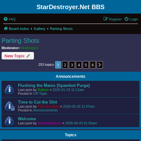
StarDestroyer.Net BBS
FAQ
Register
Login
Board index
Gallery
Parting Shots
Parting Shots
Moderator:
Moderators
New Topic
1
2
3
4
5
6
Next
253 topics
Announcements
Flushing the Mains (Spambot Purge)
Last post by
Dalton
«
2025-01-23 11:12am
Posted in
Off-Topic
Time to Cut the Shit
Last post by
The Wookiee
«
2018-02-26 11:57am
Posted in
Announcements
Welcome
Last post by
AdmiralKanos
«
2005-06-03 01:00am
Topics