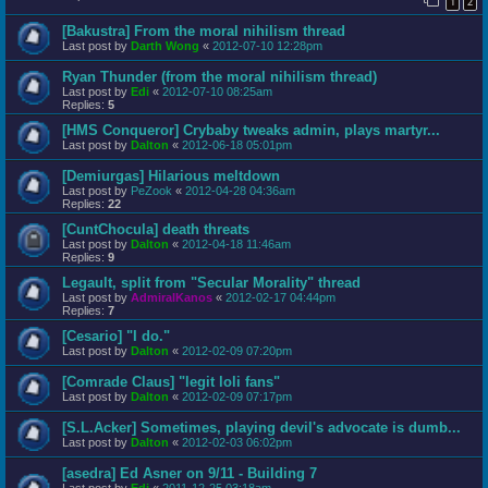
1
2
[Bakustra] From the moral nihilism thread
Last post by
Darth Wong
«
2012-07-10 12:28pm
Ryan Thunder (from the moral nihilism thread)
Last post by
Edi
«
2012-07-10 08:25am
Replies:
5
[HMS Conqueror] Crybaby tweaks admin, plays martyr...
Last post by
Dalton
«
2012-06-18 05:01pm
[Demiurgas] Hilarious meltdown
Last post by
PeZook
«
2012-04-28 04:36am
Replies:
22
[CuntChocula] death threats
Last post by
Dalton
«
2012-04-18 11:46am
Replies:
9
Legault, split from "Secular Morality" thread
Last post by
AdmiralKanos
«
2012-02-17 04:44pm
Replies:
7
[Cesario] "I do."
Last post by
Dalton
«
2012-02-09 07:20pm
[Comrade Claus] "legit loli fans"
Last post by
Dalton
«
2012-02-09 07:17pm
[S.L.Acker] Sometimes, playing devil's advocate is dumb...
Last post by
Dalton
«
2012-02-03 06:02pm
[asedra] Ed Asner on 9/11 - Building 7