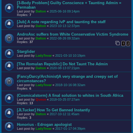
[3-Body Problem] Guilty Conscience + Taunting Admin =
Permaban
Last post by
Dalton
«
2025-06-16 09:14pm
Replies:
7
[Jub] A note regarding IvP and taunting the staff
Last post by
Dalton
«
2023-10-13 12:37pm
AndroAsc suffers from White Conservative Victim Syndrome
Last post by
Dalton
«
2022-08-26 09:32am
Replies:
37
1
2
Starglider
Last post by
LadyTevar
«
2021-03-10 10:19pm
[The Romulan Republic] Do Not Taunt The Admin
Last post by
Dalton
«
2020-08-13 07:21pm
(FancyDarcy/Archinist)A very strange and creepy set of
circumstances?
Last post by
LadyTevar
«
2018-10-16 08:32am
Replies:
6
(Cosmicalstorm) A final solution to whites in South Africa
Last post by
Queue
«
2018-03-25 07:27am
Replies:
13
[JLTucker] How To Get Banned Instantly
Last post by
Dalton
«
2017-10-12 11:45am
Replies:
3
Honorius - Edrogan apologist
Last post by
LadyTevar
«
2017-01-17 04:39pm