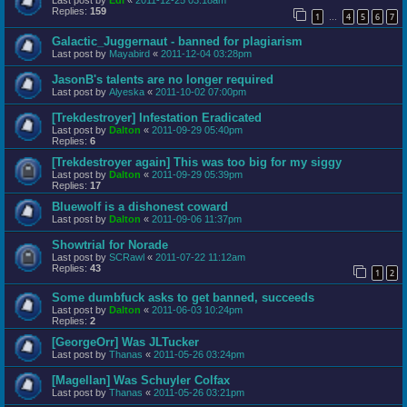
Last post by
Edi
«
2011-12-25 03:18am
Replies:
159
1
4
5
6
7
…
Galactic_Juggernaut - banned for plagiarism
Last post by
Mayabird
«
2011-12-04 03:28pm
JasonB's talents are no longer required
Last post by
Alyeska
«
2011-10-02 07:00pm
[Trekdestroyer] Infestation Eradicated
Last post by
Dalton
«
2011-09-29 05:40pm
Replies:
6
[Trekdestroyer again] This was too big for my siggy
Last post by
Dalton
«
2011-09-29 05:39pm
Replies:
17
Bluewolf is a dishonest coward
Last post by
Dalton
«
2011-09-06 11:37pm
Showtrial for Norade
Last post by
SCRawl
«
2011-07-22 11:12am
Replies:
43
1
2
Some dumbfuck asks to get banned, succeeds
Last post by
Dalton
«
2011-06-03 10:24pm
Replies:
2
[GeorgeOrr] Was JLTucker
Last post by
Thanas
«
2011-05-26 03:24pm
[Magellan] Was Schuyler Colfax
Last post by
Thanas
«
2011-05-26 03:21pm