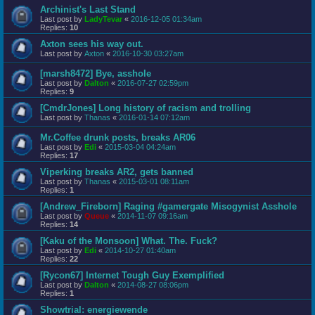
Archinist's Last Stand
Last post by
LadyTevar
«
2016-12-05 01:34am
Replies:
10
Axton sees his way out.
Last post by
Axton
«
2016-10-30 03:27am
[marsh8472] Bye, asshole
Last post by
Dalton
«
2016-07-27 02:59pm
Replies:
9
[CmdrJones] Long history of racism and trolling
Last post by
Thanas
«
2016-01-14 07:12am
Mr.Coffee drunk posts, breaks AR06
Last post by
Edi
«
2015-03-04 04:24am
Replies:
17
Viperking breaks AR2, gets banned
Last post by
Thanas
«
2015-03-01 08:11am
Replies:
1
[Andrew_Fireborn] Raging #gamergate Misogynist Asshole
Last post by
Queue
«
2014-11-07 09:16am
Replies:
14
[Kaku of the Monsoon] What. The. Fuck?
Last post by
Edi
«
2014-10-27 01:40am
Replies:
22
[Rycon67] Internet Tough Guy Exemplified
Last post by
Dalton
«
2014-08-27 08:06pm
Replies:
1
Showtrial: energiewende