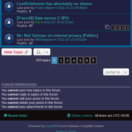
LionElJohnson has absolutely no shame
Last post by
Frank Hipper
«
2011-02-21 06:00pm
Replies:
9
[Franc28] Data versus C-3PO
Last post by
Edi
«
2011-02-18 02:52am
Replies:
87
1
2
3
4
Re: Neil Gaiman on internet privacy [Pebkio]
Last post by
MKSheppard
«
2011-02-13 04:52pm
Replies:
22
New Topic
1
2
3
4
5
6
Next
253 topics
Jump to
FORUM PERMISSIONS
You
cannot
post new topics in this forum
You
cannot
reply to topics in this forum
You
cannot
edit your posts in this forum
You
cannot
delete your posts in this forum
You
cannot
post attachments in this forum
Board index
Delete cookies
All times are
UTC-04:00
Powered by
phpBB
® Forum Software © phpBB Limited
Privacy
|
Terms