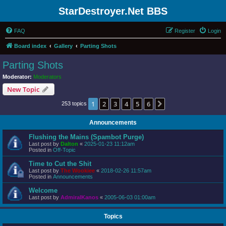
StarDestroyer.Net BBS
FAQ
Register
Login
Board index
Gallery
Parting Shots
Parting Shots
Moderator:
Moderators
New Topic
1
2
3
4
5
6
Next
253 topics
Announcements
Flushing the Mains (Spambot Purge)
Last post by
Dalton
«
2025-01-23 11:12am
Posted in
Off-Topic
Time to Cut the Shit
Last post by
The Wookiee
«
2018-02-26 11:57am
Posted in
Announcements
Welcome
Last post by
AdmiralKanos
«
2005-06-03 01:00am
Topics