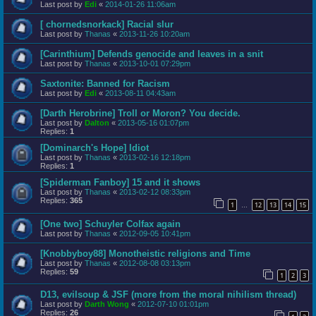
Last post by
Edi
«
2014-01-26 11:06am
[ chornedsnorkack] Racial slur
Last post by
Thanas
«
2013-11-26 10:20am
[Carinthium] Defends genocide and leaves in a snit
Last post by
Thanas
«
2013-10-01 07:29pm
Saxtonite: Banned for Racism
Last post by
Edi
«
2013-08-11 04:43am
[Darth Herobrine] Troll or Moron? You decide.
Last post by
Dalton
«
2013-05-16 01:07pm
Replies:
1
[Dominarch's Hope] Idiot
Last post by
Thanas
«
2013-02-16 12:18pm
Replies:
1
[Spiderman Fanboy] 15 and it shows
Last post by
Thanas
«
2013-02-12 08:33pm
Replies:
365
1
12
13
14
15
…
[One two] Schuyler Colfax again
Last post by
Thanas
«
2012-09-05 10:41pm
[Knobbyboy88] Monotheistic religions and Time
Last post by
Thanas
«
2012-08-08 03:13pm
Replies:
59
1
2
3
D13, evilsoup & JSF (more from the moral nihilism thread)
Last post by
Darth Wong
«
2012-07-10 01:01pm
Replies:
26