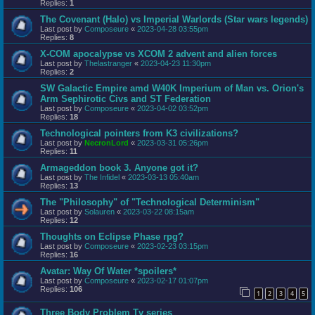
Replies:
1
The Covenant (Halo) vs Imperial Warlords (Star wars legends)
Last post by
Composeure
«
2023-04-28 03:55pm
Replies:
8
X-COM apocalypse vs XCOM 2 advent and alien forces
Last post by
Thelastranger
«
2023-04-23 11:30pm
Replies:
2
SW Galactic Empire amd W40K Imperium of Man vs. Orion's
Arm Sephirotic Civs and ST Federation
Last post by
Composeure
«
2023-04-02 03:52pm
Replies:
18
Technological pointers from K3 civilizations?
Last post by
NecronLord
«
2023-03-31 05:26pm
Replies:
11
Armageddon book 3. Anyone got it?
Last post by
The Infidel
«
2023-03-13 05:40am
Replies:
13
The "Philosophy" of "Technological Determinism"
Last post by
Solauren
«
2023-03-22 08:15am
Replies:
12
Thoughts on Eclipse Phase rpg?
Last post by
Composeure
«
2023-02-23 03:15pm
Replies:
16
Avatar: Way Of Water *spoilers*
Last post by
Composeure
«
2023-02-17 01:07pm
Replies:
106
1
2
3
4
5
Three Body Problem Tv series