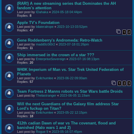
(RAR!) A new streaming series that Dominates the AH
fandom's attention
Last post by
IDahaka
«
2024-05-18 04:44pm
Replies:
8
Apple TV's Foundation
Last post by
bilateralrope
«
2023-10-13 03:52pm
Replies:
47
1
2
Gene Roddenberry's Andromeda: Retro-Watch
Last post by
madd0c0t0r2
«
2023-07-18 01:26pm
Replies:
11
Ship immersed in the crown of a star ???
Last post by
EnterpriseSovereign
«
2023-07-16 08:13pm
Replies:
20
W40K Imperium of Man vs. Star Trek United Federation of
Planets
Last post by
Evilchumlee
«
2023-06-22 09:00am
Replies:
57
1
2
3
Team Fortress 2 Manns robots vs Star Wars battle Droids
Last post by
Thelastranger
«
2023-06-05 11:19am
Will the next Guardians of the Galaxy film address Star
Lord's fuckup on Titan?
Last post by
Evilchumlee
«
2023-05-22 12:15pm
Replies:
18
412th cadian Dawn of war vs The covenant, flood and
banished (Halo wars 1 and 2)
Last post by
Rogue 9
«
2023-05-16 07:45pm