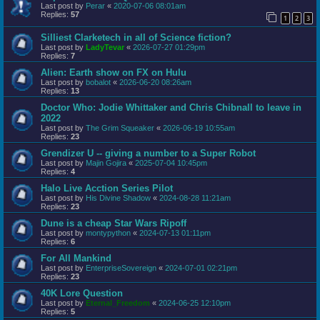
Last post by
Perar
«
2020-07-06 08:01am
Replies:
57
1
2
3
Silliest Clarketech in all of Science fiction?
Last post by
LadyTevar
«
2026-07-27 01:29pm
Replies:
7
Alien: Earth show on FX on Hulu
Last post by
bobalot
«
2026-06-20 08:26am
Replies:
13
Doctor Who: Jodie Whittaker and Chris Chibnall to leave in
2022
Last post by
The Grim Squeaker
«
2026-06-19 10:55am
Replies:
23
Grendizer U -- giving a number to a Super Robot
Last post by
Majin Gojira
«
2025-07-04 10:45pm
Replies:
4
Halo Live Acction Series Pilot
Last post by
His Divine Shadow
«
2024-08-28 11:21am
Replies:
23
Dune is a cheap Star Wars Ripoff
Last post by
montypython
«
2024-07-13 01:11pm
Replies:
6
For All Mankind
Last post by
EnterpriseSovereign
«
2024-07-01 02:21pm
Replies:
23
40K Lore Question
Last post by
Eternal_Freedom
«
2024-06-25 12:10pm
Replies:
5