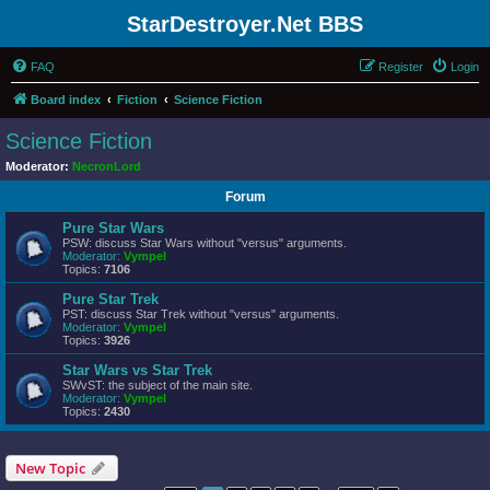
StarDestroyer.Net BBS
FAQ
Register
Login
Board index
Fiction
Science Fiction
Science Fiction
Moderator:
NecronLord
Forum
Pure Star Wars
PSW: discuss Star Wars without "versus" arguments.
Moderator:
Vympel
Topics:
7106
Pure Star Trek
PST: discuss Star Trek without "versus" arguments.
Moderator:
Vympel
Topics:
3926
Star Wars vs Star Trek
SWvST: the subject of the main site.
Moderator:
Vympel
Topics:
2430
New Topic