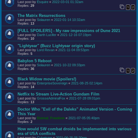
Last post by
Esquire
«
2022-03-01 01:32am
Replies:
29
1
2
The Matrix Resurrections
Last post by
Solauren
«
2022-01-14 10:32am
Replies:
13
[FULL SPOILERS] - My raw impressions of Dune 2021
Last post by
Darth Lucifer
«
2021-12-16 07:19pm
Replies:
10
"Lightyear" (Buzz Lightyear origin story)
Last post by
Lord Revan
«
2021-11-04 09:53pm
Replies:
5
Babylon 5 Reboot
Last post by
Solauren
«
2021-10-22 09:33pm
Replies:
36
1
2
Black Widow movie (Spoilers!)
Last post by
EnterpriseSovereign
«
2021-08-25 02:14pm
Replies:
14
Netflix to Stream Live-Action Gundam Film
Last post by
GrosseAdmiralFox
«
2021-07-28 09:01pm
Replies:
13
Doctor Who "Evil of the Daleks" Animated Version - Coming
This Year
Last post by
Eternal_Freedom
«
2021-07-05 05:40pm
Replies:
2
How would SW combat droids be implemented into various
era of USA conflicts
Last post by
Cykeisme
«
2021-06-25 05:20pm