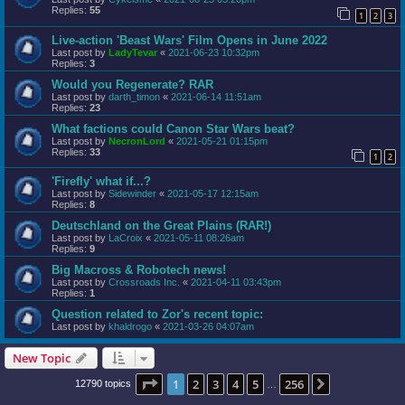
Replies:
55
1
2
3
Live-action 'Beast Wars' Film Opens in June 2022
Last post by
LadyTevar
«
2021-06-23 10:32pm
Replies:
3
Would you Regenerate? RAR
Last post by
darth_timon
«
2021-06-14 11:51am
Replies:
23
What factions could Canon Star Wars beat?
Last post by
NecronLord
«
2021-05-21 01:15pm
Replies:
33
1
2
'Firefly' what if...?
Last post by
Sidewinder
«
2021-05-17 12:15am
Replies:
8
Deutschland on the Great Plains (RAR!)
Last post by
LaCroix
«
2021-05-11 08:26am
Replies:
9
Big Macross & Robotech news!
Last post by
Crossroads Inc.
«
2021-04-11 03:43pm
Replies:
1
Question related to Zor's recent topic:
Last post by
khaldrogo
«
2021-03-26 04:07am
New Topic
Page
1
of
256
1
2
3
4
5
256
Next
12790 topics
…