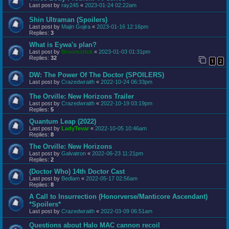
Last post by
ray245
«
2023-01-24 02:22am
Shin Ultraman (Spoilers)
Last post by
Majin Gojira
«
2023-01-16 12:16pm
Replies:
3
What is Eywa's plan?
Last post by
Broomstick
«
2023-01-03 01:31pm
Replies:
32
1
2
DW: The Power Of The Doctor (SPOILERS)
Last post by
Crazedwraith
«
2022-10-24 06:33pm
The Orville: New Horizons Trailer
Last post by
Crazedwraith
«
2022-10-19 03:19pm
Replies:
5
Quantum Leap (2022)
Last post by
LadyTevar
«
2022-10-05 10:46am
Replies:
8
The Orville: New Horizons
Last post by
Galvatron
«
2022-06-23 11:21pm
Replies:
2
(Doctor Who) 14th Doctor Cast
Last post by
Bedlam
«
2022-05-17 02:56am
Replies:
8
A Call to Insurrection (Honorverse/Manticore Ascendant)
*Spoilers*
Last post by
Crazedwraith
«
2022-03-09 06:51am
Questions about Halo MAC cannon recoil