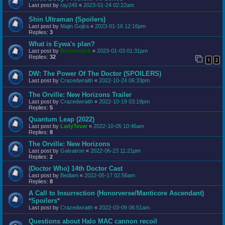
Last post by
ray245
«
2023-01-24 02:22am
Shin Ultraman (Spoilers)
Last post by
Majin Gojira
«
2023-01-16 12:16pm
Replies:
3
What is Eywa's plan?
Last post by
Broomstick
«
2023-01-03 01:31pm
Replies:
32
1
2
DW: The Power Of The Doctor (SPOILERS)
Last post by
Crazedwraith
«
2022-10-24 06:33pm
The Orville: New Horizons Trailer
Last post by
Crazedwraith
«
2022-10-19 03:19pm
Replies:
5
Quantum Leap (2022)
Last post by
LadyTevar
«
2022-10-05 10:46am
Replies:
8
The Orville: New Horizons
Last post by
Galvatron
«
2022-06-23 11:21pm
Replies:
2
(Doctor Who) 14th Doctor Cast
Last post by
Bedlam
«
2022-05-17 02:56am
Replies:
8
A Call to Insurrection (Honorverse/Manticore Ascendant)
*Spoilers*
Last post by
Crazedwraith
«
2022-03-09 06:51am
Questions about Halo MAC cannon recoil