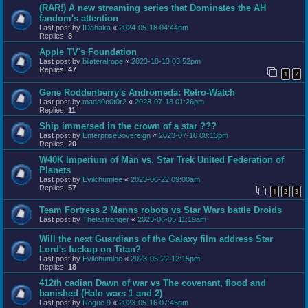
(RAR!) A new streaming series that Dominates the AH
fandom's attention
Last post by
IDahaka
«
2024-05-18 04:44pm
Replies:
8
Apple TV's Foundation
Last post by
bilateralrope
«
2023-10-13 03:52pm
Replies:
47
1
2
Gene Roddenberry's Andromeda: Retro-Watch
Last post by
madd0c0t0r2
«
2023-07-18 01:26pm
Replies:
11
Ship immersed in the crown of a star ???
Last post by
EnterpriseSovereign
«
2023-07-16 08:13pm
Replies:
20
W40K Imperium of Man vs. Star Trek United Federation of
Planets
Last post by
Evilchumlee
«
2023-06-22 09:00am
Replies:
57
1
2
3
Team Fortress 2 Manns robots vs Star Wars battle Droids
Last post by
Thelastranger
«
2023-06-05 11:19am
Will the next Guardians of the Galaxy film address Star
Lord's fuckup on Titan?
Last post by
Evilchumlee
«
2023-05-22 12:15pm
Replies:
18
412th cadian Dawn of war vs The covenant, flood and
banished (Halo wars 1 and 2)
Last post by
Rogue 9
«
2023-05-16 07:45pm