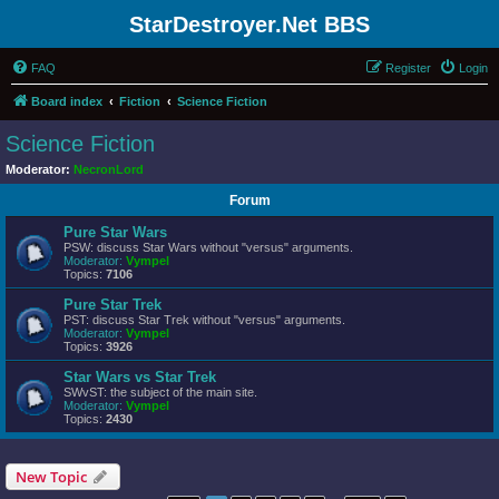
StarDestroyer.Net BBS
FAQ
Register
Login
Board index
Fiction
Science Fiction
Science Fiction
Moderator:
NecronLord
Forum
Pure Star Wars
PSW: discuss Star Wars without "versus" arguments.
Moderator:
Vympel
Topics:
7106
Pure Star Trek
PST: discuss Star Trek without "versus" arguments.
Moderator:
Vympel
Topics:
3926
Star Wars vs Star Trek
SWvST: the subject of the main site.
Moderator:
Vympel
Topics:
2430
New Topic