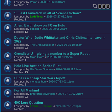
Last post by
Perar
«
2020-07-06 08:01am
Replies:
57
1
2
3
Silliest Clarketech in all of Science fiction?
Last post by
LadyTevar
«
2026-07-27 01:29pm
Replies:
7
Alien: Earth show on FX on Hulu
Last post by
bobalot
«
2026-06-20 08:26am
Replies:
13
Doctor Who: Jodie Whittaker and Chris Chibnall to leave in
2022
Last post by
The Grim Squeaker
«
2026-06-19 10:55am
Replies:
23
Grendizer U -- giving a number to a Super Robot
Last post by
Majin Gojira
«
2025-07-04 10:45pm
Replies:
4
Halo Live Acction Series Pilot
Last post by
His Divine Shadow
«
2024-08-28 11:21am
Replies:
23
Dune is a cheap Star Wars Ripoff
Last post by
montypython
«
2024-07-13 01:11pm
Replies:
6
For All Mankind
Last post by
EnterpriseSovereign
«
2024-07-01 02:21pm
Replies:
23
40K Lore Question
Last post by
Eternal_Freedom
«
2024-06-25 12:10pm
Replies:
5