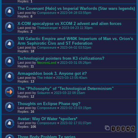
Replies:
1
The Covenant (Halo) vs Imperial Warlords (Star wars legends)
Last post by
Composeure
«
2023-04-28 03:55pm
Replies:
8
X-COM apocalypse vs XCOM 2 advent and alien forces
Last post by
Thelastranger
«
2023-04-23 11:30pm
Replies:
2
SW Galactic Empire amd W40K Imperium of Man vs. Orion's
Arm Sephirotic Civs and ST Federation
Last post by
Composeure
«
2023-04-02 03:52pm
Replies:
18
Technological pointers from K3 civilizations?
Last post by
NecronLord
«
2023-03-31 05:26pm
Replies:
11
Armageddon book 3. Anyone got it?
Last post by
The Infidel
«
2023-03-13 05:40am
Replies:
13
The "Philosophy" of "Technological Determinism"
Last post by
Solauren
«
2023-03-22 08:15am
Replies:
12
Thoughts on Eclipse Phase rpg?
Last post by
Composeure
«
2023-02-23 03:15pm
Replies:
16
Avatar: Way Of Water *spoilers*
Last post by
Composeure
«
2023-02-17 01:07pm
Replies:
106
1
2
3
4
5
Three Body Problem Tv series