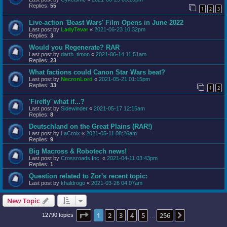
Replies:
55
1
2
3
Live-action 'Beast Wars' Film Opens in June 2022
Last post by
LadyTevar
«
2021-06-23 10:32pm
Replies:
3
Would you Regenerate? RAR
Last post by
darth_timon
«
2021-06-14 11:51am
Replies:
23
What factions could Canon Star Wars beat?
Last post by
NecronLord
«
2021-05-21 01:15pm
Replies:
33
1
2
'Firefly' what if...?
Last post by
Sidewinder
«
2021-05-17 12:15am
Replies:
8
Deutschland on the Great Plains (RAR!)
Last post by
LaCroix
«
2021-05-11 08:26am
Replies:
9
Big Macross & Robotech news!
Last post by
Crossroads Inc.
«
2021-04-11 03:43pm
Replies:
1
Question related to Zor's recent topic:
Last post by
khaldrogo
«
2021-03-26 04:07am
New Topic
Page
1
of
256
1
2
3
4
5
256
Next
12790 topics
…