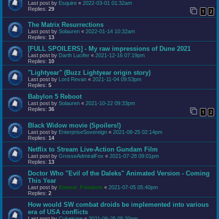
Last post by
Esquire
«
2022-03-01 01:32am
Replies:
29
1
2
The Matrix Resurrections
Last post by
Solauren
«
2022-01-14 10:32am
Replies:
13
[FULL SPOILERS] - My raw impressions of Dune 2021
Last post by
Darth Lucifer
«
2021-12-16 07:19pm
Replies:
10
"Lightyear" (Buzz Lightyear origin story)
Last post by
Lord Revan
«
2021-11-04 09:53pm
Replies:
5
Babylon 5 Reboot
Last post by
Solauren
«
2021-10-22 09:33pm
Replies:
36
1
2
Black Widow movie (Spoilers!)
Last post by
EnterpriseSovereign
«
2021-08-25 02:14pm
Replies:
14
Netflix to Stream Live-Action Gundam Film
Last post by
GrosseAdmiralFox
«
2021-07-28 09:01pm
Replies:
13
Doctor Who "Evil of the Daleks" Animated Version - Coming
This Year
Last post by
Eternal_Freedom
«
2021-07-05 05:40pm
Replies:
2
How would SW combat droids be implemented into various
era of USA conflicts
Last post by
Cykeisme
«
2021-06-25 05:20pm