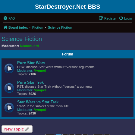
StarDestroyer.Net BBS
FAQ
Register
Login
Board index
Fiction
Science Fiction
Science Fiction
Moderator:
NecronLord
Forum
Pure Star Wars
PSW: discuss Star Wars without "versus" arguments.
Moderator:
Vympel
Topics:
7106
Pure Star Trek
PST: discuss Star Trek without "versus" arguments.
Moderator:
Vympel
Topics:
3926
Star Wars vs Star Trek
SWvST: the subject of the main site.
Moderator:
Vympel
Topics:
2430
New Topic