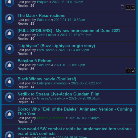
Last post by
Esquire
«
2022-03-01 01:32am
Replies:
29
1
2
The Matrix Resurrections
Last post by
Solauren
«
2022-01-14 10:32am
Replies:
13
[FULL SPOILERS] - My raw impressions of Dune 2021
Last post by
Darth Lucifer
«
2021-12-16 07:19pm
Replies:
10
"Lightyear" (Buzz Lightyear origin story)
Last post by
Lord Revan
«
2021-11-04 09:53pm
Replies:
5
Babylon 5 Reboot
Last post by
Solauren
«
2021-10-22 09:33pm
Replies:
36
1
2
Black Widow movie (Spoilers!)
Last post by
EnterpriseSovereign
«
2021-08-25 02:14pm
Replies:
14
Netflix to Stream Live-Action Gundam Film
Last post by
GrosseAdmiralFox
«
2021-07-28 09:01pm
Replies:
13
Doctor Who "Evil of the Daleks" Animated Version - Coming
This Year
Last post by
Eternal_Freedom
«
2021-07-05 05:40pm
Replies:
2
How would SW combat droids be implemented into various
era of USA conflicts
Last post by
Cykeisme
«
2021-06-25 05:20pm