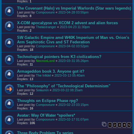
Replies:
1
The Covenant (Halo) vs Imperial Warlords (Star wars legends)
Last post by
Composeure
«
2023-04-28 03:55pm
Replies:
8
X-COM apocalypse vs XCOM 2 advent and alien forces
Last post by
Thelastranger
«
2023-04-23 11:30pm
Replies:
2
SW Galactic Empire amd W40K Imperium of Man vs. Orion's
Arm Sephirotic Civs and ST Federation
Last post by
Composeure
«
2023-04-02 03:52pm
Replies:
18
Technological pointers from K3 civilizations?
Last post by
NecronLord
«
2023-03-31 05:26pm
Replies:
11
Armageddon book 3. Anyone got it?
Last post by
The Infidel
«
2023-03-13 05:40am
Replies:
13
The "Philosophy" of "Technological Determinism"
Last post by
Solauren
«
2023-03-22 08:15am
Replies:
12
Thoughts on Eclipse Phase rpg?
Last post by
Composeure
«
2023-02-23 03:15pm
Replies:
16
Avatar: Way Of Water *spoilers*
Last post by
Composeure
«
2023-02-17 01:07pm
Replies:
106
1
2
3
4
5
Three Body Problem Tv series