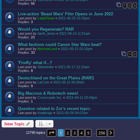
Replies:
55
1
2
3
Live-action 'Beast Wars' Film Opens in June 2022
Last post by
LadyTevar
«
2021-06-23 10:32pm
Replies:
3
Would you Regenerate? RAR
Last post by
darth_timon
«
2021-06-14 11:51am
Replies:
23
What factions could Canon Star Wars beat?
Last post by
NecronLord
«
2021-05-21 01:15pm
Replies:
33
1
2
'Firefly' what if...?
Last post by
Sidewinder
«
2021-05-17 12:15am
Replies:
8
Deutschland on the Great Plains (RAR!)
Last post by
LaCroix
«
2021-05-11 08:26am
Replies:
9
Big Macross & Robotech news!
Last post by
Crossroads Inc.
«
2021-04-11 03:43pm
Replies:
1
Question related to Zor's recent topic:
Last post by
khaldrogo
«
2021-03-26 04:07am
New Topic
Page
1
of
256
1
2
3
4
5
256
Next
12790 topics
…