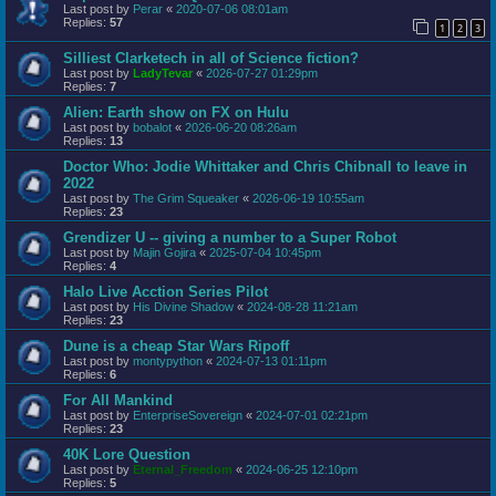
Last post by
Perar
«
2020-07-06 08:01am
Replies:
57
1
2
3
Silliest Clarketech in all of Science fiction?
Last post by
LadyTevar
«
2026-07-27 01:29pm
Replies:
7
Alien: Earth show on FX on Hulu
Last post by
bobalot
«
2026-06-20 08:26am
Replies:
13
Doctor Who: Jodie Whittaker and Chris Chibnall to leave in
2022
Last post by
The Grim Squeaker
«
2026-06-19 10:55am
Replies:
23
Grendizer U -- giving a number to a Super Robot
Last post by
Majin Gojira
«
2025-07-04 10:45pm
Replies:
4
Halo Live Acction Series Pilot
Last post by
His Divine Shadow
«
2024-08-28 11:21am
Replies:
23
Dune is a cheap Star Wars Ripoff
Last post by
montypython
«
2024-07-13 01:11pm
Replies:
6
For All Mankind
Last post by
EnterpriseSovereign
«
2024-07-01 02:21pm
Replies:
23
40K Lore Question
Last post by
Eternal_Freedom
«
2024-06-25 12:10pm
Replies:
5