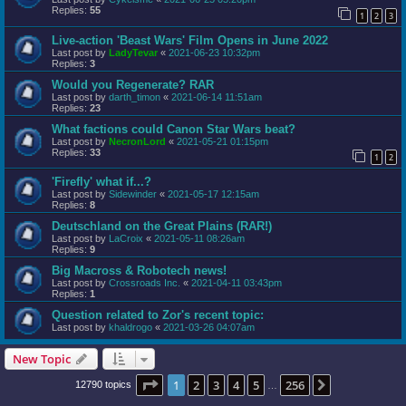
Replies:
55
1
2
3
Live-action 'Beast Wars' Film Opens in June 2022
Last post by
LadyTevar
«
2021-06-23 10:32pm
Replies:
3
Would you Regenerate? RAR
Last post by
darth_timon
«
2021-06-14 11:51am
Replies:
23
What factions could Canon Star Wars beat?
Last post by
NecronLord
«
2021-05-21 01:15pm
Replies:
33
1
2
'Firefly' what if...?
Last post by
Sidewinder
«
2021-05-17 12:15am
Replies:
8
Deutschland on the Great Plains (RAR!)
Last post by
LaCroix
«
2021-05-11 08:26am
Replies:
9
Big Macross & Robotech news!
Last post by
Crossroads Inc.
«
2021-04-11 03:43pm
Replies:
1
Question related to Zor's recent topic:
Last post by
khaldrogo
«
2021-03-26 04:07am
New Topic
Page
1
of
256
1
2
3
4
5
256
Next
12790 topics
…