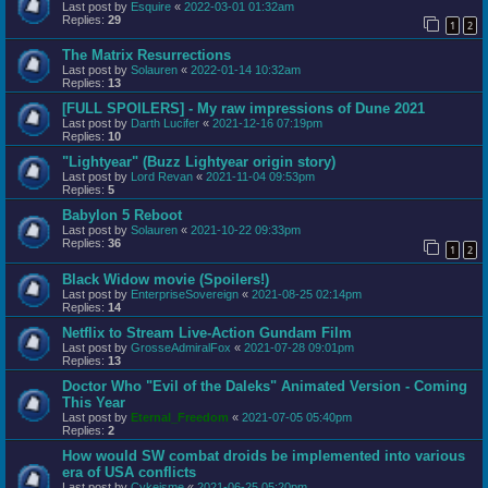
Last post by
Esquire
«
2022-03-01 01:32am
Replies:
29
1
2
The Matrix Resurrections
Last post by
Solauren
«
2022-01-14 10:32am
Replies:
13
[FULL SPOILERS] - My raw impressions of Dune 2021
Last post by
Darth Lucifer
«
2021-12-16 07:19pm
Replies:
10
"Lightyear" (Buzz Lightyear origin story)
Last post by
Lord Revan
«
2021-11-04 09:53pm
Replies:
5
Babylon 5 Reboot
Last post by
Solauren
«
2021-10-22 09:33pm
Replies:
36
1
2
Black Widow movie (Spoilers!)
Last post by
EnterpriseSovereign
«
2021-08-25 02:14pm
Replies:
14
Netflix to Stream Live-Action Gundam Film
Last post by
GrosseAdmiralFox
«
2021-07-28 09:01pm
Replies:
13
Doctor Who "Evil of the Daleks" Animated Version - Coming
This Year
Last post by
Eternal_Freedom
«
2021-07-05 05:40pm
Replies:
2
How would SW combat droids be implemented into various
era of USA conflicts
Last post by
Cykeisme
«
2021-06-25 05:20pm