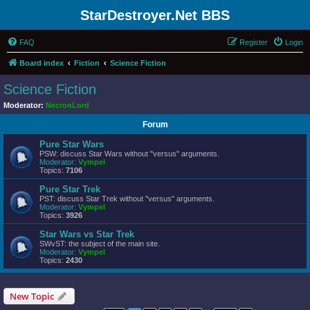
StarDestroyer.Net BBS
FAQ
Register
Login
Board index
Fiction
Science Fiction
Science Fiction
Moderator:
NecronLord
Forum
Pure Star Wars
PSW: discuss Star Wars without "versus" arguments.
Moderator:
Vympel
Topics:
7106
Pure Star Trek
PST: discuss Star Trek without "versus" arguments.
Moderator:
Vympel
Topics:
3926
Star Wars vs Star Trek
SWvST: the subject of the main site.
Moderator:
Vympel
Topics:
2430
New Topic