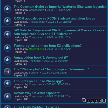
Replies:
1
The Covenant (Halo) vs Imperial Warlords (Star wars legends)
Last post by
Composeure
«
2023-04-28 03:55pm
Replies:
8
X-COM apocalypse vs XCOM 2 advent and alien forces
Last post by
Thelastranger
«
2023-04-23 11:30pm
Replies:
2
SW Galactic Empire amd W40K Imperium of Man vs. Orion's
Arm Sephirotic Civs and ST Federation
Last post by
Composeure
«
2023-04-02 03:52pm
Replies:
18
Technological pointers from K3 civilizations?
Last post by
NecronLord
«
2023-03-31 05:26pm
Replies:
11
Armageddon book 3. Anyone got it?
Last post by
The Infidel
«
2023-03-13 05:40am
Replies:
13
The "Philosophy" of "Technological Determinism"
Last post by
Solauren
«
2023-03-22 08:15am
Replies:
12
Thoughts on Eclipse Phase rpg?
Last post by
Composeure
«
2023-02-23 03:15pm
Replies:
16
Avatar: Way Of Water *spoilers*
Last post by
Composeure
«
2023-02-17 01:07pm
Replies:
106
1
2
3
4
5
Three Body Problem Tv series