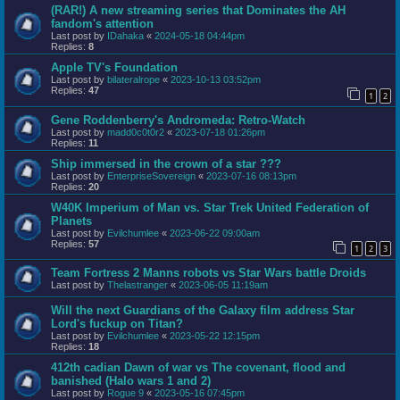
(RAR!) A new streaming series that Dominates the AH
fandom's attention
Last post by
IDahaka
«
2024-05-18 04:44pm
Replies:
8
Apple TV's Foundation
Last post by
bilateralrope
«
2023-10-13 03:52pm
Replies:
47
1
2
Gene Roddenberry's Andromeda: Retro-Watch
Last post by
madd0c0t0r2
«
2023-07-18 01:26pm
Replies:
11
Ship immersed in the crown of a star ???
Last post by
EnterpriseSovereign
«
2023-07-16 08:13pm
Replies:
20
W40K Imperium of Man vs. Star Trek United Federation of
Planets
Last post by
Evilchumlee
«
2023-06-22 09:00am
Replies:
57
1
2
3
Team Fortress 2 Manns robots vs Star Wars battle Droids
Last post by
Thelastranger
«
2023-06-05 11:19am
Will the next Guardians of the Galaxy film address Star
Lord's fuckup on Titan?
Last post by
Evilchumlee
«
2023-05-22 12:15pm
Replies:
18
412th cadian Dawn of war vs The covenant, flood and
banished (Halo wars 1 and 2)
Last post by
Rogue 9
«
2023-05-16 07:45pm