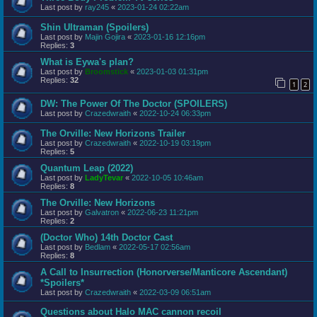
Last post by
ray245
«
2023-01-24 02:22am
Shin Ultraman (Spoilers)
Last post by
Majin Gojira
«
2023-01-16 12:16pm
Replies:
3
What is Eywa's plan?
Last post by
Broomstick
«
2023-01-03 01:31pm
Replies:
32
1
2
DW: The Power Of The Doctor (SPOILERS)
Last post by
Crazedwraith
«
2022-10-24 06:33pm
The Orville: New Horizons Trailer
Last post by
Crazedwraith
«
2022-10-19 03:19pm
Replies:
5
Quantum Leap (2022)
Last post by
LadyTevar
«
2022-10-05 10:46am
Replies:
8
The Orville: New Horizons
Last post by
Galvatron
«
2022-06-23 11:21pm
Replies:
2
(Doctor Who) 14th Doctor Cast
Last post by
Bedlam
«
2022-05-17 02:56am
Replies:
8
A Call to Insurrection (Honorverse/Manticore Ascendant)
*Spoilers*
Last post by
Crazedwraith
«
2022-03-09 06:51am
Questions about Halo MAC cannon recoil