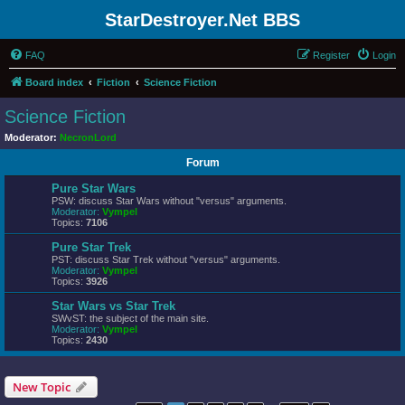
StarDestroyer.Net BBS
FAQ
Register
Login
Board index
Fiction
Science Fiction
Science Fiction
Moderator:
NecronLord
Forum
Pure Star Wars
PSW: discuss Star Wars without "versus" arguments.
Moderator:
Vympel
Topics:
7106
Pure Star Trek
PST: discuss Star Trek without "versus" arguments.
Moderator:
Vympel
Topics:
3926
Star Wars vs Star Trek
SWvST: the subject of the main site.
Moderator:
Vympel
Topics:
2430
New Topic