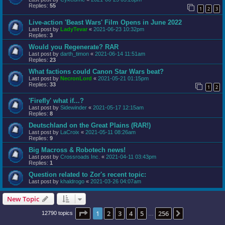
Replies:
55
1
2
3
Live-action 'Beast Wars' Film Opens in June 2022
Last post by
LadyTevar
«
2021-06-23 10:32pm
Replies:
3
Would you Regenerate? RAR
Last post by
darth_timon
«
2021-06-14 11:51am
Replies:
23
What factions could Canon Star Wars beat?
Last post by
NecronLord
«
2021-05-21 01:15pm
Replies:
33
1
2
'Firefly' what if...?
Last post by
Sidewinder
«
2021-05-17 12:15am
Replies:
8
Deutschland on the Great Plains (RAR!)
Last post by
LaCroix
«
2021-05-11 08:26am
Replies:
9
Big Macross & Robotech news!
Last post by
Crossroads Inc.
«
2021-04-11 03:43pm
Replies:
1
Question related to Zor's recent topic:
Last post by
khaldrogo
«
2021-03-26 04:07am
New Topic
Page
1
of
256
1
2
3
4
5
256
Next
12790 topics
…