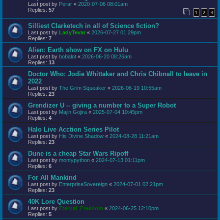
Last post by
Perar
«
2020-07-06 08:01am
Replies:
57
1
2
3
Silliest Clarketech in all of Science fiction?
Last post by
LadyTevar
«
2026-07-27 01:29pm
Replies:
7
Alien: Earth show on FX on Hulu
Last post by
bobalot
«
2026-06-20 08:26am
Replies:
13
Doctor Who: Jodie Whittaker and Chris Chibnall to leave in
2022
Last post by
The Grim Squeaker
«
2026-06-19 10:55am
Replies:
23
Grendizer U -- giving a number to a Super Robot
Last post by
Majin Gojira
«
2025-07-04 10:45pm
Replies:
4
Halo Live Acction Series Pilot
Last post by
His Divine Shadow
«
2024-08-28 11:21am
Replies:
23
Dune is a cheap Star Wars Ripoff
Last post by
montypython
«
2024-07-13 01:11pm
Replies:
6
For All Mankind
Last post by
EnterpriseSovereign
«
2024-07-01 02:21pm
Replies:
23
40K Lore Question
Last post by
Eternal_Freedom
«
2024-06-25 12:10pm
Replies:
5