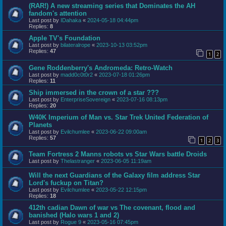
(RAR!) A new streaming series that Dominates the AH
fandom's attention
Last post by
IDahaka
«
2024-05-18 04:44pm
Replies:
8
Apple TV's Foundation
Last post by
bilateralrope
«
2023-10-13 03:52pm
Replies:
47
1
2
Gene Roddenberry's Andromeda: Retro-Watch
Last post by
madd0c0t0r2
«
2023-07-18 01:26pm
Replies:
11
Ship immersed in the crown of a star ???
Last post by
EnterpriseSovereign
«
2023-07-16 08:13pm
Replies:
20
W40K Imperium of Man vs. Star Trek United Federation of
Planets
Last post by
Evilchumlee
«
2023-06-22 09:00am
Replies:
57
1
2
3
Team Fortress 2 Manns robots vs Star Wars battle Droids
Last post by
Thelastranger
«
2023-06-05 11:19am
Will the next Guardians of the Galaxy film address Star
Lord's fuckup on Titan?
Last post by
Evilchumlee
«
2023-05-22 12:15pm
Replies:
18
412th cadian Dawn of war vs The covenant, flood and
banished (Halo wars 1 and 2)
Last post by
Rogue 9
«
2023-05-16 07:45pm