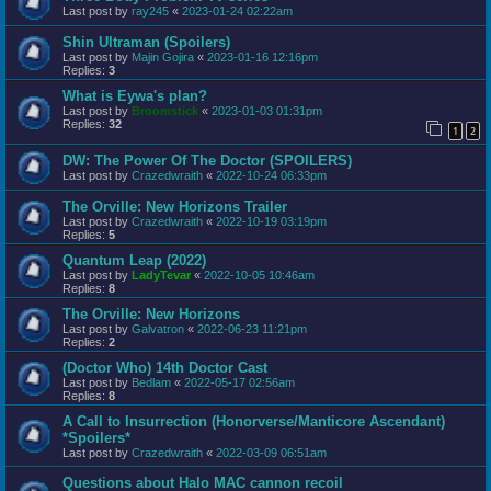
Last post by
ray245
«
2023-01-24 02:22am
Shin Ultraman (Spoilers)
Last post by
Majin Gojira
«
2023-01-16 12:16pm
Replies:
3
What is Eywa's plan?
Last post by
Broomstick
«
2023-01-03 01:31pm
Replies:
32
1
2
DW: The Power Of The Doctor (SPOILERS)
Last post by
Crazedwraith
«
2022-10-24 06:33pm
The Orville: New Horizons Trailer
Last post by
Crazedwraith
«
2022-10-19 03:19pm
Replies:
5
Quantum Leap (2022)
Last post by
LadyTevar
«
2022-10-05 10:46am
Replies:
8
The Orville: New Horizons
Last post by
Galvatron
«
2022-06-23 11:21pm
Replies:
2
(Doctor Who) 14th Doctor Cast
Last post by
Bedlam
«
2022-05-17 02:56am
Replies:
8
A Call to Insurrection (Honorverse/Manticore Ascendant)
*Spoilers*
Last post by
Crazedwraith
«
2022-03-09 06:51am
Questions about Halo MAC cannon recoil