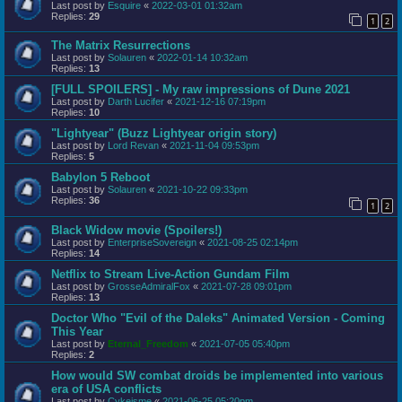
Last post by
Esquire
«
2022-03-01 01:32am
Replies:
29
1
2
The Matrix Resurrections
Last post by
Solauren
«
2022-01-14 10:32am
Replies:
13
[FULL SPOILERS] - My raw impressions of Dune 2021
Last post by
Darth Lucifer
«
2021-12-16 07:19pm
Replies:
10
"Lightyear" (Buzz Lightyear origin story)
Last post by
Lord Revan
«
2021-11-04 09:53pm
Replies:
5
Babylon 5 Reboot
Last post by
Solauren
«
2021-10-22 09:33pm
Replies:
36
1
2
Black Widow movie (Spoilers!)
Last post by
EnterpriseSovereign
«
2021-08-25 02:14pm
Replies:
14
Netflix to Stream Live-Action Gundam Film
Last post by
GrosseAdmiralFox
«
2021-07-28 09:01pm
Replies:
13
Doctor Who "Evil of the Daleks" Animated Version - Coming
This Year
Last post by
Eternal_Freedom
«
2021-07-05 05:40pm
Replies:
2
How would SW combat droids be implemented into various
era of USA conflicts
Last post by
Cykeisme
«
2021-06-25 05:20pm