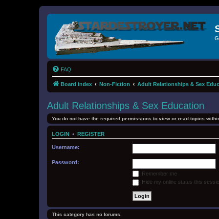
G
FAQ
Board index
Non-Fiction
Adult Relationships & Sex Edu
Adult Relationships & Sex Education
You do not have the required permissions to view or read topics within
LOGIN
•
REGISTER
Username:
Password:
Remember me
Hide my online status this sessi
This category has no forums.