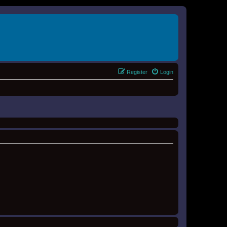
Register
Login