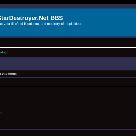
StarDestroyer.Net BBS
et your fill of sci-fi, science, and mockery of stupid ideas
cation
 this forum.
on