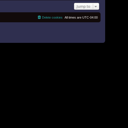
Jump to
Delete cookies
All times are
UTC-04:00