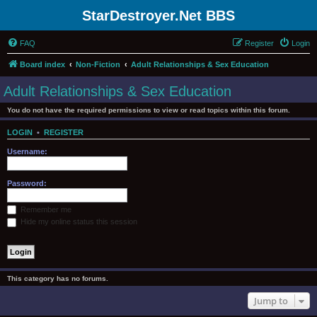
StarDestroyer.Net BBS
FAQ
Register
Login
Board index
Non-Fiction
Adult Relationships & Sex Education
Adult Relationships & Sex Education
You do not have the required permissions to view or read topics within this forum.
LOGIN
•
REGISTER
Username:
Password:
Remember me
Hide my online status this session
This category has no forums.
Jump to