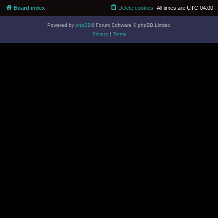
Board index
Delete cookies
All times are
UTC-04:00
Powered by
phpBB
® Forum Software © phpBB Limited
Privacy
|
Terms