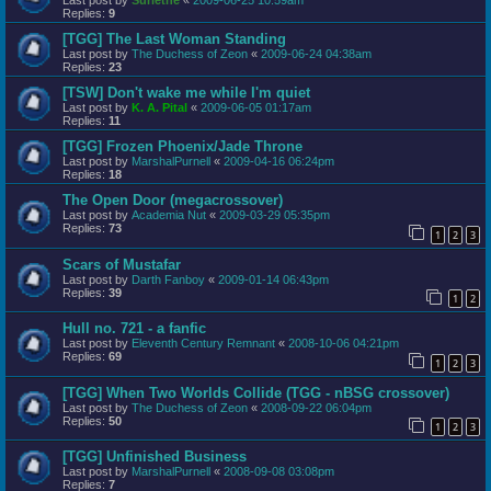
Replies:
9
[TGG] The Last Woman Standing
Last post by
The Duchess of Zeon
«
2009-06-24 04:38am
Replies:
23
[TSW] Don't wake me while I'm quiet
Last post by
K. A. Pital
«
2009-06-05 01:17am
Replies:
11
[TGG] Frozen Phoenix/Jade Throne
Last post by
MarshalPurnell
«
2009-04-16 06:24pm
Replies:
18
The Open Door (megacrossover)
Last post by
Academia Nut
«
2009-03-29 05:35pm
Replies:
73
1
2
3
Scars of Mustafar
Last post by
Darth Fanboy
«
2009-01-14 06:43pm
Replies:
39
1
2
Hull no. 721 - a fanfic
Last post by
Eleventh Century Remnant
«
2008-10-06 04:21pm
Replies:
69
1
2
3
[TGG] When Two Worlds Collide (TGG - nBSG crossover)
Last post by
The Duchess of Zeon
«
2008-09-22 06:04pm
Replies:
50
1
2
3
[TGG] Unfinished Business
Last post by
MarshalPurnell
«
2008-09-08 03:08pm
Replies:
7