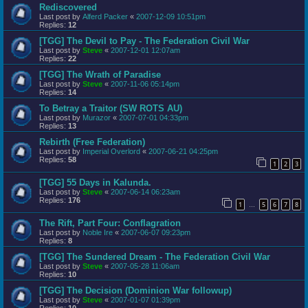
Rediscovered
Last post by
Alferd Packer
«
2007-12-09 10:51pm
Replies:
12
[TGG] The Devil to Pay - The Federation Civil War
Last post by
Steve
«
2007-12-01 12:07am
Replies:
22
[TGG] The Wrath of Paradise
Last post by
Steve
«
2007-11-06 05:14pm
Replies:
14
To Betray a Traitor (SW ROTS AU)
Last post by
Murazor
«
2007-07-01 04:33pm
Replies:
13
Rebirth (Free Federation)
Last post by
Imperial Overlord
«
2007-06-21 04:25pm
Replies:
58
1
2
3
[TGG] 55 Days in Kalunda.
Last post by
Steve
«
2007-06-14 06:23am
Replies:
176
1
5
6
7
8
…
The Rift, Part Four: Conflagration
Last post by
Noble Ire
«
2007-06-07 09:23pm
Replies:
8
[TGG] The Sundered Dream - The Federation Civil War
Last post by
Steve
«
2007-05-28 11:06am
Replies:
10
[TGG] The Decision (Dominion War followup)
Last post by
Steve
«
2007-01-07 01:39pm
Replies:
10