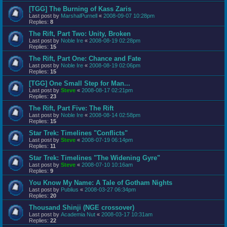
[TGG] The Burning of Kass Zaris
Last post by
MarshalPurnell
«
2008-09-07 10:28pm
Replies:
8
The Rift, Part Two: Unity, Broken
Last post by
Noble Ire
«
2008-08-19 02:28pm
Replies:
15
The Rift, Part One: Chance and Fate
Last post by
Noble Ire
«
2008-08-19 02:06pm
Replies:
15
[TGG] One Small Step for Man...
Last post by
Steve
«
2008-08-17 02:21pm
Replies:
23
The Rift, Part Five: The Rift
Last post by
Noble Ire
«
2008-08-14 02:58pm
Replies:
15
Star Trek: Timelines "Conflicts"
Last post by
Steve
«
2008-07-19 06:14pm
Replies:
11
Star Trek: Timelines "The Widening Gyre"
Last post by
Steve
«
2008-07-10 10:16am
Replies:
9
You Know My Name: A Tale of Gotham Nights
Last post by
Publius
«
2008-03-27 06:34pm
Replies:
20
Thousand Shinji (NGE crossover)
Last post by
Academia Nut
«
2008-03-17 10:31am
Replies:
22