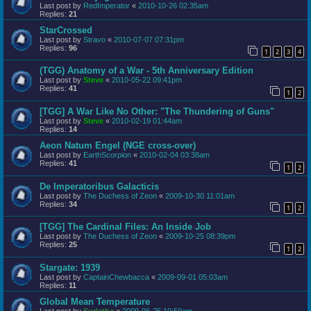
Last post by
RedImperator
«
2010-10-26 02:35am
Replies:
21
StarCrossed
Last post by
Stravo
«
2010-07-07 07:31pm
Replies:
96
1
2
3
4
(TGG) Anatomy of a War - 5th Anniversary Edition
Last post by
Steve
«
2010-05-22 09:41pm
Replies:
41
1
2
[TGG] A War Like No Other: "The Thundering of Guns"
Last post by
Steve
«
2010-02-19 01:44am
Replies:
14
Aeon Natum Engel (NGE cross-over)
Last post by
EarthScorpion
«
2010-02-04 03:38am
Replies:
41
1
2
De Imperatoribus Galacticis
Last post by
The Duchess of Zeon
«
2009-10-30 11:01am
Replies:
34
1
2
[TGG] The Cardinal Files: An Inside Job
Last post by
The Duchess of Zeon
«
2009-10-25 08:39pm
Replies:
25
1
2
Stargate: 1939
Last post by
CaptainChewbacca
«
2009-09-01 05:03am
Replies:
11
Global Mean Temperature
Last post by
Surlethe
«
2009-06-25 10:59am