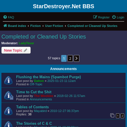
StarDestroyer.Net BBS
FAQ
Register
Login
Board index
Fiction
User Fiction
Completed or Cleaned Up Stories
Completed or Cleaned Up Stories
Moderator:
LadyTevar
New Topic
1
2
Next
57 topics
Announcements
Flushing the Mains (Spambot Purge)
Last post by
Dalton
«
2025-01-23 11:12am
Posted in
Off-Topic
Time to Cut the Shit
Last post by
The Wookiee
«
2018-02-26 11:57am
Posted in
Announcements
Tables of Contents
Last post by
Mayabird
«
2010-12-27 06:37pm
Replies:
38
1
2
The Stories of C & C