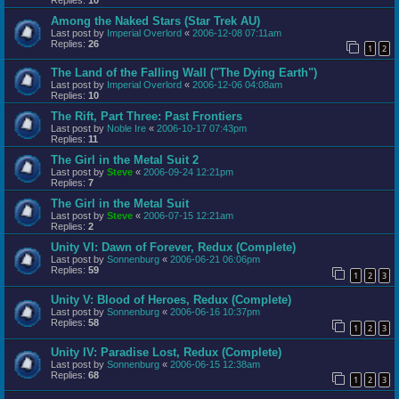
Among the Naked Stars (Star Trek AU)
Last post by
Imperial Overlord
«
2006-12-08 07:11am
Replies:
26
1
2
The Land of the Falling Wall ("The Dying Earth")
Last post by
Imperial Overlord
«
2006-12-06 04:08am
Replies:
10
The Rift, Part Three: Past Frontiers
Last post by
Noble Ire
«
2006-10-17 07:43pm
Replies:
11
The Girl in the Metal Suit 2
Last post by
Steve
«
2006-09-24 12:21pm
Replies:
7
The Girl in the Metal Suit
Last post by
Steve
«
2006-07-15 12:21am
Replies:
2
Unity VI: Dawn of Forever, Redux (Complete)
Last post by
Sonnenburg
«
2006-06-21 06:06pm
Replies:
59
1
2
3
Unity V: Blood of Heroes, Redux (Complete)
Last post by
Sonnenburg
«
2006-06-16 10:37pm
Replies:
58
1
2
3
Unity IV: Paradise Lost, Redux (Complete)
Last post by
Sonnenburg
«
2006-06-15 12:38am
Replies:
68
1
2
3