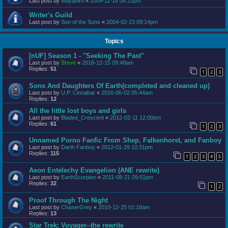
Last post by
Mayabird
«
2009-11-18 08:22pm
Writer's Guild
Last post by
Son of the Suns
«
2004-02-23 09:14pm
Topics
[nUF] Season 1 - "Seeking The Past"
Last post by
Steve
«
2016-12-15 09:48am
Replies:
51
1
2
3
Sons And Daughters Of Earth(completed and cleaned up)
Last post by
U.P. Cinnabar
«
2016-06-02 05:44am
Replies:
12
All the little lost boys and girls
Last post by
Bladed_Crescent
«
2012-02-11 12:00pm
Replies:
61
1
2
3
Unnamed Porno Fanfic From Shep, Falkenhorst, and Fanboy
Last post by
Darth Fanboy
«
2012-01-29 10:31pm
Replies:
115
1
2
3
4
5
Aeon Entelechy Evangelion (ANE rewrite)
Last post by
EarthScorpion
«
2011-08-21 09:51pm
Replies:
32
1
2
Proof Through The Night
Last post by
ChaserGrey
«
2010-12-25 01:18am
Replies:
13
Star Trek: Voyager--the rewrite