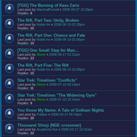
[TGG] The Burning of Kass Zaris
Last post by
MarshalPurnell
«
2008-09-07 10:28pm
Replies:
8
The Rift, Part Two: Unity, Broken
Last post by
Noble Ire
«
2008-08-19 02:28pm
Replies:
15
The Rift, Part One: Chance and Fate
Last post by
Noble Ire
«
2008-08-19 02:06pm
Replies:
15
[TGG] One Small Step for Man...
Last post by
Steve
«
2008-08-17 02:21pm
Replies:
23
The Rift, Part Five: The Rift
Last post by
Noble Ire
«
2008-08-14 02:58pm
Replies:
15
Star Trek: Timelines "Conflicts"
Last post by
Steve
«
2008-07-19 06:14pm
Replies:
11
Star Trek: Timelines "The Widening Gyre"
Last post by
Steve
«
2008-07-10 10:16am
Replies:
9
You Know My Name: A Tale of Gotham Nights
Last post by
Publius
«
2008-03-27 06:34pm
Replies:
20
Thousand Shinji (NGE crossover)
Last post by
Academia Nut
«
2008-03-17 10:31am
Replies:
22