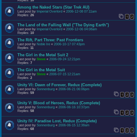
Among the Naked Stars (Star Trek AU)
Last post by
Imperial Overlord
«
2006-12-08 07:11am
Replies:
26
1
2
The Land of the Falling Wall ("The Dying Earth")
Last post by
Imperial Overlord
«
2006-12-06 04:08am
Replies:
10
The Rift, Part Three: Past Frontiers
Last post by
Noble Ire
«
2006-10-17 07:43pm
Replies:
11
The Girl in the Metal Suit 2
Last post by
Steve
«
2006-09-24 12:21pm
Replies:
7
The Girl in the Metal Suit
Last post by
Steve
«
2006-07-15 12:21am
Replies:
2
Unity VI: Dawn of Forever, Redux (Complete)
Last post by
Sonnenburg
«
2006-06-21 06:06pm
Replies:
59
1
2
3
Unity V: Blood of Heroes, Redux (Complete)
Last post by
Sonnenburg
«
2006-06-16 10:37pm
Replies:
58
1
2
3
Unity IV: Paradise Lost, Redux (Complete)
Last post by
Sonnenburg
«
2006-06-15 12:38am
Replies:
68
1
2
3