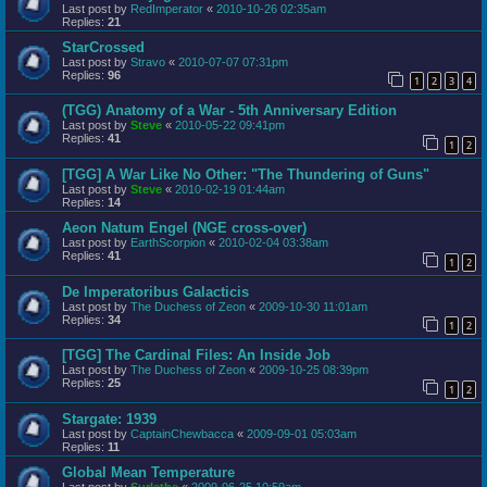
Last post by
RedImperator
«
2010-10-26 02:35am
Replies:
21
StarCrossed
Last post by
Stravo
«
2010-07-07 07:31pm
Replies:
96
1
2
3
4
(TGG) Anatomy of a War - 5th Anniversary Edition
Last post by
Steve
«
2010-05-22 09:41pm
Replies:
41
1
2
[TGG] A War Like No Other: "The Thundering of Guns"
Last post by
Steve
«
2010-02-19 01:44am
Replies:
14
Aeon Natum Engel (NGE cross-over)
Last post by
EarthScorpion
«
2010-02-04 03:38am
Replies:
41
1
2
De Imperatoribus Galacticis
Last post by
The Duchess of Zeon
«
2009-10-30 11:01am
Replies:
34
1
2
[TGG] The Cardinal Files: An Inside Job
Last post by
The Duchess of Zeon
«
2009-10-25 08:39pm
Replies:
25
1
2
Stargate: 1939
Last post by
CaptainChewbacca
«
2009-09-01 05:03am
Replies:
11
Global Mean Temperature
Last post by
Surlethe
«
2009-06-25 10:59am