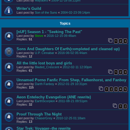
Last post by
Mayabird
«
2009-11-18 08:22pm
Writer's Guild
Last post by
Son of the Suns
«
2004-02-23 09:14pm
Topics
[nUF] Season 1 - "Seeking The Past"
Last post by
Steve
«
2016-12-15 09:48am
Replies:
51
1
2
3
Sons And Daughters Of Earth(completed and cleaned up)
Last post by
U.P. Cinnabar
«
2016-06-02 05:44am
Replies:
12
All the little lost boys and girls
Last post by
Bladed_Crescent
«
2012-02-11 12:00pm
Replies:
61
1
2
3
Unnamed Porno Fanfic From Shep, Falkenhorst, and Fanboy
Last post by
Darth Fanboy
«
2012-01-29 10:31pm
Replies:
115
1
2
3
4
5
Aeon Entelechy Evangelion (ANE rewrite)
Last post by
EarthScorpion
«
2011-08-21 09:51pm
Replies:
32
1
2
Proof Through The Night
Last post by
ChaserGrey
«
2010-12-25 01:18am
Replies:
13
Star Trek: Voyager--the rewrite