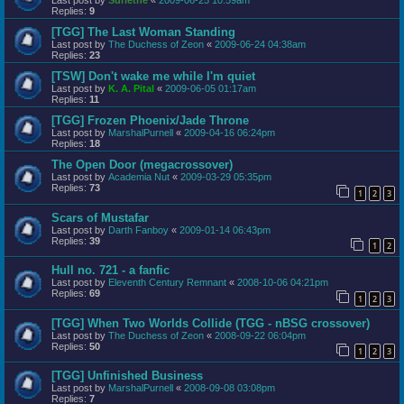
Replies:
9
[TGG] The Last Woman Standing
Last post by
The Duchess of Zeon
«
2009-06-24 04:38am
Replies:
23
[TSW] Don't wake me while I'm quiet
Last post by
K. A. Pital
«
2009-06-05 01:17am
Replies:
11
[TGG] Frozen Phoenix/Jade Throne
Last post by
MarshalPurnell
«
2009-04-16 06:24pm
Replies:
18
The Open Door (megacrossover)
Last post by
Academia Nut
«
2009-03-29 05:35pm
Replies:
73
1
2
3
Scars of Mustafar
Last post by
Darth Fanboy
«
2009-01-14 06:43pm
Replies:
39
1
2
Hull no. 721 - a fanfic
Last post by
Eleventh Century Remnant
«
2008-10-06 04:21pm
Replies:
69
1
2
3
[TGG] When Two Worlds Collide (TGG - nBSG crossover)
Last post by
The Duchess of Zeon
«
2008-09-22 06:04pm
Replies:
50
1
2
3
[TGG] Unfinished Business
Last post by
MarshalPurnell
«
2008-09-08 03:08pm
Replies:
7