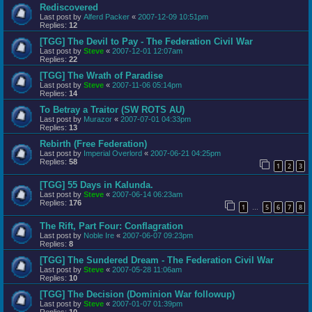
Rediscovered
Last post by
Alferd Packer
«
2007-12-09 10:51pm
Replies:
12
[TGG] The Devil to Pay - The Federation Civil War
Last post by
Steve
«
2007-12-01 12:07am
Replies:
22
[TGG] The Wrath of Paradise
Last post by
Steve
«
2007-11-06 05:14pm
Replies:
14
To Betray a Traitor (SW ROTS AU)
Last post by
Murazor
«
2007-07-01 04:33pm
Replies:
13
Rebirth (Free Federation)
Last post by
Imperial Overlord
«
2007-06-21 04:25pm
Replies:
58
1
2
3
[TGG] 55 Days in Kalunda.
Last post by
Steve
«
2007-06-14 06:23am
Replies:
176
1
5
6
7
8
…
The Rift, Part Four: Conflagration
Last post by
Noble Ire
«
2007-06-07 09:23pm
Replies:
8
[TGG] The Sundered Dream - The Federation Civil War
Last post by
Steve
«
2007-05-28 11:06am
Replies:
10
[TGG] The Decision (Dominion War followup)
Last post by
Steve
«
2007-01-07 01:39pm
Replies:
10