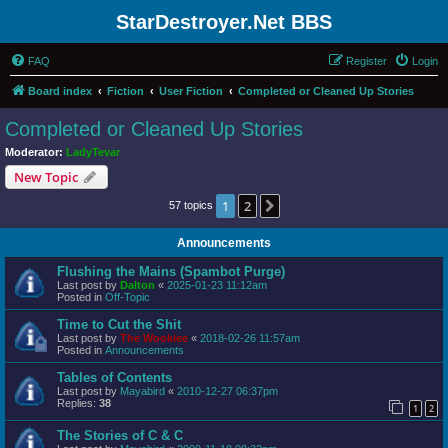
StarDestroyer.Net BBS
FAQ
Register
Login
Board index
Fiction
User Fiction
Completed or Cleaned Up Stories
Completed or Cleaned Up Stories
Moderator:
LadyTevar
New Topic
1
2
Next
57 topics
Announcements
Flushing the Mains (Spambot Purge)
Last post by
Dalton
«
2025-01-23 11:12am
Posted in
Off-Topic
Time to Cut the Shit
Last post by
The Wookiee
«
2018-02-26 11:57am
Posted in
Announcements
Tables of Contents
Last post by
Mayabird
«
2010-12-27 06:37pm
Replies:
38
1
2
The Stories of C & C