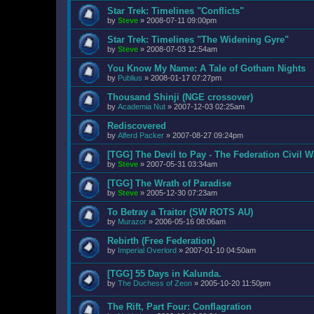
Star Trek: Timelines "Conflicts"
by
Steve
»
2008-07-11 09:00pm
Star Trek: Timelines "The Widening Gyre"
by
Steve
»
2008-07-03 12:54am
You Know My Name: A Tale of Gotham Nights
by
Publius
»
2008-01-17 07:27pm
Thousand Shinji (NGE crossover)
by
Academia Nut
»
2007-12-03 02:25am
Rediscovered
by
Alferd Packer
»
2007-08-27 09:24pm
[TGG] The Devil to Pay - The Federation Civil W
by
Steve
»
2007-05-31 03:34am
[TGG] The Wrath of Paradise
by
Steve
»
2005-12-30 07:23am
To Betray a Traitor (SW ROTS AU)
by
Murazor
»
2006-05-16 08:06am
Rebirth (Free Federation)
by
Imperial Overlord
»
2007-01-10 04:50am
[TGG] 55 Days in Kalunda.
by
The Duchess of Zeon
»
2005-10-20 11:50pm
The Rift, Part Four: Conflagration