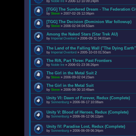
by
Noble Ire
»
2006-12-10 09:24pm
[TGG] The Sundered Dream - The Federation Ci
by
Steve
»
2007-02-26 12:06pm
[TGG] The Decision (Dominion War followup)
by
Steve
»
2006-02-04 04:53am
Among the Naked Stars (Star Trek AU)
by
Imperial Overlord
»
2006-09-11 04:01am
The Land of the Falling Wall ("The Dying Earth"
by
Imperial Overlord
»
2005-10-03 01:50am
The Rift, Part Three: Past Frontiers
by
Noble Ire
»
2006-01-23 06:26pm
The Girl in the Metal Suit 2
by
Steve
»
2006-09-02 04:23am
The Girl in the Metal Suit
by
Steve
»
2006-06-30 10:49am
Unity VI: Dawn of Forever, Redux (Complete)
by
Sonnenburg
»
2006-06-17 10:08am
Unity V: Blood of Heroes, Redux (Complete)
by
Sonnenburg
»
2006-06-12 06:12pm
Unity IV: Paradise Lost, Redux (Complete)
by
Sonnenburg
»
2006-06-09 06:34pm