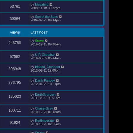
by
Mayabird
53761
2009-11-18 08:22pm
by
Son of the Suns
50064
2004-02-23 09:14pm
VIEWS
LAST POST
by
Steve
248780
2016-12-15 09:48am
by
U.P. Cinnabar
67592
2016-06-02 05:44am
by
Bladed_Crescent
308949
2012-02-11 12:00pm
by
Darth Fanboy
373795
2012-01-29 10:31pm
by
EarthScorpion
185023
2011-08-21 09:51pm
by
ChaserGrey
100711
2010-12-25 01:18am
by
RedImperator
91924
2010-10-26 02:35am
by
Stravo