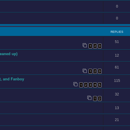
0
0
REPLIES
51
1
2
3
eaned up)
12
61
1
2
3
t, and Fanboy
115
1
2
3
4
5
32
1
2
13
21