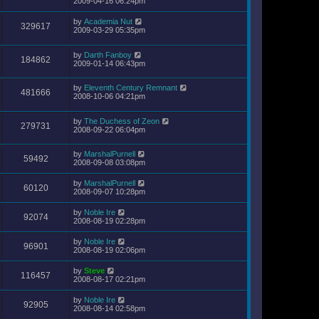
2009-04-16 06:24pm
by
Academia Nut
329617
2009-03-29 05:35pm
by
Darth Fanboy
184862
2009-01-14 06:43pm
by
Eleventh Century Remnant
481666
2008-10-06 04:21pm
by
The Duchess of Zeon
279731
2008-09-22 06:04pm
by
MarshalPurnell
59492
2008-09-08 03:08pm
by
MarshalPurnell
60120
2008-09-07 10:28pm
by
Noble Ire
92074
2008-08-19 02:28pm
by
Noble Ire
96901
2008-08-19 02:06pm
by
Steve
116457
2008-08-17 02:21pm
by
Noble Ire
92905
2008-08-14 02:58pm