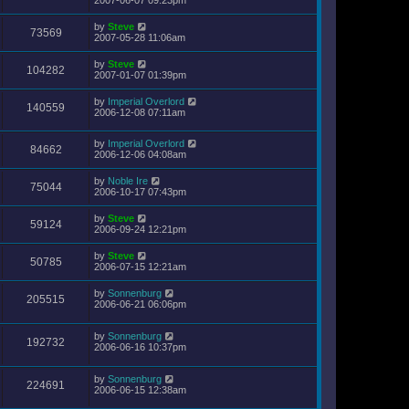
by
Steve
73569
2007-05-28 11:06am
by
Steve
104282
2007-01-07 01:39pm
by
Imperial Overlord
140559
2006-12-08 07:11am
by
Imperial Overlord
84662
2006-12-06 04:08am
by
Noble Ire
75044
2006-10-17 07:43pm
by
Steve
59124
2006-09-24 12:21pm
by
Steve
50785
2006-07-15 12:21am
by
Sonnenburg
205515
2006-06-21 06:06pm
by
Sonnenburg
192732
2006-06-16 10:37pm
by
Sonnenburg
224691
2006-06-15 12:38am