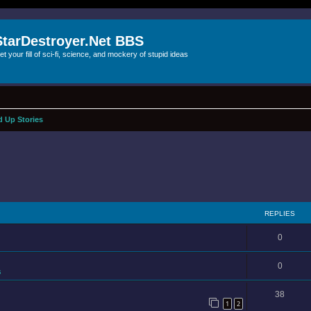
StarDestroyer.Net BBS
et your fill of sci-fi, science, and mockery of stupid ideas
 Up Stories
REPLIES
0
0
s
38
1
2