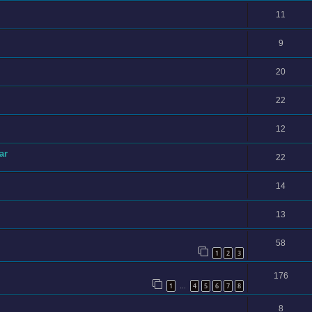
11
9
20
22
12
ar
22
14
13
58
1
2
3
176
1
4
5
6
7
8
…
8