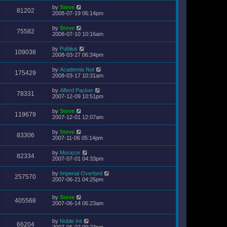
by
Steve
81202
2008-07-19 06:14pm
by
Steve
75582
2008-07-10 10:16am
by
Publius
109038
2008-03-27 06:34pm
by
Academia Nut
175429
2008-03-17 10:31am
by
Alferd Packer
78331
2007-12-09 10:51pm
by
Steve
119679
2007-12-01 12:07am
by
Steve
83306
2007-11-06 05:14pm
by
Murazor
82334
2007-07-01 04:33pm
by
Imperial Overlord
257570
2007-06-21 04:25pm
by
Steve
405568
2007-06-14 06:23am
by
Noble Ire
66204
2007-06-07 09:23pm