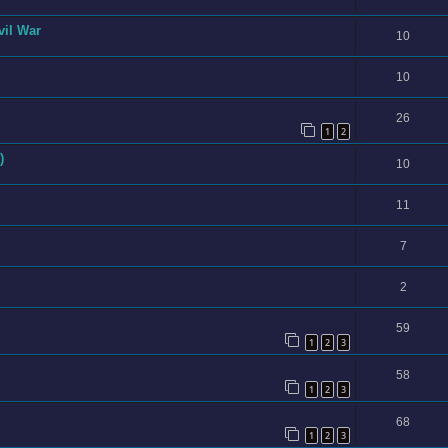
vil War
10
10
26
1
2
)
10
11
7
2
59
1
2
3
58
1
2
3
68
1
2
3