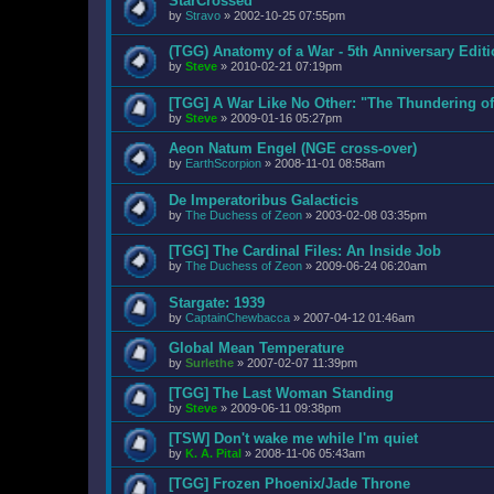
StarCrossed
by
Stravo
»
2002-10-25 07:55pm
(TGG) Anatomy of a War - 5th Anniversary Edit
by
Steve
»
2010-02-21 07:19pm
[TGG] A War Like No Other: "The Thundering o
by
Steve
»
2009-01-16 05:27pm
Aeon Natum Engel (NGE cross-over)
by
EarthScorpion
»
2008-11-01 08:58am
De Imperatoribus Galacticis
by
The Duchess of Zeon
»
2003-02-08 03:35pm
[TGG] The Cardinal Files: An Inside Job
by
The Duchess of Zeon
»
2009-06-24 06:20am
Stargate: 1939
by
CaptainChewbacca
»
2007-04-12 01:46am
Global Mean Temperature
by
Surlethe
»
2007-02-07 11:39pm
[TGG] The Last Woman Standing
by
Steve
»
2009-06-11 09:38pm
[TSW] Don't wake me while I'm quiet
by
K. A. Pital
»
2008-11-06 05:43am
[TGG] Frozen Phoenix/Jade Throne