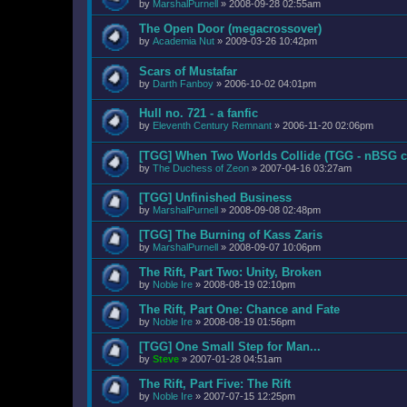
by
MarshalPurnell
»
2008-09-28 02:55am
The Open Door (megacrossover)
by
Academia Nut
»
2009-03-26 10:42pm
Scars of Mustafar
by
Darth Fanboy
»
2006-10-02 04:01pm
Hull no. 721 - a fanfic
by
Eleventh Century Remnant
»
2006-11-20 02:06pm
[TGG] When Two Worlds Collide (TGG - nBSG c
by
The Duchess of Zeon
»
2007-04-16 03:27am
[TGG] Unfinished Business
by
MarshalPurnell
»
2008-09-08 02:48pm
[TGG] The Burning of Kass Zaris
by
MarshalPurnell
»
2008-09-07 10:06pm
The Rift, Part Two: Unity, Broken
by
Noble Ire
»
2008-08-19 02:10pm
The Rift, Part One: Chance and Fate
by
Noble Ire
»
2008-08-19 01:56pm
[TGG] One Small Step for Man...
by
Steve
»
2007-01-28 04:51am
The Rift, Part Five: The Rift
by
Noble Ire
»
2007-07-15 12:25pm