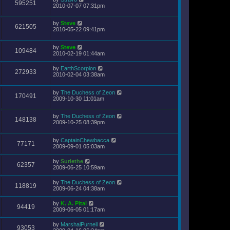
595251
2010-07-07 07:31pm
by
Steve
621505
2010-05-22 09:41pm
by
Steve
109484
2010-02-19 01:44am
by
EarthScorpion
272933
2010-02-04 03:38am
by
The Duchess of Zeon
170491
2009-10-30 11:01am
by
The Duchess of Zeon
148138
2009-10-25 08:39pm
by
CaptainChewbacca
77171
2009-09-01 05:03am
by
Surlethe
62357
2009-06-25 10:59am
by
The Duchess of Zeon
118819
2009-06-24 04:38am
by
K. A. Pital
94419
2009-06-05 01:17am
by
MarshalPurnell
93053