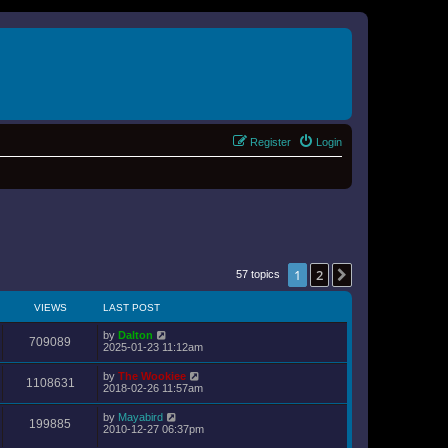
Register
Login
1
2
Next
57 topics
VIEWS
LAST POST
by
Dalton
709089
2025-01-23 11:12am
by
The Wookiee
1108631
2018-02-26 11:57am
by
Mayabird
199885
2010-12-27 06:37pm