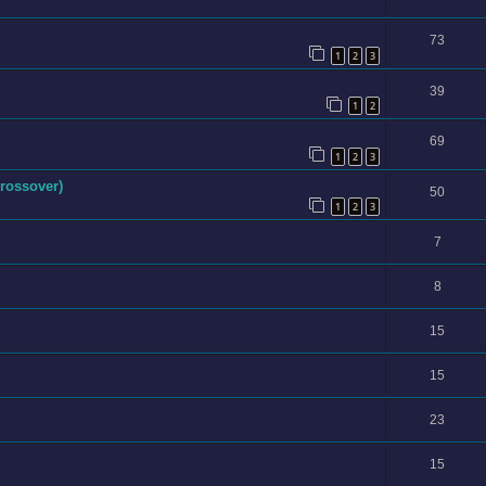
73
1
2
3
39
1
2
69
1
2
3
rossover)
50
1
2
3
7
8
15
15
23
15