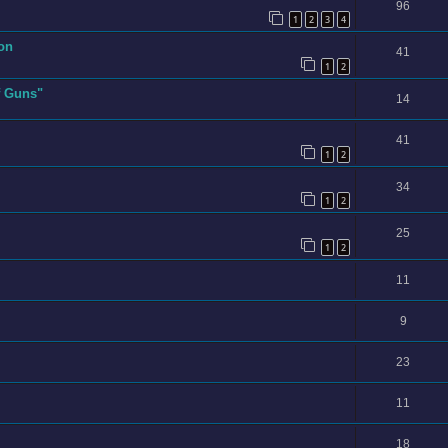
96
1
2
3
4
ion
41
1
2
f Guns"
14
41
1
2
34
1
2
25
1
2
11
9
23
11
18