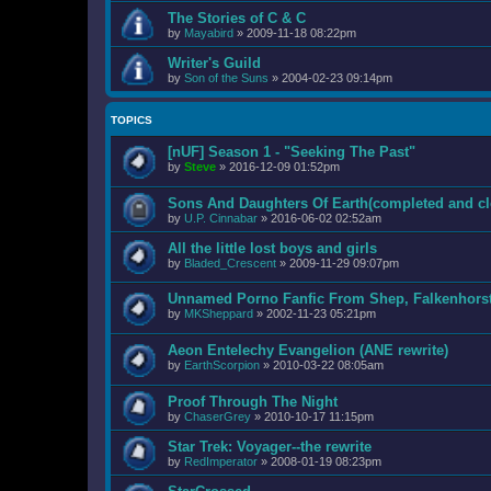
The Stories of C & C
by
Mayabird
»
2009-11-18 08:22pm
Writer's Guild
by
Son of the Suns
»
2004-02-23 09:14pm
TOPICS
[nUF] Season 1 - "Seeking The Past"
by
Steve
»
2016-12-09 01:52pm
Sons And Daughters Of Earth(completed and cl
by
U.P. Cinnabar
»
2016-06-02 02:52am
All the little lost boys and girls
by
Bladed_Crescent
»
2009-11-29 09:07pm
Unnamed Porno Fanfic From Shep, Falkenhors
by
MKSheppard
»
2002-11-23 05:21pm
Aeon Entelechy Evangelion (ANE rewrite)
by
EarthScorpion
»
2010-03-22 08:05am
Proof Through The Night
by
ChaserGrey
»
2010-10-17 11:15pm
Star Trek: Voyager--the rewrite
by
RedImperator
»
2008-01-19 08:23pm