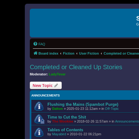
G
FAQ
Board index
Fiction
User Fiction
Completed or Cleaned
Completed or Cleaned Up Stories
Moderator:
LadyTevar
New Topic
ANNOUNCEMENTS
Flushing the Mains (Spambot Purge)
by
Dalton
»
2025-01-23 11:12am
» in
Off-Topic
Time to Cut the Shit
by
The Wookiee
»
2018-02-26 11:57am
» in
Announcement
Tables of Contents
by
Mayabird
»
2010-01-22 06:21pm