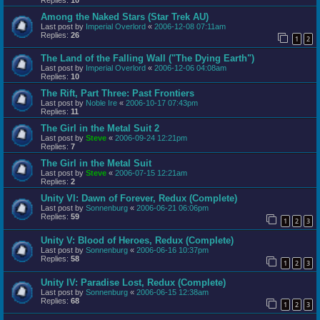
Among the Naked Stars (Star Trek AU)
Last post by
Imperial Overlord
«
2006-12-08 07:11am
Replies:
26
1
2
The Land of the Falling Wall ("The Dying Earth")
Last post by
Imperial Overlord
«
2006-12-06 04:08am
Replies:
10
The Rift, Part Three: Past Frontiers
Last post by
Noble Ire
«
2006-10-17 07:43pm
Replies:
11
The Girl in the Metal Suit 2
Last post by
Steve
«
2006-09-24 12:21pm
Replies:
7
The Girl in the Metal Suit
Last post by
Steve
«
2006-07-15 12:21am
Replies:
2
Unity VI: Dawn of Forever, Redux (Complete)
Last post by
Sonnenburg
«
2006-06-21 06:06pm
Replies:
59
1
2
3
Unity V: Blood of Heroes, Redux (Complete)
Last post by
Sonnenburg
«
2006-06-16 10:37pm
Replies:
58
1
2
3
Unity IV: Paradise Lost, Redux (Complete)
Last post by
Sonnenburg
«
2006-06-15 12:38am
Replies:
68
1
2
3