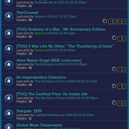
Last post by
RedImperator
«
2010-10-26 02:35am
Replies:
21
StarCrossed
Last post by
Stravo
«
2010-07-07 07:31pm
Replies:
96
1
2
3
4
(TGG) Anatomy of a War - 5th Anniversary Edition
Last post by
Steve
«
2010-05-22 09:41pm
Replies:
41
1
2
[TGG] A War Like No Other: "The Thundering of Guns"
Last post by
Steve
«
2010-02-19 01:44am
Replies:
14
Aeon Natum Engel (NGE cross-over)
Last post by
EarthScorpion
«
2010-02-04 03:38am
Replies:
41
1
2
De Imperatoribus Galacticis
Last post by
The Duchess of Zeon
«
2009-10-30 11:01am
Replies:
34
1
2
[TGG] The Cardinal Files: An Inside Job
Last post by
The Duchess of Zeon
«
2009-10-25 08:39pm
Replies:
25
1
2
Stargate: 1939
Last post by
CaptainChewbacca
«
2009-09-01 05:03am
Replies:
11
Global Mean Temperature
Last post by
Surlethe
«
2009-06-25 10:59am