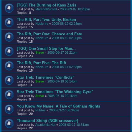
[TGG] The Burning of Kass Zaris
Last post by
MarshalPurnell
«
2008-09-07 10:28pm
Replies:
8
The Rift, Part Two: Unity, Broken
Last post by
Noble Ire
«
2008-08-19 02:28pm
Replies:
15
The Rift, Part One: Chance and Fate
Last post by
Noble Ire
«
2008-08-19 02:06pm
Replies:
15
[TGG] One Small Step for Man...
Last post by
Steve
«
2008-08-17 02:21pm
Replies:
23
The Rift, Part Five: The Rift
Last post by
Noble Ire
«
2008-08-14 02:58pm
Replies:
15
Star Trek: Timelines "Conflicts"
Last post by
Steve
«
2008-07-19 06:14pm
Replies:
11
Star Trek: Timelines "The Widening Gyre"
Last post by
Steve
«
2008-07-10 10:16am
Replies:
9
You Know My Name: A Tale of Gotham Nights
Last post by
Publius
«
2008-03-27 06:34pm
Replies:
20
Thousand Shinji (NGE crossover)
Last post by
Academia Nut
«
2008-03-17 10:31am
Replies:
22