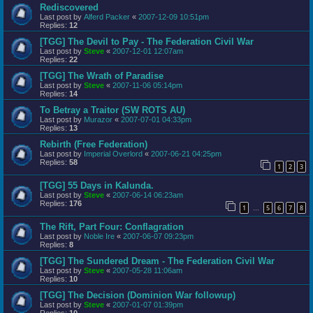
Rediscovered
Last post by
Alferd Packer
«
2007-12-09 10:51pm
Replies:
12
[TGG] The Devil to Pay - The Federation Civil War
Last post by
Steve
«
2007-12-01 12:07am
Replies:
22
[TGG] The Wrath of Paradise
Last post by
Steve
«
2007-11-06 05:14pm
Replies:
14
To Betray a Traitor (SW ROTS AU)
Last post by
Murazor
«
2007-07-01 04:33pm
Replies:
13
Rebirth (Free Federation)
Last post by
Imperial Overlord
«
2007-06-21 04:25pm
Replies:
58
1
2
3
[TGG] 55 Days in Kalunda.
Last post by
Steve
«
2007-06-14 06:23am
Replies:
176
1
5
6
7
8
…
The Rift, Part Four: Conflagration
Last post by
Noble Ire
«
2007-06-07 09:23pm
Replies:
8
[TGG] The Sundered Dream - The Federation Civil War
Last post by
Steve
«
2007-05-28 11:06am
Replies:
10
[TGG] The Decision (Dominion War followup)
Last post by
Steve
«
2007-01-07 01:39pm
Replies:
10