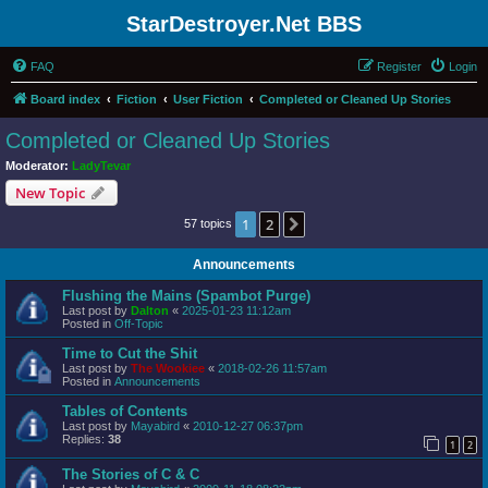
StarDestroyer.Net BBS
FAQ
Register
Login
Board index
Fiction
User Fiction
Completed or Cleaned Up Stories
Completed or Cleaned Up Stories
Moderator:
LadyTevar
New Topic
1
2
Next
57 topics
Announcements
Flushing the Mains (Spambot Purge)
Last post by
Dalton
«
2025-01-23 11:12am
Posted in
Off-Topic
Time to Cut the Shit
Last post by
The Wookiee
«
2018-02-26 11:57am
Posted in
Announcements
Tables of Contents
Last post by
Mayabird
«
2010-12-27 06:37pm
Replies:
38
1
2
The Stories of C & C