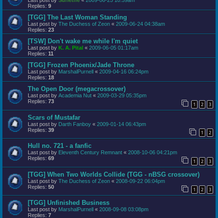
Replies:
9
[TGG] The Last Woman Standing
Last post by
The Duchess of Zeon
«
2009-06-24 04:38am
Replies:
23
[TSW] Don't wake me while I'm quiet
Last post by
K. A. Pital
«
2009-06-05 01:17am
Replies:
11
[TGG] Frozen Phoenix/Jade Throne
Last post by
MarshalPurnell
«
2009-04-16 06:24pm
Replies:
18
The Open Door (megacrossover)
Last post by
Academia Nut
«
2009-03-29 05:35pm
Replies:
73
1
2
3
Scars of Mustafar
Last post by
Darth Fanboy
«
2009-01-14 06:43pm
Replies:
39
1
2
Hull no. 721 - a fanfic
Last post by
Eleventh Century Remnant
«
2008-10-06 04:21pm
Replies:
69
1
2
3
[TGG] When Two Worlds Collide (TGG - nBSG crossover)
Last post by
The Duchess of Zeon
«
2008-09-22 06:04pm
Replies:
50
1
2
3
[TGG] Unfinished Business
Last post by
MarshalPurnell
«
2008-09-08 03:08pm
Replies:
7