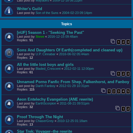
Last post by
Mayabird
«
2009-11-18 08:22pm
Writer's Guild
Last post by
Son of the Suns
«
2004-02-23 09:14pm
Topics
[nUF] Season 1 - "Seeking The Past"
Last post by
Steve
«
2016-12-15 09:48am
Replies:
51
1
2
3
Sons And Daughters Of Earth(completed and cleaned up)
Last post by
U.P. Cinnabar
«
2016-06-02 05:44am
Replies:
12
All the little lost boys and girls
Last post by
Bladed_Crescent
«
2012-02-11 12:00pm
Replies:
61
1
2
3
Unnamed Porno Fanfic From Shep, Falkenhorst, and Fanboy
Last post by
Darth Fanboy
«
2012-01-29 10:31pm
Replies:
115
1
2
3
4
5
Aeon Entelechy Evangelion (ANE rewrite)
Last post by
EarthScorpion
«
2011-08-21 09:51pm
Replies:
32
1
2
Proof Through The Night
Last post by
ChaserGrey
«
2010-12-25 01:18am
Replies:
13
Star Trek: Voyager--the rewrite