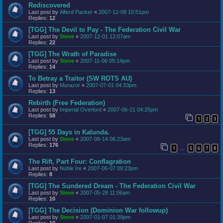
Rediscovered
Last post by
Alferd Packer
«
2007-12-09 10:51pm
Replies:
12
[TGG] The Devil to Pay - The Federation Civil War
Last post by
Steve
«
2007-12-01 12:07am
Replies:
22
[TGG] The Wrath of Paradise
Last post by
Steve
«
2007-11-06 05:14pm
Replies:
14
To Betray a Traitor (SW ROTS AU)
Last post by
Murazor
«
2007-07-01 04:33pm
Replies:
13
Rebirth (Free Federation)
Last post by
Imperial Overlord
«
2007-06-21 04:25pm
Replies:
58
1
2
3
[TGG] 55 Days in Kalunda.
Last post by
Steve
«
2007-06-14 06:23am
Replies:
176
1
5
6
7
8
…
The Rift, Part Four: Conflagration
Last post by
Noble Ire
«
2007-06-07 09:23pm
Replies:
8
[TGG] The Sundered Dream - The Federation Civil War
Last post by
Steve
«
2007-05-28 11:06am
Replies:
10
[TGG] The Decision (Dominion War followup)
Last post by
Steve
«
2007-01-07 01:39pm
Replies:
10