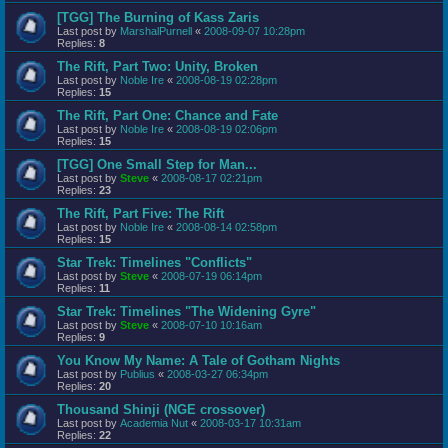
[TGG] The Burning of Kass Zaris
Last post by
MarshalPurnell
«
2008-09-07 10:28pm
Replies:
8
The Rift, Part Two: Unity, Broken
Last post by
Noble Ire
«
2008-08-19 02:28pm
Replies:
15
The Rift, Part One: Chance and Fate
Last post by
Noble Ire
«
2008-08-19 02:06pm
Replies:
15
[TGG] One Small Step for Man...
Last post by
Steve
«
2008-08-17 02:21pm
Replies:
23
The Rift, Part Five: The Rift
Last post by
Noble Ire
«
2008-08-14 02:58pm
Replies:
15
Star Trek: Timelines "Conflicts"
Last post by
Steve
«
2008-07-19 06:14pm
Replies:
11
Star Trek: Timelines "The Widening Gyre"
Last post by
Steve
«
2008-07-10 10:16am
Replies:
9
You Know My Name: A Tale of Gotham Nights
Last post by
Publius
«
2008-03-27 06:34pm
Replies:
20
Thousand Shinji (NGE crossover)
Last post by
Academia Nut
«
2008-03-17 10:31am
Replies:
22