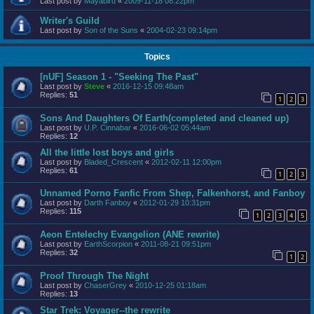
Last post by
Mayabird
«
2009-11-18 08:22pm
Writer's Guild
Last post by
Son of the Suns
«
2004-02-23 09:14pm
Topics
[nUF] Season 1 - "Seeking The Past"
Last post by
Steve
«
2016-12-15 09:48am
Replies:
51
1
2
3
Sons And Daughters Of Earth(completed and cleaned up)
Last post by
U.P. Cinnabar
«
2016-06-02 05:44am
Replies:
12
All the little lost boys and girls
Last post by
Bladed_Crescent
«
2012-02-11 12:00pm
Replies:
61
1
2
3
Unnamed Porno Fanfic From Shep, Falkenhorst, and Fanboy
Last post by
Darth Fanboy
«
2012-01-29 10:31pm
Replies:
115
1
2
3
4
5
Aeon Entelechy Evangelion (ANE rewrite)
Last post by
EarthScorpion
«
2011-08-21 09:51pm
Replies:
32
1
2
Proof Through The Night
Last post by
ChaserGrey
«
2010-12-25 01:18am
Replies:
13
Star Trek: Voyager--the rewrite