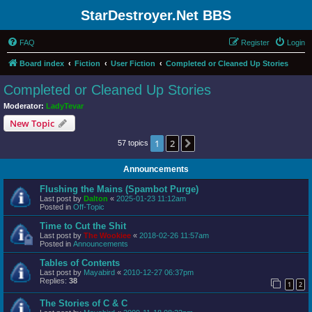
StarDestroyer.Net BBS
FAQ
Register
Login
Board index
Fiction
User Fiction
Completed or Cleaned Up Stories
Completed or Cleaned Up Stories
Moderator:
LadyTevar
New Topic
1
2
Next
57 topics
Announcements
Flushing the Mains (Spambot Purge)
Last post by
Dalton
«
2025-01-23 11:12am
Posted in
Off-Topic
Time to Cut the Shit
Last post by
The Wookiee
«
2018-02-26 11:57am
Posted in
Announcements
Tables of Contents
Last post by
Mayabird
«
2010-12-27 06:37pm
Replies:
38
1
2
The Stories of C & C