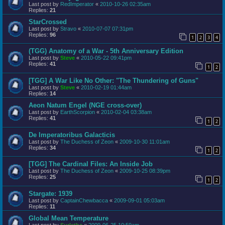
Last post by
RedImperator
«
2010-10-26 02:35am
Replies:
21
StarCrossed
Last post by
Stravo
«
2010-07-07 07:31pm
Replies:
96
1
2
3
4
(TGG) Anatomy of a War - 5th Anniversary Edition
Last post by
Steve
«
2010-05-22 09:41pm
Replies:
41
1
2
[TGG] A War Like No Other: "The Thundering of Guns"
Last post by
Steve
«
2010-02-19 01:44am
Replies:
14
Aeon Natum Engel (NGE cross-over)
Last post by
EarthScorpion
«
2010-02-04 03:38am
Replies:
41
1
2
De Imperatoribus Galacticis
Last post by
The Duchess of Zeon
«
2009-10-30 11:01am
Replies:
34
1
2
[TGG] The Cardinal Files: An Inside Job
Last post by
The Duchess of Zeon
«
2009-10-25 08:39pm
Replies:
25
1
2
Stargate: 1939
Last post by
CaptainChewbacca
«
2009-09-01 05:03am
Replies:
11
Global Mean Temperature
Last post by
Surlethe
«
2009-06-25 10:59am