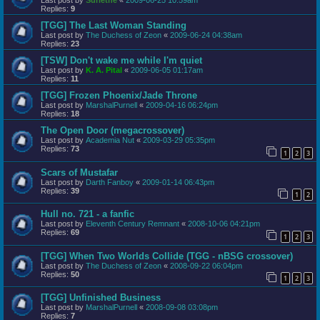
Replies:
9
[TGG] The Last Woman Standing
Last post by
The Duchess of Zeon
«
2009-06-24 04:38am
Replies:
23
[TSW] Don't wake me while I'm quiet
Last post by
K. A. Pital
«
2009-06-05 01:17am
Replies:
11
[TGG] Frozen Phoenix/Jade Throne
Last post by
MarshalPurnell
«
2009-04-16 06:24pm
Replies:
18
The Open Door (megacrossover)
Last post by
Academia Nut
«
2009-03-29 05:35pm
Replies:
73
1
2
3
Scars of Mustafar
Last post by
Darth Fanboy
«
2009-01-14 06:43pm
Replies:
39
1
2
Hull no. 721 - a fanfic
Last post by
Eleventh Century Remnant
«
2008-10-06 04:21pm
Replies:
69
1
2
3
[TGG] When Two Worlds Collide (TGG - nBSG crossover)
Last post by
The Duchess of Zeon
«
2008-09-22 06:04pm
Replies:
50
1
2
3
[TGG] Unfinished Business
Last post by
MarshalPurnell
«
2008-09-08 03:08pm
Replies:
7