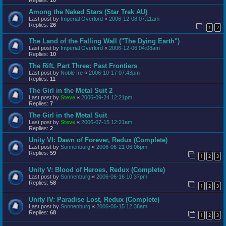
Among the Naked Stars (Star Trek AU)
Last post by
Imperial Overlord
«
2006-12-08 07:11am
Replies:
26
1
2
The Land of the Falling Wall ("The Dying Earth")
Last post by
Imperial Overlord
«
2006-12-06 04:08am
Replies:
10
The Rift, Part Three: Past Frontiers
Last post by
Noble Ire
«
2006-10-17 07:43pm
Replies:
11
The Girl in the Metal Suit 2
Last post by
Steve
«
2006-09-24 12:21pm
Replies:
7
The Girl in the Metal Suit
Last post by
Steve
«
2006-07-15 12:21am
Replies:
2
Unity VI: Dawn of Forever, Redux (Complete)
Last post by
Sonnenburg
«
2006-06-21 06:06pm
Replies:
59
1
2
3
Unity V: Blood of Heroes, Redux (Complete)
Last post by
Sonnenburg
«
2006-06-16 10:37pm
Replies:
58
1
2
3
Unity IV: Paradise Lost, Redux (Complete)
Last post by
Sonnenburg
«
2006-06-15 12:38am
Replies:
68
1
2
3