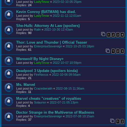
Last post by
LadyTevar
«
2023-02-10 05:25pm
Replies:
24
Kevin Conroy (BATMAN) has died.
Last post by
LadyTevar
«
2022-11-12 12:01am
Replies:
5
She-Hulk: Attorney At Law (spoilers)
Last post by
Ralin
«
2022-10-30 12:43am
Replies:
90
1
2
3
4
Thor: Love and Thunder | Official Teaser
Last post by
EnterpriseSovereign
«
2022-10-25 03:18pm
Replies:
61
1
2
3
Werewolf By Night Disney+
Last post by
LadyTevar
«
2022-10-07 10:59pm
Deadpool 3 Update (spoilers kinda)
Last post by
FireNexus
«
2022-10-06 09:56am
Replies:
21
Ms. Marvel
Last post by
Crazedwraith
«
2022-08-15 11:36am
Replies:
11
Marvel cheats "creatives" of royalties
Last post by
Solauren
«
2022-07-21 05:13pm
Replies:
4
Doctor Strange in the Multiverse of Madness
Last post by
EnterpriseSovereign
«
2022-07-08 10:15am
Replies:
37
1
2