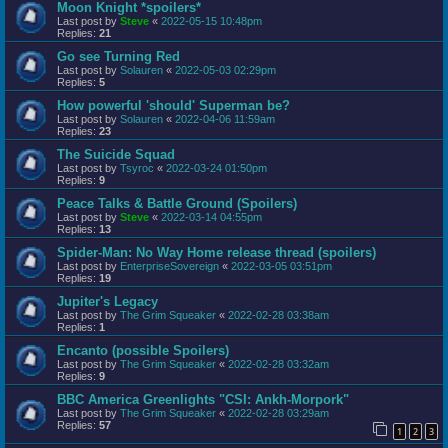
Moon Knight *spoilers*
Last post by
Steve
«
2022-05-15 10:48pm
Replies:
21
Go see Turning Red
Last post by
Solauren
«
2022-05-03 02:29pm
Replies:
5
How powerful 'should' Superman be?
Last post by
Solauren
«
2022-04-06 11:59am
Replies:
23
The Suicide Squad
Last post by
Tsyroc
«
2022-03-24 01:50pm
Replies:
9
Peace Talks & Battle Ground (Spoilers)
Last post by
Steve
«
2022-03-14 04:55pm
Replies:
13
Spider-Man: No Way Home release thread (spoilers)
Last post by
EnterpriseSovereign
«
2022-03-05 03:51pm
Replies:
19
Jupiter's Legacy
Last post by
The Grim Squeaker
«
2022-02-28 03:38am
Replies:
1
Encanto (possible Spoilers)
Last post by
The Grim Squeaker
«
2022-02-28 03:32am
Replies:
9
BBC America Greenlights "CSI: Ankh-Morpork"
Last post by
The Grim Squeaker
«
2022-02-28 03:29am
Replies:
57
1
2
3