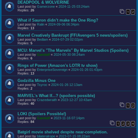
DEADPOOL & WOLVERINE
Last post by
Gamerzone
«
2024-11-25 03:24am
Replies:
26
1
2
What if Sauron didn’t make the One Ring?
Last post by
Ralin
«
2024-09-06 06:34pm
Replies:
13
Marvel Creatively Bankrupt (FF/Avengers 5 news/spoilers)
Last post by
Bedlam
«
2024-07-29 02:02pm
Replies:
5
MCU: Marvel's "The Marvels" By Marvel Studios (Spoilers)
Last post by
Gandalf
«
2024-05-30 08:24am
Replies:
6
Rings of Power (Amazon's LOTR tv show)
Last post by
EnterpriseSovereign
«
2024-01-26 01:43pm
Replies:
13
Godzilla Minus One
Last post by
Tsyroc
«
2024-01-26 12:13am
Replies:
2
MARVEL's What If...? (spoilers possible)
Last post by
Crazedwraith
«
2023-12-27 10:43am
Replies:
40
1
2
LOKI (Spoilers Possible!)
Last post by
Gandalf
«
2023-11-16 07:14pm
Replies:
84
1
2
3
4
Batgirl movie shelved despite near-completion.
Last post by
bilateralrope
«
2023-07-15 08:22am