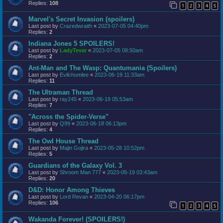
Replies:
108
1
2
3
4
5
Marvel's Secret Invasion (spoilers)
Last post by
Crazedwraith
«
2023-07-05 04:40pm
Replies:
2
Indiana Jones 5 SPOILERS!
Last post by
LadyTevar
«
2023-07-05 08:50am
Replies:
2
Ant-Man and The Wasp: Quantumania (Spoilers)
Last post by
Evilchumlee
«
2023-06-19 11:33am
Replies:
11
The Ultraman Thread
Last post by
ray245
«
2023-06-19 05:53am
Replies:
7
"Across the Spider-Verse"
Last post by
Q99
«
2023-06-18 06:13pm
Replies:
4
The Owl House Thread
Last post by
Majin Gojira
«
2023-05-28 10:52pm
Replies:
5
Guardians of the Galaxy Vol. 3
Last post by
Shroom Man 777
«
2023-05-19 03:43am
Replies:
20
D&D: Honor Among Thieves
Last post by
Lord Revan
«
2023-04-20 06:17pm
Replies:
106
1
2
3
4
5
Wakanda Forever! (SPOILERS!)