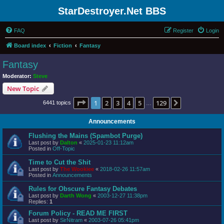
StarDestroyer.Net BBS
FAQ
Register
Login
Board index
Fiction
Fantasy
Fantasy
Moderator:
Steve
New Topic
Page
1
of
129
1
2
3
4
5
129
Next
6441 topics
…
Announcements
Flushing the Mains (Spambot Purge)
Last post by
Dalton
«
2025-01-23 11:12am
Posted in
Off-Topic
Time to Cut the Shit
Last post by
The Wookiee
«
2018-02-26 11:57am
Posted in
Announcements
Rules for Obscure Fantasy Debates
Last post by
Darth Wong
«
2003-12-27 11:38pm
Replies:
1
Forum Policy - READ ME FIRST
Last post by
SirNitram
«
2003-07-26 05:41pm