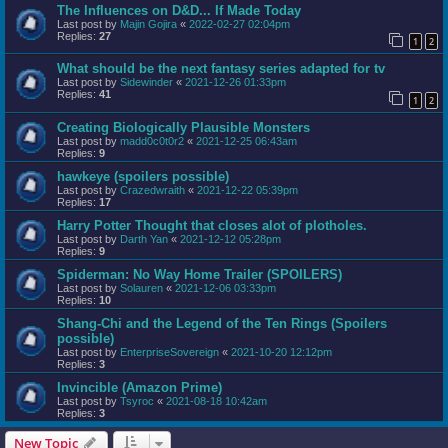
The Influences on D&D... If Made Today
Last post by
Majin Gojira
«
2022-02-27 02:04pm
Replies:
27
1
2
What should be the next fantasy series adapted for tv
Last post by
Sidewinder
«
2021-12-26 01:33pm
Replies:
41
1
2
Creating Biologically Plausible Monsters
Last post by
madd0c0t0r2
«
2021-12-25 06:43am
Replies:
9
hawkeye (spoilers possible)
Last post by
Crazedwraith
«
2021-12-22 05:39pm
Replies:
17
Harry Potter Thought that closes alot of plotholes.
Last post by
Darth Yan
«
2021-12-12 05:28pm
Replies:
9
Spiderman: No Way Home Trailer (SPOILERS)
Last post by
Solauren
«
2021-12-06 03:33pm
Replies:
10
Shang-Chi and the Legend of the Ten Rings (Spoilers
possible)
Last post by
EnterpriseSovereign
«
2021-10-20 12:12pm
Replies:
3
Invincible (Amazon Prime)
Last post by
Tsyroc
«
2021-08-18 10:42am
Replies:
3
New Topic