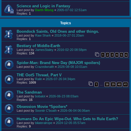
Science and Logic in Fantasy
Last post by
Darth Wong
«
2005-07-02 12:51am
Replies:
1
Topics
Boondock Saints, Old Ones and other things.
Last post by
Raw Shark
«
2018-06-27 01:20am
Replies:
1
Bestiary of Middle-Earth
Last post by
JamesStaley
«
2016-02-20 08:58pm
Replies:
134
1
2
3
4
5
6
Spider-Man: Brand New Day (MAJOR spoilers)
Last post by
Crazedwraith
«
2026-08-08 10:01am
THE OotS Thread, Part V
Last post by
Ralin
«
2026-07-26 04:34pm
Replies:
1009
1
38
39
40
41
…
The Sandman
Last post by
bobalot
«
2026-06-23 08:03am
Replies:
15
Obsession Movie *Spoilers*
Last post by
Soontir C'boath
«
2026-06-04 06:06am
Humans Do An Epic Wipe-Out. Who Gets to Rule Earth?
Last post by
bilateralrope
«
2024-12-05 05:57am
Replies:
9