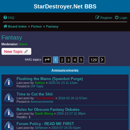
StarDestroyer.Net BBS
FAQ
Register
Login
Board index
Fiction
Fantasy
Fantasy
Moderator:
Steve
New Topic
Page
1
of
129
1
2
3
4
5
129
Next
6441 topics
…
Announcements
Flushing the Mains (Spambot Purge)
Last post by
Dalton
«
2025-01-23 11:12am
Posted in
Off-Topic
Time to Cut the Shit
Last post by
The Wookiee
«
2018-02-26 11:57am
Posted in
Announcements
Rules for Obscure Fantasy Debates
Last post by
Darth Wong
«
2003-12-27 11:38pm
Replies:
1
Forum Policy - READ ME FIRST
Last post by
SirNitram
«
2003-07-26 05:41pm