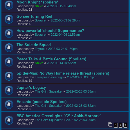
Moon Knight *spoilers*
Last post by
Steve
«
2022-05-15 10:48pm
Replies:
21
Go see Turning Red
Last post by
Solauren
«
2022-05-03 02:29pm
Replies:
5
How powerful 'should' Superman be?
Last post by
Solauren
«
2022-04-06 11:59am
Replies:
23
The Suicide Squad
Last post by
Tsyroc
«
2022-03-24 01:50pm
Replies:
9
Peace Talks & Battle Ground (Spoilers)
Last post by
Steve
«
2022-03-14 04:55pm
Replies:
13
Spider-Man: No Way Home release thread (spoilers)
Last post by
EnterpriseSovereign
«
2022-03-05 03:51pm
Replies:
19
Jupiter's Legacy
Last post by
The Grim Squeaker
«
2022-02-28 03:38am
Replies:
1
Encanto (possible Spoilers)
Last post by
The Grim Squeaker
«
2022-02-28 03:32am
Replies:
9
BBC America Greenlights "CSI: Ankh-Morpork"
Last post by
The Grim Squeaker
«
2022-02-28 03:29am
Replies:
57
1
2
3