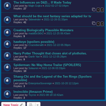
The Influences on D&D... If Made Today
Last post by
Majin Gojira
«
2022-02-27 02:04pm
Replies:
27
1
2
What should be the next fantasy series adapted for tv
Last post by
Sidewinder
«
2021-12-26 01:33pm
Replies:
41
1
2
Creating Biologically Plausible Monsters
Last post by
madd0c0t0r2
«
2021-12-25 06:43am
Replies:
9
hawkeye (spoilers possible)
Last post by
Crazedwraith
«
2021-12-22 05:39pm
Replies:
17
Harry Potter Thought that closes alot of plotholes.
Last post by
Darth Yan
«
2021-12-12 05:28pm
Replies:
9
Spiderman: No Way Home Trailer (SPOILERS)
Last post by
Solauren
«
2021-12-06 03:33pm
Replies:
10
Shang-Chi and the Legend of the Ten Rings (Spoilers
possible)
Last post by
EnterpriseSovereign
«
2021-10-20 12:12pm
Replies:
3
Invincible (Amazon Prime)
Last post by
Tsyroc
«
2021-08-18 10:42am
Replies:
3
New Topic