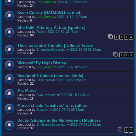
Last post by
LadyTevar
«
2023-02-10 05:25pm
Replies:
24
Kevin Conroy (BATMAN) has died.
Last post by
LadyTevar
«
2022-11-12 12:01am
Replies:
5
She-Hulk: Attorney At Law (spoilers)
Last post by
Ralin
«
2022-10-30 12:43am
Replies:
90
1
2
3
4
Thor: Love and Thunder | Official Teaser
Last post by
EnterpriseSovereign
«
2022-10-25 03:18pm
Replies:
61
1
2
3
Werewolf By Night Disney+
Last post by
LadyTevar
«
2022-10-07 10:59pm
Deadpool 3 Update (spoilers kinda)
Last post by
FireNexus
«
2022-10-06 09:56am
Replies:
21
Ms. Marvel
Last post by
Crazedwraith
«
2022-08-15 11:36am
Replies:
11
Marvel cheats "creatives" of royalties
Last post by
Solauren
«
2022-07-21 05:13pm
Replies:
4
Doctor Strange in the Multiverse of Madness
Last post by
EnterpriseSovereign
«
2022-07-08 10:15am
Replies:
37
1
2