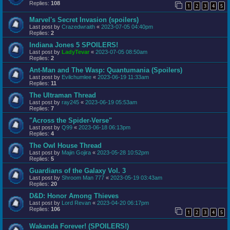
Replies:
108
1
2
3
4
5
Marvel's Secret Invasion (spoilers)
Last post by
Crazedwraith
«
2023-07-05 04:40pm
Replies:
2
Indiana Jones 5 SPOILERS!
Last post by
LadyTevar
«
2023-07-05 08:50am
Replies:
2
Ant-Man and The Wasp: Quantumania (Spoilers)
Last post by
Evilchumlee
«
2023-06-19 11:33am
Replies:
11
The Ultraman Thread
Last post by
ray245
«
2023-06-19 05:53am
Replies:
7
"Across the Spider-Verse"
Last post by
Q99
«
2023-06-18 06:13pm
Replies:
4
The Owl House Thread
Last post by
Majin Gojira
«
2023-05-28 10:52pm
Replies:
5
Guardians of the Galaxy Vol. 3
Last post by
Shroom Man 777
«
2023-05-19 03:43am
Replies:
20
D&D: Honor Among Thieves
Last post by
Lord Revan
«
2023-04-20 06:17pm
Replies:
106
1
2
3
4
5
Wakanda Forever! (SPOILERS!)