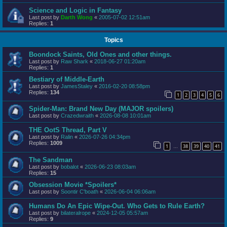
Science and Logic in Fantasy
Last post by
Darth Wong
«
2005-07-02 12:51am
Replies:
1
Topics
Boondock Saints, Old Ones and other things.
Last post by
Raw Shark
«
2018-06-27 01:20am
Replies:
1
Bestiary of Middle-Earth
Last post by
JamesStaley
«
2016-02-20 08:58pm
Replies:
134
1
2
3
4
5
6
Spider-Man: Brand New Day (MAJOR spoilers)
Last post by
Crazedwraith
«
2026-08-08 10:01am
THE OotS Thread, Part V
Last post by
Ralin
«
2026-07-26 04:34pm
Replies:
1009
1
38
39
40
41
…
The Sandman
Last post by
bobalot
«
2026-06-23 08:03am
Replies:
15
Obsession Movie *Spoilers*
Last post by
Soontir C'boath
«
2026-06-04 06:06am
Humans Do An Epic Wipe-Out. Who Gets to Rule Earth?
Last post by
bilateralrope
«
2024-12-05 05:57am
Replies:
9