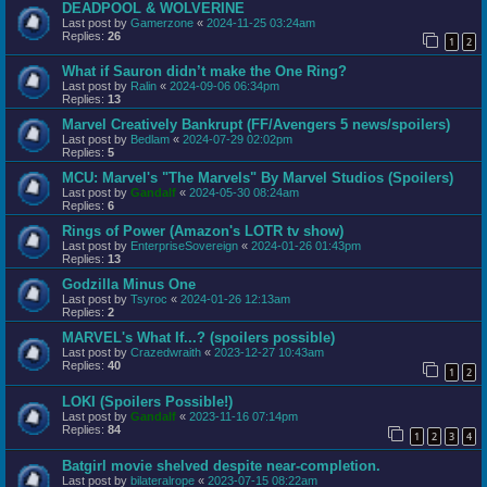
DEADPOOL & WOLVERINE
Last post by
Gamerzone
«
2024-11-25 03:24am
Replies:
26
1
2
What if Sauron didn’t make the One Ring?
Last post by
Ralin
«
2024-09-06 06:34pm
Replies:
13
Marvel Creatively Bankrupt (FF/Avengers 5 news/spoilers)
Last post by
Bedlam
«
2024-07-29 02:02pm
Replies:
5
MCU: Marvel's "The Marvels" By Marvel Studios (Spoilers)
Last post by
Gandalf
«
2024-05-30 08:24am
Replies:
6
Rings of Power (Amazon's LOTR tv show)
Last post by
EnterpriseSovereign
«
2024-01-26 01:43pm
Replies:
13
Godzilla Minus One
Last post by
Tsyroc
«
2024-01-26 12:13am
Replies:
2
MARVEL's What If...? (spoilers possible)
Last post by
Crazedwraith
«
2023-12-27 10:43am
Replies:
40
1
2
LOKI (Spoilers Possible!)
Last post by
Gandalf
«
2023-11-16 07:14pm
Replies:
84
1
2
3
4
Batgirl movie shelved despite near-completion.
Last post by
bilateralrope
«
2023-07-15 08:22am