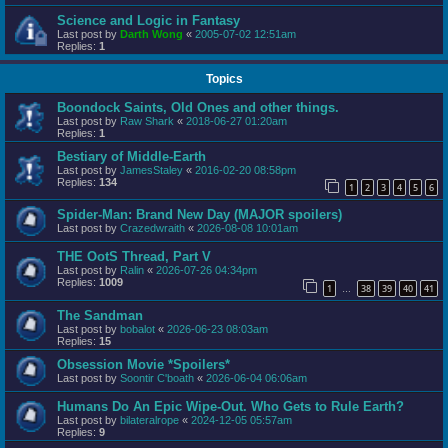
Science and Logic in Fantasy
Last post by
Darth Wong
«
2005-07-02 12:51am
Replies:
1
Topics
Boondock Saints, Old Ones and other things.
Last post by
Raw Shark
«
2018-06-27 01:20am
Replies:
1
Bestiary of Middle-Earth
Last post by
JamesStaley
«
2016-02-20 08:58pm
Replies:
134
1
2
3
4
5
6
Spider-Man: Brand New Day (MAJOR spoilers)
Last post by
Crazedwraith
«
2026-08-08 10:01am
THE OotS Thread, Part V
Last post by
Ralin
«
2026-07-26 04:34pm
Replies:
1009
1
38
39
40
41
…
The Sandman
Last post by
bobalot
«
2026-06-23 08:03am
Replies:
15
Obsession Movie *Spoilers*
Last post by
Soontir C'boath
«
2026-06-04 06:06am
Humans Do An Epic Wipe-Out. Who Gets to Rule Earth?
Last post by
bilateralrope
«
2024-12-05 05:57am
Replies:
9