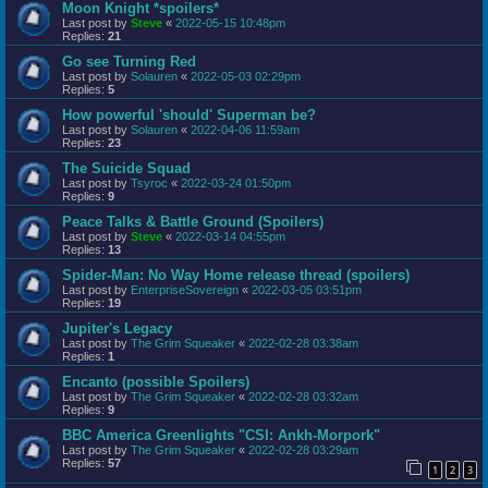
Moon Knight *spoilers*
Last post by
Steve
«
2022-05-15 10:48pm
Replies:
21
Go see Turning Red
Last post by
Solauren
«
2022-05-03 02:29pm
Replies:
5
How powerful 'should' Superman be?
Last post by
Solauren
«
2022-04-06 11:59am
Replies:
23
The Suicide Squad
Last post by
Tsyroc
«
2022-03-24 01:50pm
Replies:
9
Peace Talks & Battle Ground (Spoilers)
Last post by
Steve
«
2022-03-14 04:55pm
Replies:
13
Spider-Man: No Way Home release thread (spoilers)
Last post by
EnterpriseSovereign
«
2022-03-05 03:51pm
Replies:
19
Jupiter's Legacy
Last post by
The Grim Squeaker
«
2022-02-28 03:38am
Replies:
1
Encanto (possible Spoilers)
Last post by
The Grim Squeaker
«
2022-02-28 03:32am
Replies:
9
BBC America Greenlights "CSI: Ankh-Morpork"
Last post by
The Grim Squeaker
«
2022-02-28 03:29am
Replies:
57
1
2
3