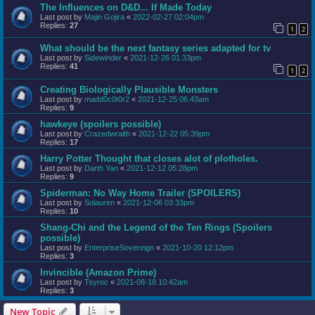
The Influences on D&D... If Made Today
Last post by
Majin Gojira
«
2022-02-27 02:04pm
Replies:
27
1
2
What should be the next fantasy series adapted for tv
Last post by
Sidewinder
«
2021-12-26 01:33pm
Replies:
41
1
2
Creating Biologically Plausible Monsters
Last post by
madd0c0t0r2
«
2021-12-25 06:43am
Replies:
9
hawkeye (spoilers possible)
Last post by
Crazedwraith
«
2021-12-22 05:39pm
Replies:
17
Harry Potter Thought that closes alot of plotholes.
Last post by
Darth Yan
«
2021-12-12 05:28pm
Replies:
9
Spiderman: No Way Home Trailer (SPOILERS)
Last post by
Solauren
«
2021-12-06 03:33pm
Replies:
10
Shang-Chi and the Legend of the Ten Rings (Spoilers
possible)
Last post by
EnterpriseSovereign
«
2021-10-20 12:12pm
Replies:
3
Invincible (Amazon Prime)
Last post by
Tsyroc
«
2021-08-18 10:42am
Replies:
3
New Topic