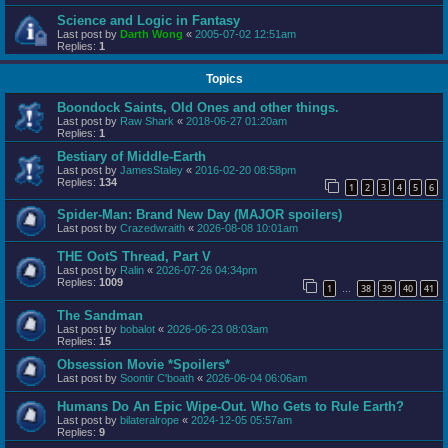
Science and Logic in Fantasy
Last post by
Darth Wong
«
2005-07-02 12:51am
Replies:
1
Topics
Boondock Saints, Old Ones and other things.
Last post by
Raw Shark
«
2018-06-27 01:20am
Replies:
1
Bestiary of Middle-Earth
Last post by
JamesStaley
«
2016-02-20 08:58pm
Replies:
134
1
2
3
4
5
6
Spider-Man: Brand New Day (MAJOR spoilers)
Last post by
Crazedwraith
«
2026-08-08 10:01am
THE OotS Thread, Part V
Last post by
Ralin
«
2026-07-26 04:34pm
Replies:
1009
1
38
39
40
41
…
The Sandman
Last post by
bobalot
«
2026-06-23 08:03am
Replies:
15
Obsession Movie *Spoilers*
Last post by
Soontir C'boath
«
2026-06-04 06:06am
Humans Do An Epic Wipe-Out. Who Gets to Rule Earth?
Last post by
bilateralrope
«
2024-12-05 05:57am
Replies:
9