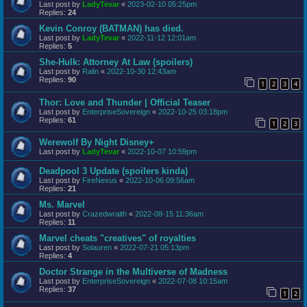
Last post by
LadyTevar
«
2023-02-10 05:25pm
Replies:
24
Kevin Conroy (BATMAN) has died.
Last post by
LadyTevar
«
2022-11-12 12:01am
Replies:
5
She-Hulk: Attorney At Law (spoilers)
Last post by
Ralin
«
2022-10-30 12:43am
Replies:
90
1
2
3
4
Thor: Love and Thunder | Official Teaser
Last post by
EnterpriseSovereign
«
2022-10-25 03:18pm
Replies:
61
1
2
3
Werewolf By Night Disney+
Last post by
LadyTevar
«
2022-10-07 10:59pm
Deadpool 3 Update (spoilers kinda)
Last post by
FireNexus
«
2022-10-06 09:56am
Replies:
21
Ms. Marvel
Last post by
Crazedwraith
«
2022-08-15 11:36am
Replies:
11
Marvel cheats "creatives" of royalties
Last post by
Solauren
«
2022-07-21 05:13pm
Replies:
4
Doctor Strange in the Multiverse of Madness
Last post by
EnterpriseSovereign
«
2022-07-08 10:15am
Replies:
37
1
2