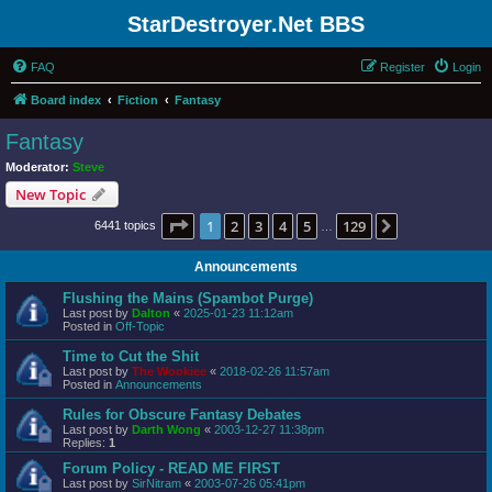
StarDestroyer.Net BBS
FAQ
Register
Login
Board index
Fiction
Fantasy
Fantasy
Moderator:
Steve
New Topic
Page
1
of
129
1
2
3
4
5
129
Next
6441 topics
…
Announcements
Flushing the Mains (Spambot Purge)
Last post by
Dalton
«
2025-01-23 11:12am
Posted in
Off-Topic
Time to Cut the Shit
Last post by
The Wookiee
«
2018-02-26 11:57am
Posted in
Announcements
Rules for Obscure Fantasy Debates
Last post by
Darth Wong
«
2003-12-27 11:38pm
Replies:
1
Forum Policy - READ ME FIRST
Last post by
SirNitram
«
2003-07-26 05:41pm