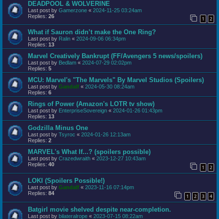
DEADPOOL & WOLVERINE
Last post by
Gamerzone
«
2024-11-25 03:24am
Replies:
26
1
2
What if Sauron didn’t make the One Ring?
Last post by
Ralin
«
2024-09-06 06:34pm
Replies:
13
Marvel Creatively Bankrupt (FF/Avengers 5 news/spoilers)
Last post by
Bedlam
«
2024-07-29 02:02pm
Replies:
5
MCU: Marvel's "The Marvels" By Marvel Studios (Spoilers)
Last post by
Gandalf
«
2024-05-30 08:24am
Replies:
6
Rings of Power (Amazon's LOTR tv show)
Last post by
EnterpriseSovereign
«
2024-01-26 01:43pm
Replies:
13
Godzilla Minus One
Last post by
Tsyroc
«
2024-01-26 12:13am
Replies:
2
MARVEL's What If...? (spoilers possible)
Last post by
Crazedwraith
«
2023-12-27 10:43am
Replies:
40
1
2
LOKI (Spoilers Possible!)
Last post by
Gandalf
«
2023-11-16 07:14pm
Replies:
84
1
2
3
4
Batgirl movie shelved despite near-completion.
Last post by
bilateralrope
«
2023-07-15 08:22am