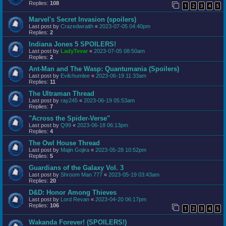
Replies:
108
1
2
3
4
5
Marvel's Secret Invasion (spoilers)
Last post by
Crazedwraith
«
2023-07-05 04:40pm
Replies:
2
Indiana Jones 5 SPOILERS!
Last post by
LadyTevar
«
2023-07-05 08:50am
Replies:
2
Ant-Man and The Wasp: Quantumania (Spoilers)
Last post by
Evilchumlee
«
2023-06-19 11:33am
Replies:
11
The Ultraman Thread
Last post by
ray245
«
2023-06-19 05:53am
Replies:
7
"Across the Spider-Verse"
Last post by
Q99
«
2023-06-18 06:13pm
Replies:
4
The Owl House Thread
Last post by
Majin Gojira
«
2023-05-28 10:52pm
Replies:
5
Guardians of the Galaxy Vol. 3
Last post by
Shroom Man 777
«
2023-05-19 03:43am
Replies:
20
D&D: Honor Among Thieves
Last post by
Lord Revan
«
2023-04-20 06:17pm
Replies:
106
1
2
3
4
5
Wakanda Forever! (SPOILERS!)