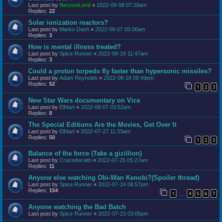
Last post by
NecronLord
«
2022-09-08 07:28am
Replies:
22
Solar ionization reactors?
Last post by
Marko Dash
«
2022-09-07 05:06am
Replies:
3
How is mental illness treated?
Last post by
Spice Runner
«
2022-08-19 11:47am
Replies:
3
Could a proton torpedo fly faster than hypersonic missiles?
Last post by
Adam Reynolds
«
2022-08-18 08:49pm
Replies:
52
1
2
3
New Star Wars documentary on Vice
Last post by
Elfdart
«
2022-08-07 03:52am
Replies:
8
The Special Editions Are the Movies, Get Over It
Last post by
Elfdart
«
2022-07-27 11:33am
Replies:
50
1
2
3
Balance of the force (Take a gizillion)
Last post by
Crazedwraith
«
2022-07-25 05:27am
Replies:
11
Anyone else watching Obi-Wan Kenobi?(Spoiler thread)
Last post by
Spice Runner
«
2022-07-24 06:57pm
Replies:
154
1
4
5
6
7
…
Anyone watching the Bad Batch
Last post by
Spice Runner
«
2022-07-23 03:05pm