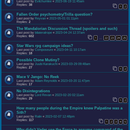
Last post by
Evilchumlee
«
2023-06-19 11:45am
Replies:
38
1
2
Fallen Order psychometry/Trilla question?
Last post by
Reyvan
«
2023-05-01 01:11pm
Replies:
2
The Mandalorian Discussion Thread (spoilers and such)
Last post by
bilateralrope
«
2023-04-24 12:37am
Replies:
602
1
22
23
24
25
…
Star Wars rpg campaign ideas?
Last post by
Composeure
«
2023-04-11 10:17am
Replies:
18
Possible Clone Mutiny?
Last post by
Juubi Karakuchi
«
2023-03-29 09:48am
Replies:
27
1
2
Mace V Jango: No Reek
Last post by
Adam Reynolds
«
2023-03-20 11:47pm
Replies:
17
No Disintegrations
Last post by
Lord Revan
«
2023-02-20 02:11am
Replies:
29
1
2
How many people during the Empire knew Palpatine was a
Sith?
Last post by
Ralin
«
2023-02-07 12:48pm
Replies:
117
1
2
3
4
5
Why didn't Vader use the Force to assume command of the