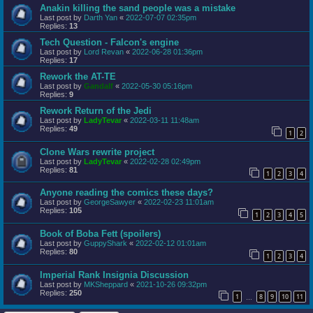
Anakin killing the sand people was a mistake
Last post by
Darth Yan
«
2022-07-07 02:35pm
Replies:
13
Tech Question - Falcon's engine
Last post by
Lord Revan
«
2022-06-28 01:36pm
Replies:
17
Rework the AT-TE
Last post by
Gandalf
«
2022-05-30 05:16pm
Replies:
9
Rework Return of the Jedi
Last post by
LadyTevar
«
2022-03-11 11:48am
Replies:
49
1
2
Clone Wars rewrite project
Last post by
LadyTevar
«
2022-02-28 02:49pm
Replies:
81
1
2
3
4
Anyone reading the comics these days?
Last post by
GeorgeSawyer
«
2022-02-23 11:01am
Replies:
105
1
2
3
4
5
Book of Boba Fett (spoilers)
Last post by
GuppyShark
«
2022-02-12 01:01am
Replies:
80
1
2
3
4
Imperial Rank Insignia Discussion
Last post by
MKSheppard
«
2021-10-26 09:32pm
Replies:
250
1
8
9
10
11
…