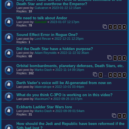
Death Star and overthrow the Emperor?
Last post by
Galvatron
«
2023-01-22 12:15am
Replies:
10
We need to talk about Andor
Last post by
Gandalf
«
2023-01-07 12:17pm
Replies:
78
1
2
3
4
Sound Effect Error in Rogue One?
Last post by
Lord Revan
«
2022-12-21 12:25pm
Replies:
1
Did the Death Star have a hidden purpose?
Last post by
Adam Reynolds
«
2022-11-22 02:36am
Replies:
68
1
2
3
Orbital bombardments, planetary defenses, Death Stars, etc.
Last post by
Marko Dash
«
2022-11-14 09:16pm
Replies:
162
1
4
5
6
7
…
Darth Vader’s voice will be AI-generated from now on
Last post by
bilateralrope
«
2022-10-01 03:44pm
What do you think C-3PO is working on in this video?
Last post by
Maximum7
«
2022-09-25 10:37pm
Eckharts Ladder Star Wars lore
Last post by
Marko Dash
«
2022-09-09 01:54am
Replies:
31
1
2
How should the Jedi and Republic have been reformed if the
Sith had lost ?