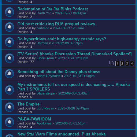
Replies:
4
Redemption of Jar Jar Binks Podcast
Last post by
Darth Yan
«
2024-02-27 06:41pm
Replies:
2
Old post criticizing RLM prequel reviews.
Last post by
blahface
«
2024-01-23 12:57am
Replies:
4
Do hyperdrives emit high-energy cosmic rays?
Last post by
Batman
«
2023-12-09 09:59pm
Replies:
4
[TV Series] Ahsoka Discussion Thread [Unmarked Spoilers!]
Last post by
Elheru Aran
«
2023-11-24 12:08pm
Replies:
77
1
2
3
4
Something off about the Disney plus shows
Last post by
Adam Reynolds
«
2023-10-23 11:58pm
My instruments tell us our speed is decreasing…… Ahsoka
Part 7 SPOILERS
Last post by
bilateralrope
«
2023-09-30 02:40am
Replies:
6
The Empire!
Last post by
Lord Revan
«
2023-08-26 09:49pm
Replies:
9
PA-BA-FAWHOOM
Last post by
Apollonius
«
2023-06-23 01:51pm
Replies:
4
New Star Wars Films announced. Plus Ahsoka