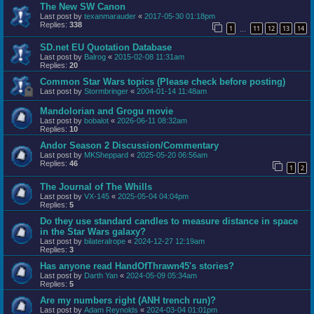
The New SW Canon
Last post by
texanmarauder
«
2017-05-30 01:18pm
Replies:
338
1
11
12
13
14
…
SD.net EU Quotation Database
Last post by
Balrog
«
2015-02-08 11:31am
Replies:
20
Common Star Wars topics (Please check before posting)
Last post by
Stormbringer
«
2004-01-14 11:48am
Mandolorian and Grogu movie
Last post by
bobalot
«
2026-06-11 08:32am
Replies:
10
Andor Season 2 Discussion/Commentary
Last post by
MKSheppard
«
2025-05-20 06:56am
Replies:
46
1
2
The Journal of The Whills
Last post by
VX-145
«
2025-05-04 04:04pm
Replies:
5
Do they use standard candles to measure distance in space
in the Star Wars galaxy?
Last post by
bilateralrope
«
2024-12-27 12:19am
Replies:
3
Has anyone read HandOfThrawn45's stories?
Last post by
Darth Yan
«
2024-05-09 05:34am
Replies:
5
Are my numbers right (ANH trench run)?
Last post by
Adam Reynolds
«
2024-03-04 01:01pm