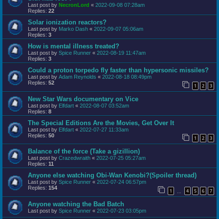
Last post by
NecronLord
«
2022-09-08 07:28am
Replies:
22
Solar ionization reactors?
Last post by
Marko Dash
«
2022-09-07 05:06am
Replies:
3
How is mental illness treated?
Last post by
Spice Runner
«
2022-08-19 11:47am
Replies:
3
Could a proton torpedo fly faster than hypersonic missiles?
Last post by
Adam Reynolds
«
2022-08-18 08:49pm
Replies:
52
1
2
3
New Star Wars documentary on Vice
Last post by
Elfdart
«
2022-08-07 03:52am
Replies:
8
The Special Editions Are the Movies, Get Over It
Last post by
Elfdart
«
2022-07-27 11:33am
Replies:
50
1
2
3
Balance of the force (Take a gizillion)
Last post by
Crazedwraith
«
2022-07-25 05:27am
Replies:
11
Anyone else watching Obi-Wan Kenobi?(Spoiler thread)
Last post by
Spice Runner
«
2022-07-24 06:57pm
Replies:
154
1
4
5
6
7
…
Anyone watching the Bad Batch
Last post by
Spice Runner
«
2022-07-23 03:05pm