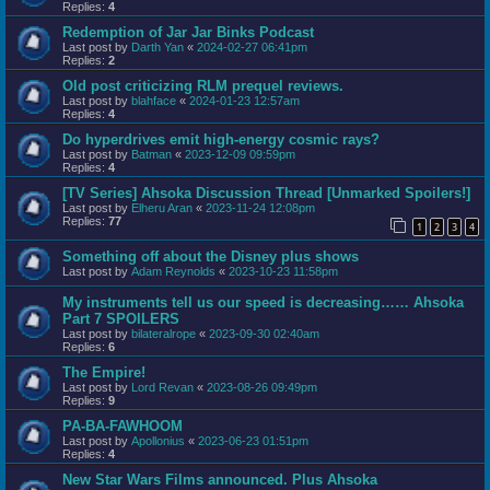
Replies:
4
Redemption of Jar Jar Binks Podcast
Last post by
Darth Yan
«
2024-02-27 06:41pm
Replies:
2
Old post criticizing RLM prequel reviews.
Last post by
blahface
«
2024-01-23 12:57am
Replies:
4
Do hyperdrives emit high-energy cosmic rays?
Last post by
Batman
«
2023-12-09 09:59pm
Replies:
4
[TV Series] Ahsoka Discussion Thread [Unmarked Spoilers!]
Last post by
Elheru Aran
«
2023-11-24 12:08pm
Replies:
77
1
2
3
4
Something off about the Disney plus shows
Last post by
Adam Reynolds
«
2023-10-23 11:58pm
My instruments tell us our speed is decreasing…… Ahsoka
Part 7 SPOILERS
Last post by
bilateralrope
«
2023-09-30 02:40am
Replies:
6
The Empire!
Last post by
Lord Revan
«
2023-08-26 09:49pm
Replies:
9
PA-BA-FAWHOOM
Last post by
Apollonius
«
2023-06-23 01:51pm
Replies:
4
New Star Wars Films announced. Plus Ahsoka