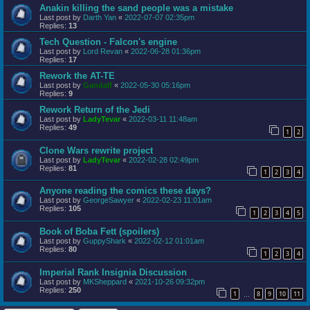
Anakin killing the sand people was a mistake
Last post by
Darth Yan
«
2022-07-07 02:35pm
Replies:
13
Tech Question - Falcon's engine
Last post by
Lord Revan
«
2022-06-28 01:36pm
Replies:
17
Rework the AT-TE
Last post by
Gandalf
«
2022-05-30 05:16pm
Replies:
9
Rework Return of the Jedi
Last post by
LadyTevar
«
2022-03-11 11:48am
Replies:
49
1
2
Clone Wars rewrite project
Last post by
LadyTevar
«
2022-02-28 02:49pm
Replies:
81
1
2
3
4
Anyone reading the comics these days?
Last post by
GeorgeSawyer
«
2022-02-23 11:01am
Replies:
105
1
2
3
4
5
Book of Boba Fett (spoilers)
Last post by
GuppyShark
«
2022-02-12 01:01am
Replies:
80
1
2
3
4
Imperial Rank Insignia Discussion
Last post by
MKSheppard
«
2021-10-26 09:32pm
Replies:
250
1
8
9
10
11
…