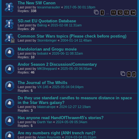
The New SW Canon
Last post by
texanmarauder
«
2017-05-30 01:18pm
Replies:
338
1
11
12
13
14
…
SD.net EU Quotation Database
Last post by
Balrog
«
2015-02-08 11:31am
Replies:
20
Common Star Wars topics (Please check before posting)
Last post by
Stormbringer
«
2004-01-14 11:48am
Mandolorian and Grogu movie
Last post by
bobalot
«
2026-06-11 08:32am
Replies:
10
Andor Season 2 Discussion/Commentary
Last post by
MKSheppard
«
2025-05-20 06:56am
Replies:
46
1
2
The Journal of The Whills
Last post by
VX-145
«
2025-05-04 04:04pm
Replies:
5
Do they use standard candles to measure distance in space
in the Star Wars galaxy?
Last post by
bilateralrope
«
2024-12-27 12:19am
Replies:
3
Has anyone read HandOfThrawn45's stories?
Last post by
Darth Yan
«
2024-05-09 05:34am
Replies:
5
Are my numbers right (ANH trench run)?
Last post by
Adam Reynolds
«
2024-03-04 01:01pm