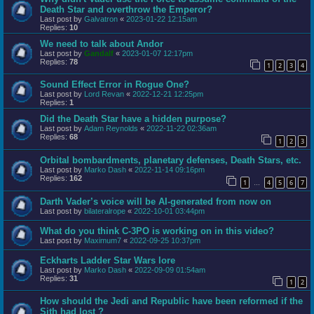
Death Star and overthrow the Emperor?
Last post by
Galvatron
«
2023-01-22 12:15am
Replies:
10
We need to talk about Andor
Last post by
Gandalf
«
2023-01-07 12:17pm
Replies:
78
1
2
3
4
Sound Effect Error in Rogue One?
Last post by
Lord Revan
«
2022-12-21 12:25pm
Replies:
1
Did the Death Star have a hidden purpose?
Last post by
Adam Reynolds
«
2022-11-22 02:36am
Replies:
68
1
2
3
Orbital bombardments, planetary defenses, Death Stars, etc.
Last post by
Marko Dash
«
2022-11-14 09:16pm
Replies:
162
1
4
5
6
7
…
Darth Vader’s voice will be AI-generated from now on
Last post by
bilateralrope
«
2022-10-01 03:44pm
What do you think C-3PO is working on in this video?
Last post by
Maximum7
«
2022-09-25 10:37pm
Eckharts Ladder Star Wars lore
Last post by
Marko Dash
«
2022-09-09 01:54am
Replies:
31
1
2
How should the Jedi and Republic have been reformed if the
Sith had lost ?