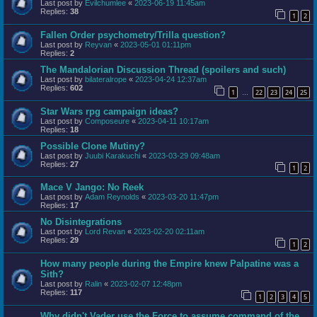
Last post by
Evilchumlee
«
2023-06-19 11:45am
Replies:
38
1
2
Fallen Order psychometry/Trilla question?
Last post by
Reyvan
«
2023-05-01 01:11pm
Replies:
2
The Mandalorian Discussion Thread (spoilers and such)
Last post by
bilateralrope
«
2023-04-24 12:37am
Replies:
602
1
22
23
24
25
…
Star Wars rpg campaign ideas?
Last post by
Composeure
«
2023-04-11 10:17am
Replies:
18
Possible Clone Mutiny?
Last post by
Juubi Karakuchi
«
2023-03-29 09:48am
Replies:
27
1
2
Mace V Jango: No Reek
Last post by
Adam Reynolds
«
2023-03-20 11:47pm
Replies:
17
No Disintegrations
Last post by
Lord Revan
«
2023-02-20 02:11am
Replies:
29
1
2
How many people during the Empire knew Palpatine was a
Sith?
Last post by
Ralin
«
2023-02-07 12:48pm
Replies:
117
1
2
3
4
5
Why didn't Vader use the Force to assume command of the