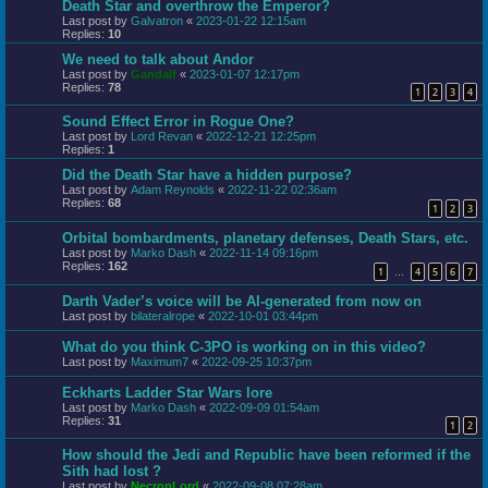
Death Star and overthrow the Emperor?
Last post by
Galvatron
«
2023-01-22 12:15am
Replies:
10
We need to talk about Andor
Last post by
Gandalf
«
2023-01-07 12:17pm
Replies:
78
1
2
3
4
Sound Effect Error in Rogue One?
Last post by
Lord Revan
«
2022-12-21 12:25pm
Replies:
1
Did the Death Star have a hidden purpose?
Last post by
Adam Reynolds
«
2022-11-22 02:36am
Replies:
68
1
2
3
Orbital bombardments, planetary defenses, Death Stars, etc.
Last post by
Marko Dash
«
2022-11-14 09:16pm
Replies:
162
1
4
5
6
7
…
Darth Vader’s voice will be AI-generated from now on
Last post by
bilateralrope
«
2022-10-01 03:44pm
What do you think C-3PO is working on in this video?
Last post by
Maximum7
«
2022-09-25 10:37pm
Eckharts Ladder Star Wars lore
Last post by
Marko Dash
«
2022-09-09 01:54am
Replies:
31
1
2
How should the Jedi and Republic have been reformed if the
Sith had lost ?
Last post by
NecronLord
«
2022-09-08 07:28am