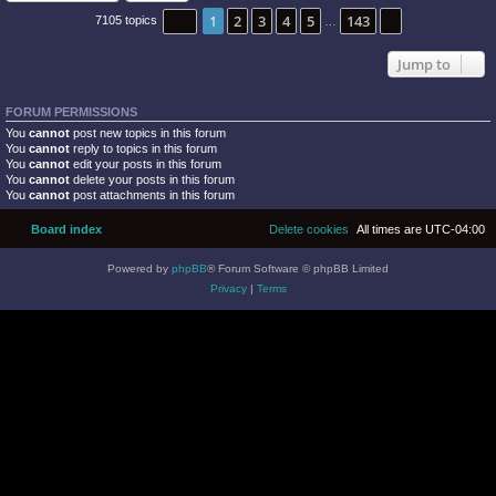
Page
1
of
143
1
2
3
4
5
143
Next
7105 topics
…
Jump to
FORUM PERMISSIONS
You
cannot
post new topics in this forum
You
cannot
reply to topics in this forum
You
cannot
edit your posts in this forum
You
cannot
delete your posts in this forum
You
cannot
post attachments in this forum
Board index
Delete cookies
All times are
UTC-04:00
Powered by
phpBB
® Forum Software © phpBB Limited
Privacy
|
Terms