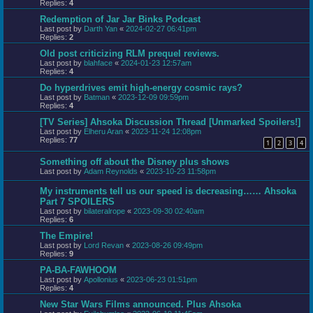
Replies:
4
Redemption of Jar Jar Binks Podcast
Last post by
Darth Yan
«
2024-02-27 06:41pm
Replies:
2
Old post criticizing RLM prequel reviews.
Last post by
blahface
«
2024-01-23 12:57am
Replies:
4
Do hyperdrives emit high-energy cosmic rays?
Last post by
Batman
«
2023-12-09 09:59pm
Replies:
4
[TV Series] Ahsoka Discussion Thread [Unmarked Spoilers!]
Last post by
Elheru Aran
«
2023-11-24 12:08pm
Replies:
77
1
2
3
4
Something off about the Disney plus shows
Last post by
Adam Reynolds
«
2023-10-23 11:58pm
My instruments tell us our speed is decreasing…… Ahsoka
Part 7 SPOILERS
Last post by
bilateralrope
«
2023-09-30 02:40am
Replies:
6
The Empire!
Last post by
Lord Revan
«
2023-08-26 09:49pm
Replies:
9
PA-BA-FAWHOOM
Last post by
Apollonius
«
2023-06-23 01:51pm
Replies:
4
New Star Wars Films announced. Plus Ahsoka