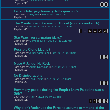
Last post by
Evilchumlee
«
2023-06-19 11:45am
Replies:
38
1
2
Fallen Order psychometry/Trilla question?
Last post by
Reyvan
«
2023-05-01 01:11pm
Replies:
2
The Mandalorian Discussion Thread (spoilers and such)
Last post by
bilateralrope
«
2023-04-24 12:37am
Replies:
602
1
22
23
24
25
…
Star Wars rpg campaign ideas?
Last post by
Composeure
«
2023-04-11 10:17am
Replies:
18
Possible Clone Mutiny?
Last post by
Juubi Karakuchi
«
2023-03-29 09:48am
Replies:
27
1
2
Mace V Jango: No Reek
Last post by
Adam Reynolds
«
2023-03-20 11:47pm
Replies:
17
No Disintegrations
Last post by
Lord Revan
«
2023-02-20 02:11am
Replies:
29
1
2
How many people during the Empire knew Palpatine was a
Sith?
Last post by
Ralin
«
2023-02-07 12:48pm
Replies:
117
1
2
3
4
5
Why didn't Vader use the Force to assume command of the