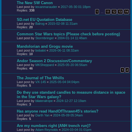
The New SW Canon
Last post by
texanmarauder
«
2017-05-30 01:18pm
Replies:
338
1
11
12
13
14
…
SD.net EU Quotation Database
Last post by
Balrog
«
2015-02-08 11:31am
Replies:
20
Common Star Wars topics (Please check before posting)
Last post by
Stormbringer
«
2004-01-14 11:48am
Mandolorian and Grogu movie
Last post by
bobalot
«
2026-06-11 08:32am
Replies:
10
Andor Season 2 Discussion/Commentary
Last post by
MKSheppard
«
2025-05-20 06:56am
Replies:
46
1
2
The Journal of The Whills
Last post by
VX-145
«
2025-05-04 04:04pm
Replies:
5
Do they use standard candles to measure distance in space
in the Star Wars galaxy?
Last post by
bilateralrope
«
2024-12-27 12:19am
Replies:
3
Has anyone read HandOfThrawn45's stories?
Last post by
Darth Yan
«
2024-05-09 05:34am
Replies:
5
Are my numbers right (ANH trench run)?
Last post by
Adam Reynolds
«
2024-03-04 01:01pm