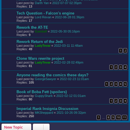
Last post by
Darth Yan
«
2022-07-07 02:35pm
Replies:
13
Tech Question - Falcon's engine
Last post by
Lord Revan
«
2022-06-28 01:36pm
Replies:
17
Rework the AT-TE
Last post by
Gandalf
«
2022-05-30 05:16pm
Replies:
9
Rework Return of the Jedi
Last post by
LadyTevar
«
2022-03-11 11:48am
Replies:
49
1
2
Clone Wars rewrite project
Last post by
LadyTevar
«
2022-02-28 02:49pm
Replies:
81
1
2
3
4
Anyone reading the comics these days?
Last post by
GeorgeSawyer
«
2022-02-23 11:01am
Replies:
105
1
2
3
4
5
Book of Boba Fett (spoilers)
Last post by
GuppyShark
«
2022-02-12 01:01am
Replies:
80
1
2
3
4
Imperial Rank Insignia Discussion
Last post by
MKSheppard
«
2021-10-26 09:32pm
Replies:
250
1
8
9
10
11
…
New Topic