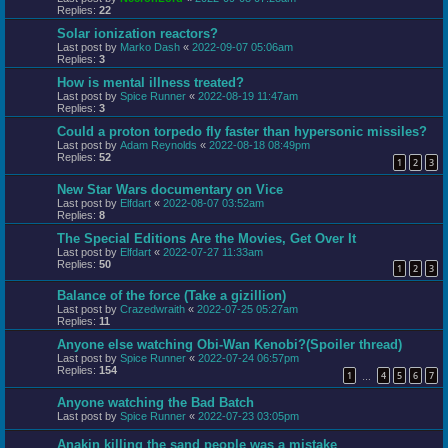
Replies:
22
Solar ionization reactors?
Last post by
Marko Dash
«
2022-09-07 05:06am
Replies:
3
How is mental illness treated?
Last post by
Spice Runner
«
2022-08-19 11:47am
Replies:
3
Could a proton torpedo fly faster than hypersonic missiles?
Last post by
Adam Reynolds
«
2022-08-18 08:49pm
Replies:
52
1
2
3
New Star Wars documentary on Vice
Last post by
Elfdart
«
2022-08-07 03:52am
Replies:
8
The Special Editions Are the Movies, Get Over It
Last post by
Elfdart
«
2022-07-27 11:33am
Replies:
50
1
2
3
Balance of the force (Take a gizillion)
Last post by
Crazedwraith
«
2022-07-25 05:27am
Replies:
11
Anyone else watching Obi-Wan Kenobi?(Spoiler thread)
Last post by
Spice Runner
«
2022-07-24 06:57pm
Replies:
154
1
4
5
6
7
…
Anyone watching the Bad Batch
Last post by
Spice Runner
«
2022-07-23 03:05pm
Anakin killing the sand people was a mistake