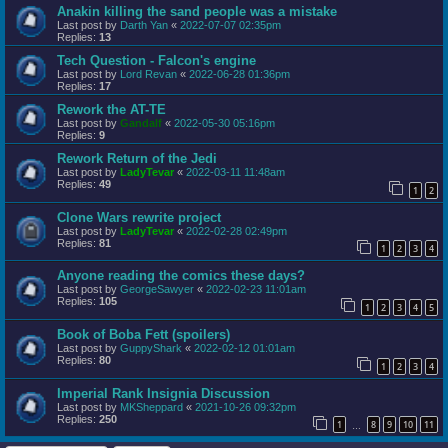
Anakin killing the sand people was a mistake
Last post by
Darth Yan
«
2022-07-07 02:35pm
Replies:
13
Tech Question - Falcon's engine
Last post by
Lord Revan
«
2022-06-28 01:36pm
Replies:
17
Rework the AT-TE
Last post by
Gandalf
«
2022-05-30 05:16pm
Replies:
9
Rework Return of the Jedi
Last post by
LadyTevar
«
2022-03-11 11:48am
Replies:
49
1
2
Clone Wars rewrite project
Last post by
LadyTevar
«
2022-02-28 02:49pm
Replies:
81
1
2
3
4
Anyone reading the comics these days?
Last post by
GeorgeSawyer
«
2022-02-23 11:01am
Replies:
105
1
2
3
4
5
Book of Boba Fett (spoilers)
Last post by
GuppyShark
«
2022-02-12 01:01am
Replies:
80
1
2
3
4
Imperial Rank Insignia Discussion
Last post by
MKSheppard
«
2021-10-26 09:32pm
Replies:
250
1
8
9
10
11
…