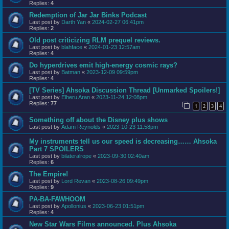
Replies:
4
Redemption of Jar Jar Binks Podcast
Last post by
Darth Yan
«
2024-02-27 06:41pm
Replies:
2
Old post criticizing RLM prequel reviews.
Last post by
blahface
«
2024-01-23 12:57am
Replies:
4
Do hyperdrives emit high-energy cosmic rays?
Last post by
Batman
«
2023-12-09 09:59pm
Replies:
4
[TV Series] Ahsoka Discussion Thread [Unmarked Spoilers!]
Last post by
Elheru Aran
«
2023-11-24 12:08pm
Replies:
77
1
2
3
4
Something off about the Disney plus shows
Last post by
Adam Reynolds
«
2023-10-23 11:58pm
My instruments tell us our speed is decreasing…… Ahsoka
Part 7 SPOILERS
Last post by
bilateralrope
«
2023-09-30 02:40am
Replies:
6
The Empire!
Last post by
Lord Revan
«
2023-08-26 09:49pm
Replies:
9
PA-BA-FAWHOOM
Last post by
Apollonius
«
2023-06-23 01:51pm
Replies:
4
New Star Wars Films announced. Plus Ahsoka