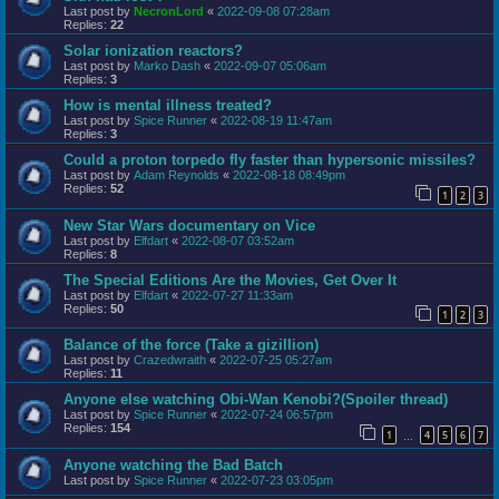
Last post by
NecronLord
«
2022-09-08 07:28am
Replies:
22
Solar ionization reactors?
Last post by
Marko Dash
«
2022-09-07 05:06am
Replies:
3
How is mental illness treated?
Last post by
Spice Runner
«
2022-08-19 11:47am
Replies:
3
Could a proton torpedo fly faster than hypersonic missiles?
Last post by
Adam Reynolds
«
2022-08-18 08:49pm
Replies:
52
1
2
3
New Star Wars documentary on Vice
Last post by
Elfdart
«
2022-08-07 03:52am
Replies:
8
The Special Editions Are the Movies, Get Over It
Last post by
Elfdart
«
2022-07-27 11:33am
Replies:
50
1
2
3
Balance of the force (Take a gizillion)
Last post by
Crazedwraith
«
2022-07-25 05:27am
Replies:
11
Anyone else watching Obi-Wan Kenobi?(Spoiler thread)
Last post by
Spice Runner
«
2022-07-24 06:57pm
Replies:
154
1
4
5
6
7
…
Anyone watching the Bad Batch
Last post by
Spice Runner
«
2022-07-23 03:05pm