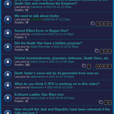
Death Star and overthrow the Emperor?
Last post by
Galvatron
«
2023-01-22 12:15am
Replies:
10
We need to talk about Andor
Last post by
Gandalf
«
2023-01-07 12:17pm
Replies:
78
1
2
3
4
Sound Effect Error in Rogue One?
Last post by
Lord Revan
«
2022-12-21 12:25pm
Replies:
1
Did the Death Star have a hidden purpose?
Last post by
Adam Reynolds
«
2022-11-22 02:36am
Replies:
68
1
2
3
Orbital bombardments, planetary defenses, Death Stars, etc.
Last post by
Marko Dash
«
2022-11-14 09:16pm
Replies:
162
1
4
5
6
7
…
Darth Vader’s voice will be AI-generated from now on
Last post by
bilateralrope
«
2022-10-01 03:44pm
What do you think C-3PO is working on in this video?
Last post by
Maximum7
«
2022-09-25 10:37pm
Eckharts Ladder Star Wars lore
Last post by
Marko Dash
«
2022-09-09 01:54am
Replies:
31
1
2
How should the Jedi and Republic have been reformed if the
Sith had lost ?