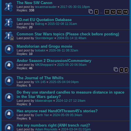
The New SW Canon
Last post by
texanmarauder
«
2017-05-30 01:18pm
Replies:
338
1
11
12
13
14
…
SD.net EU Quotation Database
Last post by
Balrog
«
2015-02-08 11:31am
Replies:
20
Common Star Wars topics (Please check before posting)
Last post by
Stormbringer
«
2004-01-14 11:48am
Mandolorian and Grogu movie
Last post by
bobalot
«
2026-06-11 08:32am
Replies:
10
Andor Season 2 Discussion/Commentary
Last post by
MKSheppard
«
2025-05-20 06:56am
Replies:
46
1
2
The Journal of The Whills
Last post by
VX-145
«
2025-05-04 04:04pm
Replies:
5
Do they use standard candles to measure distance in space
in the Star Wars galaxy?
Last post by
bilateralrope
«
2024-12-27 12:19am
Replies:
3
Has anyone read HandOfThrawn45's stories?
Last post by
Darth Yan
«
2024-05-09 05:34am
Replies:
5
Are my numbers right (ANH trench run)?
Last post by
Adam Reynolds
«
2024-03-04 01:01pm