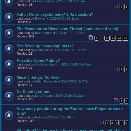
Last post by
Evilchumlee
«
2023-06-19 11:45am
Replies:
38
1
2
Fallen Order psychometry/Trilla question?
Last post by
Reyvan
«
2023-05-01 01:11pm
Replies:
2
The Mandalorian Discussion Thread (spoilers and such)
Last post by
bilateralrope
«
2023-04-24 12:37am
Replies:
602
1
22
23
24
25
…
Star Wars rpg campaign ideas?
Last post by
Composeure
«
2023-04-11 10:17am
Replies:
18
Possible Clone Mutiny?
Last post by
Juubi Karakuchi
«
2023-03-29 09:48am
Replies:
27
1
2
Mace V Jango: No Reek
Last post by
Adam Reynolds
«
2023-03-20 11:47pm
Replies:
17
No Disintegrations
Last post by
Lord Revan
«
2023-02-20 02:11am
Replies:
29
1
2
How many people during the Empire knew Palpatine was a
Sith?
Last post by
Ralin
«
2023-02-07 12:48pm
Replies:
117
1
2
3
4
5
Why didn't Vader use the Force to assume command of the