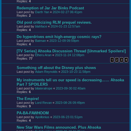
Replies:
4
Redemption of Jar Jar Binks Podcast
Last post by
Darth Yan
«
2024-02-27 06:41pm
Replies:
2
Old post criticizing RLM prequel reviews.
Last post by
blahface
«
2024-01-23 12:57am
Replies:
4
Do hyperdrives emit high-energy cosmic rays?
Last post by
Batman
«
2023-12-09 09:59pm
Replies:
4
[TV Series] Ahsoka Discussion Thread [Unmarked Spoilers!]
Last post by
Elheru Aran
«
2023-11-24 12:08pm
Replies:
77
1
2
3
4
Something off about the Disney plus shows
Last post by
Adam Reynolds
«
2023-10-23 11:58pm
My instruments tell us our speed is decreasing…… Ahsoka
Part 7 SPOILERS
Last post by
bilateralrope
«
2023-09-30 02:40am
Replies:
6
The Empire!
Last post by
Lord Revan
«
2023-08-26 09:49pm
Replies:
9
PA-BA-FAWHOOM
Last post by
Apollonius
«
2023-06-23 01:51pm
Replies:
4
New Star Wars Films announced. Plus Ahsoka