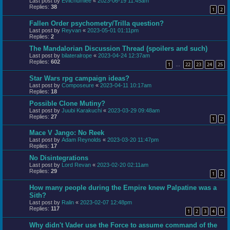
Last post by
Evilchumlee
«
2023-06-19 11:45am
Replies:
38
1
2
Fallen Order psychometry/Trilla question?
Last post by
Reyvan
«
2023-05-01 01:11pm
Replies:
2
The Mandalorian Discussion Thread (spoilers and such)
Last post by
bilateralrope
«
2023-04-24 12:37am
Replies:
602
1
22
23
24
25
…
Star Wars rpg campaign ideas?
Last post by
Composeure
«
2023-04-11 10:17am
Replies:
18
Possible Clone Mutiny?
Last post by
Juubi Karakuchi
«
2023-03-29 09:48am
Replies:
27
1
2
Mace V Jango: No Reek
Last post by
Adam Reynolds
«
2023-03-20 11:47pm
Replies:
17
No Disintegrations
Last post by
Lord Revan
«
2023-02-20 02:11am
Replies:
29
1
2
How many people during the Empire knew Palpatine was a
Sith?
Last post by
Ralin
«
2023-02-07 12:48pm
Replies:
117
1
2
3
4
5
Why didn't Vader use the Force to assume command of the