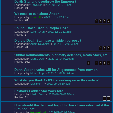
Death Star and overthrow the Emperor?
Last post by
Galvatron
«
2023-01-22 12:15am
Replies:
10
We need to talk about Andor
Last post by
Gandalf
«
2023-01-07 12:17pm
Replies:
78
1
2
3
4
Sound Effect Error in Rogue One?
Last post by
Lord Revan
«
2022-12-21 12:25pm
Replies:
1
Did the Death Star have a hidden purpose?
Last post by
Adam Reynolds
«
2022-11-22 02:36am
Replies:
68
1
2
3
Orbital bombardments, planetary defenses, Death Stars, etc.
Last post by
Marko Dash
«
2022-11-14 09:16pm
Replies:
162
1
4
5
6
7
…
Darth Vader’s voice will be AI-generated from now on
Last post by
bilateralrope
«
2022-10-01 03:44pm
What do you think C-3PO is working on in this video?
Last post by
Maximum7
«
2022-09-25 10:37pm
Eckharts Ladder Star Wars lore
Last post by
Marko Dash
«
2022-09-09 01:54am
Replies:
31
1
2
How should the Jedi and Republic have been reformed if the
Sith had lost ?
Last post by
NecronLord
«
2022-09-08 07:28am