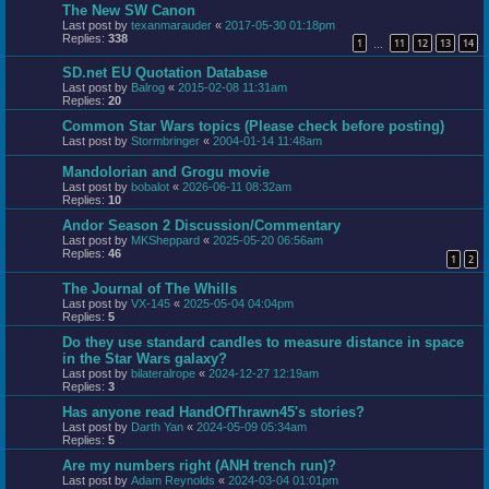
The New SW Canon
Last post by
texanmarauder
«
2017-05-30 01:18pm
Replies:
338
1
11
12
13
14
…
SD.net EU Quotation Database
Last post by
Balrog
«
2015-02-08 11:31am
Replies:
20
Common Star Wars topics (Please check before posting)
Last post by
Stormbringer
«
2004-01-14 11:48am
Mandolorian and Grogu movie
Last post by
bobalot
«
2026-06-11 08:32am
Replies:
10
Andor Season 2 Discussion/Commentary
Last post by
MKSheppard
«
2025-05-20 06:56am
Replies:
46
1
2
The Journal of The Whills
Last post by
VX-145
«
2025-05-04 04:04pm
Replies:
5
Do they use standard candles to measure distance in space
in the Star Wars galaxy?
Last post by
bilateralrope
«
2024-12-27 12:19am
Replies:
3
Has anyone read HandOfThrawn45's stories?
Last post by
Darth Yan
«
2024-05-09 05:34am
Replies:
5
Are my numbers right (ANH trench run)?
Last post by
Adam Reynolds
«
2024-03-04 01:01pm