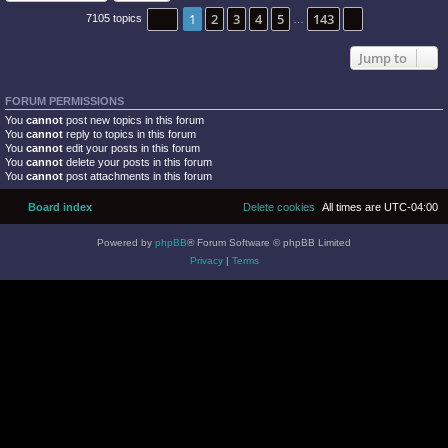
Page
1
of
143
1
2
3
4
5
143
Next
7105 topics
…
Jump to
FORUM PERMISSIONS
You
cannot
post new topics in this forum
You
cannot
reply to topics in this forum
You
cannot
edit your posts in this forum
You
cannot
delete your posts in this forum
You
cannot
post attachments in this forum
Board index
Delete cookies
All times are
UTC-04:00
Powered by
phpBB
® Forum Software © phpBB Limited
Privacy
|
Terms