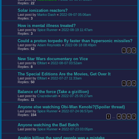
Replies:
22
Solar ionization reactors?
Last post by
Marko Dash
«
2022-09-07 05:06am
Replies:
3
How is mental illness treated?
Last post by
Spice Runner
«
2022-08-19 11:47am
Replies:
3
Could a proton torpedo fly faster than hypersonic missiles?
Last post by
Adam Reynolds
«
2022-08-18 08:49pm
Replies:
52
1
2
3
New Star Wars documentary on Vice
Last post by
Elfdart
«
2022-08-07 03:52am
Replies:
8
The Special Editions Are the Movies, Get Over It
Last post by
Elfdart
«
2022-07-27 11:33am
Replies:
50
1
2
3
Balance of the force (Take a gizillion)
Last post by
Crazedwraith
«
2022-07-25 05:27am
Replies:
11
Anyone else watching Obi-Wan Kenobi?(Spoiler thread)
Last post by
Spice Runner
«
2022-07-24 06:57pm
Replies:
154
1
4
5
6
7
…
Anyone watching the Bad Batch
Last post by
Spice Runner
«
2022-07-23 03:05pm
Anakin killing the sand people was a mistake