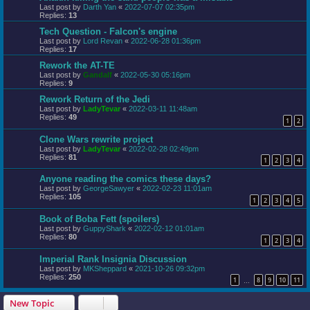
Last post by
Darth Yan
«
2022-07-07 02:35pm
Replies:
13
Tech Question - Falcon's engine
Last post by
Lord Revan
«
2022-06-28 01:36pm
Replies:
17
Rework the AT-TE
Last post by
Gandalf
«
2022-05-30 05:16pm
Replies:
9
Rework Return of the Jedi
Last post by
LadyTevar
«
2022-03-11 11:48am
Replies:
49
1
2
Clone Wars rewrite project
Last post by
LadyTevar
«
2022-02-28 02:49pm
Replies:
81
1
2
3
4
Anyone reading the comics these days?
Last post by
GeorgeSawyer
«
2022-02-23 11:01am
Replies:
105
1
2
3
4
5
Book of Boba Fett (spoilers)
Last post by
GuppyShark
«
2022-02-12 01:01am
Replies:
80
1
2
3
4
Imperial Rank Insignia Discussion
Last post by
MKSheppard
«
2021-10-26 09:32pm
Replies:
250
1
8
9
10
11
…
New Topic