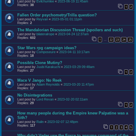
Last post by
Evilchumlee
«
2023-06-19 11:45am
Replies:
38
1
2
Fallen Order psychometry/Trilla question?
Last post by
Reyvan
«
2023-05-01 01:11pm
Replies:
2
The Mandalorian Discussion Thread (spoilers and such)
Last post by
bilateralrope
«
2023-04-24 12:37am
Replies:
602
1
22
23
24
25
…
Star Wars rpg campaign ideas?
Last post by
Composeure
«
2023-04-11 10:17am
Replies:
18
Possible Clone Mutiny?
Last post by
Juubi Karakuchi
«
2023-03-29 09:48am
Replies:
27
1
2
Mace V Jango: No Reek
Last post by
Adam Reynolds
«
2023-03-20 11:47pm
Replies:
17
No Disintegrations
Last post by
Lord Revan
«
2023-02-20 02:11am
Replies:
29
1
2
How many people during the Empire knew Palpatine was a
Sith?
Last post by
Ralin
«
2023-02-07 12:48pm
Replies:
117
1
2
3
4
5
Why didn't Vader use the Force to assume command of the