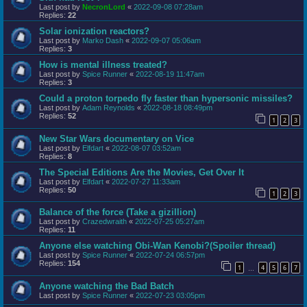
Last post by
NecronLord
«
2022-09-08 07:28am
Replies:
22
Solar ionization reactors?
Last post by
Marko Dash
«
2022-09-07 05:06am
Replies:
3
How is mental illness treated?
Last post by
Spice Runner
«
2022-08-19 11:47am
Replies:
3
Could a proton torpedo fly faster than hypersonic missiles?
Last post by
Adam Reynolds
«
2022-08-18 08:49pm
Replies:
52
1
2
3
New Star Wars documentary on Vice
Last post by
Elfdart
«
2022-08-07 03:52am
Replies:
8
The Special Editions Are the Movies, Get Over It
Last post by
Elfdart
«
2022-07-27 11:33am
Replies:
50
1
2
3
Balance of the force (Take a gizillion)
Last post by
Crazedwraith
«
2022-07-25 05:27am
Replies:
11
Anyone else watching Obi-Wan Kenobi?(Spoiler thread)
Last post by
Spice Runner
«
2022-07-24 06:57pm
Replies:
154
1
4
5
6
7
…
Anyone watching the Bad Batch
Last post by
Spice Runner
«
2022-07-23 03:05pm