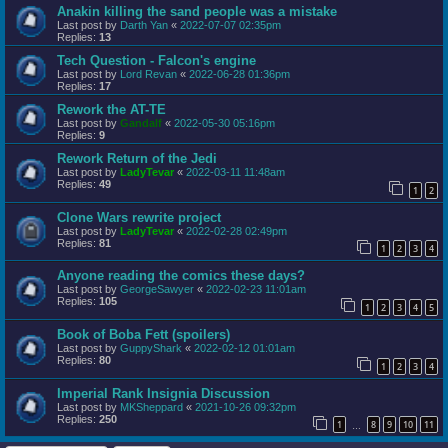
Anakin killing the sand people was a mistake
Last post by
Darth Yan
«
2022-07-07 02:35pm
Replies:
13
Tech Question - Falcon's engine
Last post by
Lord Revan
«
2022-06-28 01:36pm
Replies:
17
Rework the AT-TE
Last post by
Gandalf
«
2022-05-30 05:16pm
Replies:
9
Rework Return of the Jedi
Last post by
LadyTevar
«
2022-03-11 11:48am
Replies:
49
1
2
Clone Wars rewrite project
Last post by
LadyTevar
«
2022-02-28 02:49pm
Replies:
81
1
2
3
4
Anyone reading the comics these days?
Last post by
GeorgeSawyer
«
2022-02-23 11:01am
Replies:
105
1
2
3
4
5
Book of Boba Fett (spoilers)
Last post by
GuppyShark
«
2022-02-12 01:01am
Replies:
80
1
2
3
4
Imperial Rank Insignia Discussion
Last post by
MKSheppard
«
2021-10-26 09:32pm
Replies:
250
1
8
9
10
11
…