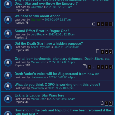
Death Star and overthrow the Emperor?
Last post by
Galvatron
«
2023-01-22 12:15am
Replies:
10
We need to talk about Andor
Last post by
Gandalf
«
2023-01-07 12:17pm
Replies:
78
1
2
3
4
Sound Effect Error in Rogue One?
Last post by
Lord Revan
«
2022-12-21 12:25pm
Replies:
1
Did the Death Star have a hidden purpose?
Last post by
Adam Reynolds
«
2022-11-22 02:36am
Replies:
68
1
2
3
Orbital bombardments, planetary defenses, Death Stars, etc.
Last post by
Marko Dash
«
2022-11-14 09:16pm
Replies:
162
1
4
5
6
7
…
Darth Vader’s voice will be AI-generated from now on
Last post by
bilateralrope
«
2022-10-01 03:44pm
What do you think C-3PO is working on in this video?
Last post by
Maximum7
«
2022-09-25 10:37pm
Eckharts Ladder Star Wars lore
Last post by
Marko Dash
«
2022-09-09 01:54am
Replies:
31
1
2
How should the Jedi and Republic have been reformed if the
Sith had lost ?