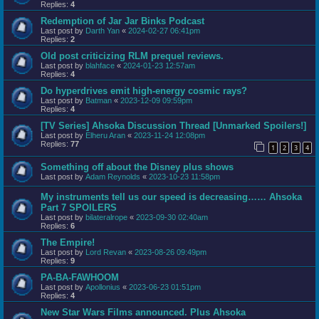
Replies:
4
Redemption of Jar Jar Binks Podcast
Last post by
Darth Yan
«
2024-02-27 06:41pm
Replies:
2
Old post criticizing RLM prequel reviews.
Last post by
blahface
«
2024-01-23 12:57am
Replies:
4
Do hyperdrives emit high-energy cosmic rays?
Last post by
Batman
«
2023-12-09 09:59pm
Replies:
4
[TV Series] Ahsoka Discussion Thread [Unmarked Spoilers!]
Last post by
Elheru Aran
«
2023-11-24 12:08pm
Replies:
77
1
2
3
4
Something off about the Disney plus shows
Last post by
Adam Reynolds
«
2023-10-23 11:58pm
My instruments tell us our speed is decreasing…… Ahsoka
Part 7 SPOILERS
Last post by
bilateralrope
«
2023-09-30 02:40am
Replies:
6
The Empire!
Last post by
Lord Revan
«
2023-08-26 09:49pm
Replies:
9
PA-BA-FAWHOOM
Last post by
Apollonius
«
2023-06-23 01:51pm
Replies:
4
New Star Wars Films announced. Plus Ahsoka