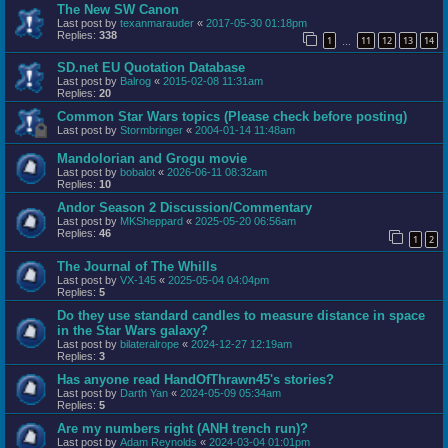
The New SW Canon
Last post by
texanmarauder
«
2017-05-30 01:18pm
Replies:
338
1
11
12
13
14
…
SD.net EU Quotation Database
Last post by
Balrog
«
2015-02-08 11:31am
Replies:
20
Common Star Wars topics (Please check before posting)
Last post by
Stormbringer
«
2004-01-14 11:48am
Mandolorian and Grogu movie
Last post by
bobalot
«
2026-06-11 08:32am
Replies:
10
Andor Season 2 Discussion/Commentary
Last post by
MKSheppard
«
2025-05-20 06:56am
Replies:
46
1
2
The Journal of The Whills
Last post by
VX-145
«
2025-05-04 04:04pm
Replies:
5
Do they use standard candles to measure distance in space
in the Star Wars galaxy?
Last post by
bilateralrope
«
2024-12-27 12:19am
Replies:
3
Has anyone read HandOfThrawn45's stories?
Last post by
Darth Yan
«
2024-05-09 05:34am
Replies:
5
Are my numbers right (ANH trench run)?
Last post by
Adam Reynolds
«
2024-03-04 01:01pm