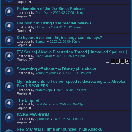
Replies:
4
Redemption of Jar Jar Binks Podcast
Last post by
Darth Yan
«
2024-02-27 06:41pm
Replies:
2
Old post criticizing RLM prequel reviews.
Last post by
blahface
«
2024-01-23 12:57am
Replies:
4
Do hyperdrives emit high-energy cosmic rays?
Last post by
Batman
«
2023-12-09 09:59pm
Replies:
4
[TV Series] Ahsoka Discussion Thread [Unmarked Spoilers!]
Last post by
Elheru Aran
«
2023-11-24 12:08pm
Replies:
77
1
2
3
4
Something off about the Disney plus shows
Last post by
Adam Reynolds
«
2023-10-23 11:58pm
My instruments tell us our speed is decreasing…… Ahsoka
Part 7 SPOILERS
Last post by
bilateralrope
«
2023-09-30 02:40am
Replies:
6
The Empire!
Last post by
Lord Revan
«
2023-08-26 09:49pm
Replies:
9
PA-BA-FAWHOOM
Last post by
Apollonius
«
2023-06-23 01:51pm
Replies:
4
New Star Wars Films announced. Plus Ahsoka