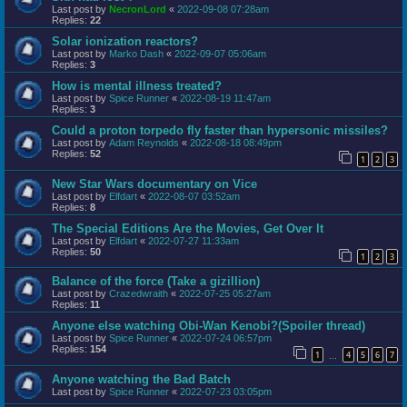
Last post by
NecronLord
«
2022-09-08 07:28am
Replies:
22
Solar ionization reactors?
Last post by
Marko Dash
«
2022-09-07 05:06am
Replies:
3
How is mental illness treated?
Last post by
Spice Runner
«
2022-08-19 11:47am
Replies:
3
Could a proton torpedo fly faster than hypersonic missiles?
Last post by
Adam Reynolds
«
2022-08-18 08:49pm
Replies:
52
1
2
3
New Star Wars documentary on Vice
Last post by
Elfdart
«
2022-08-07 03:52am
Replies:
8
The Special Editions Are the Movies, Get Over It
Last post by
Elfdart
«
2022-07-27 11:33am
Replies:
50
1
2
3
Balance of the force (Take a gizillion)
Last post by
Crazedwraith
«
2022-07-25 05:27am
Replies:
11
Anyone else watching Obi-Wan Kenobi?(Spoiler thread)
Last post by
Spice Runner
«
2022-07-24 06:57pm
Replies:
154
1
4
5
6
7
…
Anyone watching the Bad Batch
Last post by
Spice Runner
«
2022-07-23 03:05pm