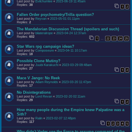
Last post by
Evilchumlee
«
2023-06-19 11:45am
Replies:
38
1
2
Fallen Order psychometry/Trilla question?
Last post by
Reyvan
«
2023-05-01 01:11pm
Replies:
2
The Mandalorian Discussion Thread (spoilers and such)
Last post by
bilateralrope
«
2023-04-24 12:37am
Replies:
602
1
22
23
24
25
…
Star Wars rpg campaign ideas?
Last post by
Composeure
«
2023-04-11 10:17am
Replies:
18
Possible Clone Mutiny?
Last post by
Juubi Karakuchi
«
2023-03-29 09:48am
Replies:
27
1
2
Mace V Jango: No Reek
Last post by
Adam Reynolds
«
2023-03-20 11:47pm
Replies:
17
No Disintegrations
Last post by
Lord Revan
«
2023-02-20 02:11am
Replies:
29
1
2
How many people during the Empire knew Palpatine was a
Sith?
Last post by
Ralin
«
2023-02-07 12:48pm
Replies:
117
1
2
3
4
5
Why didn't Vader use the Force to assume command of the