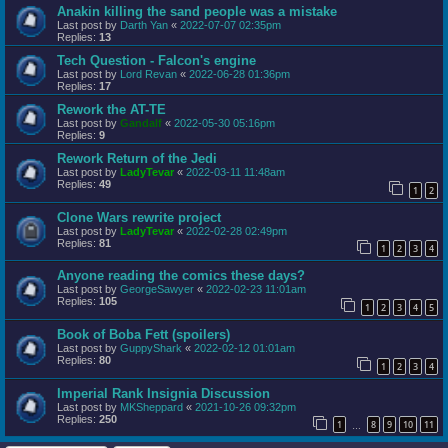
Anakin killing the sand people was a mistake
Last post by
Darth Yan
«
2022-07-07 02:35pm
Replies:
13
Tech Question - Falcon's engine
Last post by
Lord Revan
«
2022-06-28 01:36pm
Replies:
17
Rework the AT-TE
Last post by
Gandalf
«
2022-05-30 05:16pm
Replies:
9
Rework Return of the Jedi
Last post by
LadyTevar
«
2022-03-11 11:48am
Replies:
49
1
2
Clone Wars rewrite project
Last post by
LadyTevar
«
2022-02-28 02:49pm
Replies:
81
1
2
3
4
Anyone reading the comics these days?
Last post by
GeorgeSawyer
«
2022-02-23 11:01am
Replies:
105
1
2
3
4
5
Book of Boba Fett (spoilers)
Last post by
GuppyShark
«
2022-02-12 01:01am
Replies:
80
1
2
3
4
Imperial Rank Insignia Discussion
Last post by
MKSheppard
«
2021-10-26 09:32pm
Replies:
250
1
8
9
10
11
…