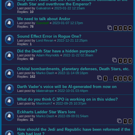
Death Star and overthrow the Emperor?
Last post by
Galvatron
«
2023-01-22 12:15am
Replies:
10
We need to talk about Andor
Last post by
Gandalf
«
2023-01-07 12:17pm
Replies:
78
1
2
3
4
Sound Effect Error in Rogue One?
Last post by
Lord Revan
«
2022-12-21 12:25pm
Replies:
1
Did the Death Star have a hidden purpose?
Last post by
Adam Reynolds
«
2022-11-22 02:36am
Replies:
68
1
2
3
Orbital bombardments, planetary defenses, Death Stars, etc.
Last post by
Marko Dash
«
2022-11-14 09:16pm
Replies:
162
1
4
5
6
7
…
Darth Vader’s voice will be AI-generated from now on
Last post by
bilateralrope
«
2022-10-01 03:44pm
What do you think C-3PO is working on in this video?
Last post by
Maximum7
«
2022-09-25 10:37pm
Eckharts Ladder Star Wars lore
Last post by
Marko Dash
«
2022-09-09 01:54am
Replies:
31
1
2
How should the Jedi and Republic have been reformed if the
Sith had lost ?