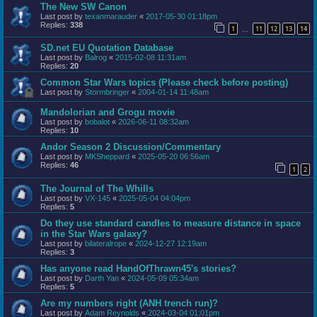
The New SW Canon
Last post by
texanmarauder
«
2017-05-30 01:18pm
Replies:
338
1
11
12
13
14
…
SD.net EU Quotation Database
Last post by
Balrog
«
2015-02-08 11:31am
Replies:
20
Common Star Wars topics (Please check before posting)
Last post by
Stormbringer
«
2004-01-14 11:48am
Mandolorian and Grogu movie
Last post by
bobalot
«
2026-06-11 08:32am
Replies:
10
Andor Season 2 Discussion/Commentary
Last post by
MKSheppard
«
2025-05-20 06:56am
Replies:
46
1
2
The Journal of The Whills
Last post by
VX-145
«
2025-05-04 04:04pm
Replies:
5
Do they use standard candles to measure distance in space
in the Star Wars galaxy?
Last post by
bilateralrope
«
2024-12-27 12:19am
Replies:
3
Has anyone read HandOfThrawn45's stories?
Last post by
Darth Yan
«
2024-05-09 05:34am
Replies:
5
Are my numbers right (ANH trench run)?
Last post by
Adam Reynolds
«
2024-03-04 01:01pm