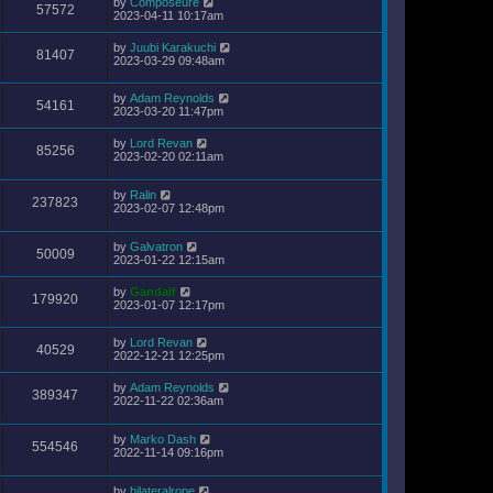
by
Composeure
57572
2023-04-11 10:17am
by
Juubi Karakuchi
81407
2023-03-29 09:48am
by
Adam Reynolds
54161
2023-03-20 11:47pm
by
Lord Revan
85256
2023-02-20 02:11am
by
Ralin
237823
2023-02-07 12:48pm
by
Galvatron
50009
2023-01-22 12:15am
by
Gandalf
179920
2023-01-07 12:17pm
by
Lord Revan
40529
2022-12-21 12:25pm
by
Adam Reynolds
389347
2022-11-22 02:36am
by
Marko Dash
554546
2022-11-14 09:16pm
by
bilateralrope