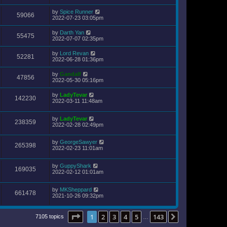
by
Spice Runner
59066
2022-07-23 03:05pm
by
Darth Yan
55475
2022-07-07 02:35pm
by
Lord Revan
52281
2022-06-28 01:36pm
by
Gandalf
47856
2022-05-30 05:16pm
by
LadyTevar
142230
2022-03-11 11:48am
by
LadyTevar
238359
2022-02-28 02:49pm
by
GeorgeSawyer
265398
2022-02-23 11:01am
by
GuppyShark
169035
2022-02-12 01:01am
by
MKSheppard
661478
2021-10-26 09:32pm
Page
1
of
143
1
2
3
4
5
143
Next
7105 topics
…