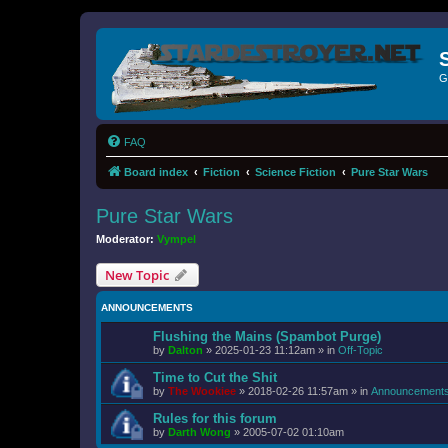
G
FAQ
Board index
Fiction
Science Fiction
Pure Star Wars
Pure Star Wars
Moderator:
Vympel
New Topic
ANNOUNCEMENTS
Flushing the Mains (Spambot Purge)
by
Dalton
»
2025-01-23 11:12am
» in
Off-Topic
Time to Cut the Shit
by
The Wookiee
»
2018-02-26 11:57am
» in
Announcement
Rules for this forum
by
Darth Wong
»
2005-07-02 01:10am