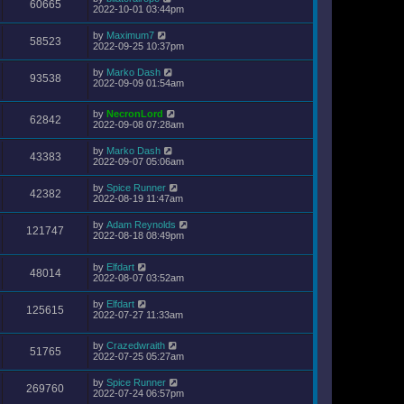
60665
2022-10-01 03:44pm
by
Maximum7
58523
2022-09-25 10:37pm
by
Marko Dash
93538
2022-09-09 01:54am
by
NecronLord
62842
2022-09-08 07:28am
by
Marko Dash
43383
2022-09-07 05:06am
by
Spice Runner
42382
2022-08-19 11:47am
by
Adam Reynolds
121747
2022-08-18 08:49pm
by
Elfdart
48014
2022-08-07 03:52am
by
Elfdart
125615
2022-07-27 11:33am
by
Crazedwraith
51765
2022-07-25 05:27am
by
Spice Runner
269760
2022-07-24 06:57pm