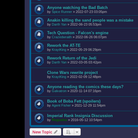
Anyone watching the Bad Batch
by
Spice Runner
»
2022-07-23 03:05pm
Anakin killing the sand people was a mistake
by
Darth Yan
»
2022-06-23 05:53pm
Tech Question - Falcon's engine
by
Crazedwraith
»
2022-06-26 06:07pm
Rework the AT-TE
by
KraytKing
»
2022-05-29 06:29pm
Rework Return of the Jedi
by
Darth Yan
»
2022-03-05 03:42pm
Clone Wars rewrite project
by
KraytKing
»
2022-02-09 12:48pm
Anyone reading the comics these days?
by
Galvatron
»
2020-11-14 07:16pm
Book of Boba Fett (spoilers)
by
Agent Fisher
»
2021-12-29 11:54pm
Imperial Rank Insignia Discussion
by
RogueIce
»
2016-05-12 10:54pm
New Topic