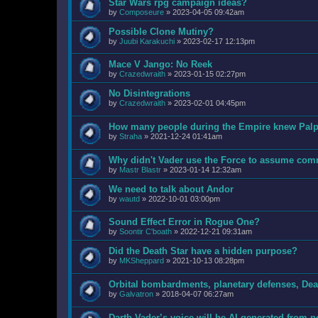
Star Wars rpg campaign ideas?
by
Composeure
»
2023-04-05 09:42am
Possible Clone Mutiny?
by
Juubi Karakuchi
»
2023-02-17 12:13pm
Mace V Jango: No Reek
by
Crazedwraith
»
2023-01-15 02:27pm
No Disintegrations
by
Crazedwraith
»
2023-02-01 04:45pm
How many people during the Empire knew Palpa
by
Straha
»
2021-12-24 01:41am
Why didn't Vader use the Force to assume com
by
Mastr Blastr
»
2023-01-14 12:32am
We need to talk about Andor
by
wautd
»
2022-10-01 03:00pm
Sound Effect Error in Rogue One?
by
Soontir C'boath
»
2022-12-21 09:31am
Did the Death Star have a hidden purpose?
by
MKSheppard
»
2021-10-13 08:28pm
Orbital bombardments, planetary defenses, Deat
by
Galvatron
»
2018-04-07 06:27am
Darth Vader’s voice will be AI-generated from 