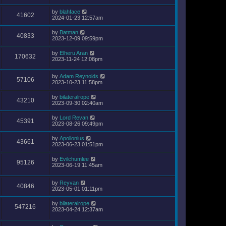
by
blahface
41602
2024-01-23 12:57am
by
Batman
40833
2023-12-09 09:59pm
by
Elheru Aran
170632
2023-11-24 12:08pm
by
Adam Reynolds
57106
2023-10-23 11:58pm
by
bilateralrope
43210
2023-09-30 02:40am
by
Lord Revan
45391
2023-08-26 09:49pm
by
Apollonius
43661
2023-06-23 01:51pm
by
Evilchumlee
95126
2023-06-19 11:45am
by
Reyvan
40846
2023-05-01 01:11pm
by
bilateralrope
547216
2023-04-24 12:37am