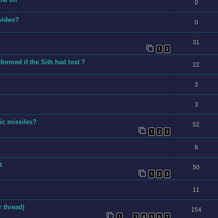
0
 video?
0
31
1
2
ormed if the Sith had lost ?
22
3
3
ic missiles?
52
1
2
3
8
t
50
1
2
3
11
 thread)
154
1
3
4
5
6
7
…