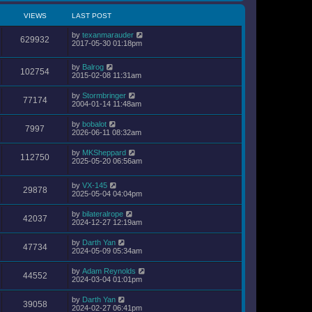
VIEWS
LAST POST
by
texanmarauder
629932
2017-05-30 01:18pm
by
Balrog
102754
2015-02-08 11:31am
by
Stormbringer
77174
2004-01-14 11:48am
by
bobalot
7997
2026-06-11 08:32am
by
MKSheppard
112750
2025-05-20 06:56am
by
VX-145
29878
2025-05-04 04:04pm
by
bilateralrope
42037
2024-12-27 12:19am
by
Darth Yan
47734
2024-05-09 05:34am
by
Adam Reynolds
44552
2024-03-04 01:01pm
by
Darth Yan
39058
2024-02-27 06:41pm