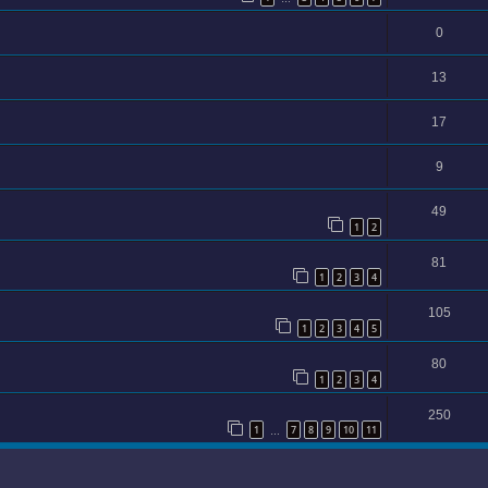
0
13
17
9
49
1
2
81
1
2
3
4
105
1
2
3
4
5
80
1
2
3
4
250
1
7
8
9
10
11
…