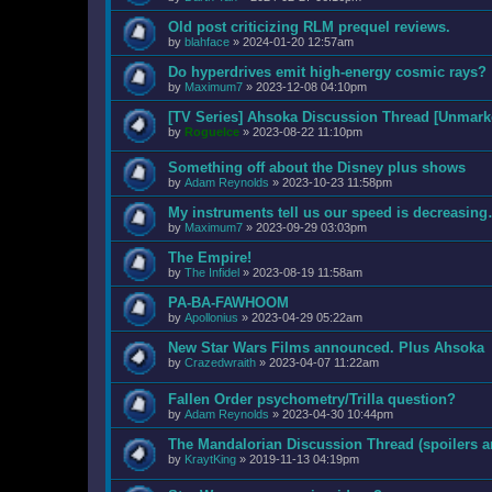
Old post criticizing RLM prequel reviews.
by
blahface
»
2024-01-20 12:57am
Do hyperdrives emit high-energy cosmic rays?
by
Maximum7
»
2023-12-08 04:10pm
[TV Series] Ahsoka Discussion Thread [Unmarke
by
RogueIce
»
2023-08-22 11:10pm
Something off about the Disney plus shows
by
Adam Reynolds
»
2023-10-23 11:58pm
My instruments tell us our speed is decreas
by
Maximum7
»
2023-09-29 03:03pm
The Empire!
by
The Infidel
»
2023-08-19 11:58am
PA-BA-FAWHOOM
by
Apollonius
»
2023-04-29 05:22am
New Star Wars Films announced. Plus Ahsoka
by
Crazedwraith
»
2023-04-07 11:22am
Fallen Order psychometry/Trilla question?
by
Adam Reynolds
»
2023-04-30 10:44pm
The Mandalorian Discussion Thread (spoilers a
by
KraytKing
»
2019-11-13 04:19pm