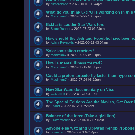
by
bilateralrope
»
2022-10-01 03:44pm
What do you think C-3PO is working on in this
by
Maximum7
»
2022-09-25 10:37pm
Eckharts Ladder Star Wars lore
by
Spice Runner
»
2022-07-23 01:23pm
How should the Jedi and Republic have been ref
by
Adam Reynolds
»
2022-08-19 03:04am
Solar ionization reactors?
by
Maximum7
»
2022-09-06 04:51pm
How is mental illness treated?
by
Maximum7
»
2022-08-15 01:38pm
Could a proton torpedo fly faster than hyperson
by
Maximum7
»
2022-07-26 06:22pm
New Star Wars documentary on Vice
by
Galvatron
»
2022-07-31 08:19pm
The Special Editions Are the Movies, Get Over I
by
Elfdart
»
2022-07-23 07:21am
Balance of the force (Take a gizillion)
by
Crazedwraith
»
2022-06-05 11:01am
Anyone else watching Obi-Wan Kenobi?(Spoiler
by
Lonestar
»
2022-06-03 07:34pm