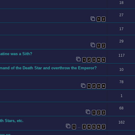
18
27
1
2
17
29
1
2
tine was a Sith?
117
1
2
3
4
5
mand of the Death Star and overthrow the Emperor?
10
78
1
2
3
4
1
68
1
2
3
h Stars, etc.
162
1
3
4
5
6
7
…
now on