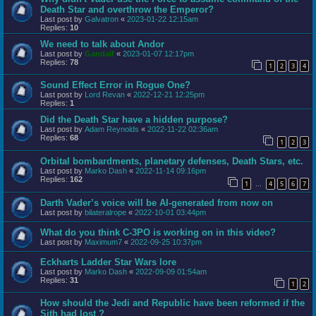
Death Star and overthrow the Emperor?
Last post by
Galvatron
«
2023-01-22 12:15am
Replies:
10
We need to talk about Andor
Last post by
Gandalf
«
2023-01-07 12:17pm
Replies:
78
1
2
3
4
Sound Effect Error in Rogue One?
Last post by
Lord Revan
«
2022-12-21 12:25pm
Replies:
1
Did the Death Star have a hidden purpose?
Last post by
Adam Reynolds
«
2022-11-22 02:36am
Replies:
68
1
2
3
Orbital bombardments, planetary defenses, Death Stars, etc.
Last post by
Marko Dash
«
2022-11-14 09:16pm
Replies:
162
1
4
5
6
7
…
Darth Vader’s voice will be AI-generated from now on
Last post by
bilateralrope
«
2022-10-01 03:44pm
What do you think C-3PO is working on in this video?
Last post by
Maximum7
«
2022-09-25 10:37pm
Eckharts Ladder Star Wars lore
Last post by
Marko Dash
«
2022-09-09 01:54am
Replies:
31
1
2
How should the Jedi and Republic have been reformed if the
Sith had lost ?