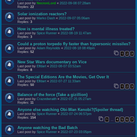
Last post by
NecronLord
«
2022-09-08 07:28am
Replies:
22
Solar ionization reactors?
Last post by
Marko Dash
«
2022-09-07 05:06am
Replies:
3
How is mental illness treated?
Last post by
Spice Runner
«
2022-08-19 11:47am
Replies:
3
Could a proton torpedo fly faster than hypersonic missiles?
Last post by
Adam Reynolds
«
2022-08-18 08:49pm
Replies:
52
1
2
3
New Star Wars documentary on Vice
Last post by
Elfdart
«
2022-08-07 03:52am
Replies:
8
The Special Editions Are the Movies, Get Over It
Last post by
Elfdart
«
2022-07-27 11:33am
Replies:
50
1
2
3
Balance of the force (Take a gizillion)
Last post by
Crazedwraith
«
2022-07-25 05:27am
Replies:
11
Anyone else watching Obi-Wan Kenobi?(Spoiler thread)
Last post by
Spice Runner
«
2022-07-24 06:57pm
Replies:
154
1
4
5
6
7
…
Anyone watching the Bad Batch
Last post by
Spice Runner
«
2022-07-23 03:05pm