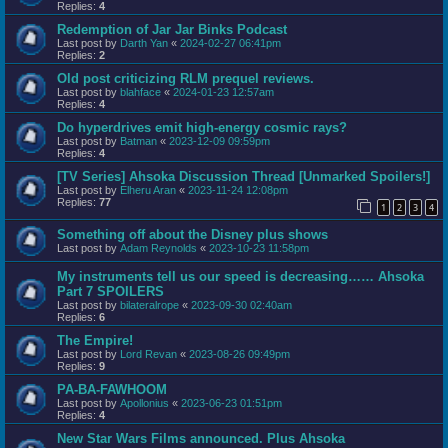
Replies:
4
Redemption of Jar Jar Binks Podcast
Last post by
Darth Yan
«
2024-02-27 06:41pm
Replies:
2
Old post criticizing RLM prequel reviews.
Last post by
blahface
«
2024-01-23 12:57am
Replies:
4
Do hyperdrives emit high-energy cosmic rays?
Last post by
Batman
«
2023-12-09 09:59pm
Replies:
4
[TV Series] Ahsoka Discussion Thread [Unmarked Spoilers!]
Last post by
Elheru Aran
«
2023-11-24 12:08pm
Replies:
77
1
2
3
4
Something off about the Disney plus shows
Last post by
Adam Reynolds
«
2023-10-23 11:58pm
My instruments tell us our speed is decreasing…… Ahsoka
Part 7 SPOILERS
Last post by
bilateralrope
«
2023-09-30 02:40am
Replies:
6
The Empire!
Last post by
Lord Revan
«
2023-08-26 09:49pm
Replies:
9
PA-BA-FAWHOOM
Last post by
Apollonius
«
2023-06-23 01:51pm
Replies:
4
New Star Wars Films announced. Plus Ahsoka