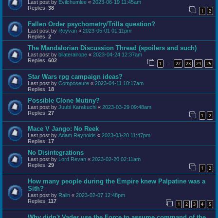
Last post by
Evilchumlee
«
2023-06-19 11:45am
Replies:
38
1
2
Fallen Order psychometry/Trilla question?
Last post by
Reyvan
«
2023-05-01 01:11pm
Replies:
2
The Mandalorian Discussion Thread (spoilers and such)
Last post by
bilateralrope
«
2023-04-24 12:37am
Replies:
602
1
22
23
24
25
…
Star Wars rpg campaign ideas?
Last post by
Composeure
«
2023-04-11 10:17am
Replies:
18
Possible Clone Mutiny?
Last post by
Juubi Karakuchi
«
2023-03-29 09:48am
Replies:
27
1
2
Mace V Jango: No Reek
Last post by
Adam Reynolds
«
2023-03-20 11:47pm
Replies:
17
No Disintegrations
Last post by
Lord Revan
«
2023-02-20 02:11am
Replies:
29
1
2
How many people during the Empire knew Palpatine was a
Sith?
Last post by
Ralin
«
2023-02-07 12:48pm
Replies:
117
1
2
3
4
5
Why didn't Vader use the Force to assume command of the