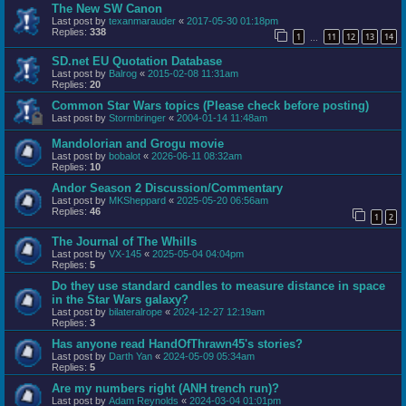
The New SW Canon
Last post by
texanmarauder
«
2017-05-30 01:18pm
Replies:
338
1
11
12
13
14
…
SD.net EU Quotation Database
Last post by
Balrog
«
2015-02-08 11:31am
Replies:
20
Common Star Wars topics (Please check before posting)
Last post by
Stormbringer
«
2004-01-14 11:48am
Mandolorian and Grogu movie
Last post by
bobalot
«
2026-06-11 08:32am
Replies:
10
Andor Season 2 Discussion/Commentary
Last post by
MKSheppard
«
2025-05-20 06:56am
Replies:
46
1
2
The Journal of The Whills
Last post by
VX-145
«
2025-05-04 04:04pm
Replies:
5
Do they use standard candles to measure distance in space
in the Star Wars galaxy?
Last post by
bilateralrope
«
2024-12-27 12:19am
Replies:
3
Has anyone read HandOfThrawn45's stories?
Last post by
Darth Yan
«
2024-05-09 05:34am
Replies:
5
Are my numbers right (ANH trench run)?
Last post by
Adam Reynolds
«
2024-03-04 01:01pm