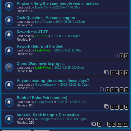
Anakin killing the sand people was a mistake
Last post by
Darth Yan
«
2022-07-07 02:35pm
Replies:
13
Tech Question - Falcon's engine
Last post by
Lord Revan
«
2022-06-28 01:36pm
Replies:
17
Rework the AT-TE
Last post by
Gandalf
«
2022-05-30 05:16pm
Replies:
9
Rework Return of the Jedi
Last post by
LadyTevar
«
2022-03-11 11:48am
Replies:
49
1
2
Clone Wars rewrite project
Last post by
LadyTevar
«
2022-02-28 02:49pm
Replies:
81
1
2
3
4
Anyone reading the comics these days?
Last post by
GeorgeSawyer
«
2022-02-23 11:01am
Replies:
105
1
2
3
4
5
Book of Boba Fett (spoilers)
Last post by
GuppyShark
«
2022-02-12 01:01am
Replies:
80
1
2
3
4
Imperial Rank Insignia Discussion
Last post by
MKSheppard
«
2021-10-26 09:32pm
Replies:
250
1
8
9
10
11
…