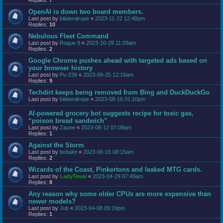
OpenAI is down two board members.
Last post by
bilateralrope
«
2023-11-22 12:48pm
Replies:
10
Nebulous Fleet Command
Last post by
Rogue 9
«
2023-10-29 11:09am
Replies:
2
Google Chrome pushes ahead with targeted ads based on
your browser history
Last post by
Pu-239
«
2023-09-25 12:16am
Replies:
9
Techdirt keeps being removed from Bing and DuckDuckGo
Last post by
bilateralrope
«
2023-08-16 01:10pm
AI-powered grocery bot suggests recipe for toxic gas,
“poison bread sandwich”
Last post by
Zaune
«
2023-08-12 07:08am
Replies:
1
Against the Storm
Last post by
bobalot
«
2023-06-15 08:15am
Replies:
2
Wizards of the Coast, Pinkertons and leaked MTG cards.
Last post by
LadyTevar
«
2023-04-29 07:49am
Replies:
8
Any reason why some older CPUs are more expensive than
newer models?
Last post by
Jub
«
2023-04-08 09:19pm
Replies:
1