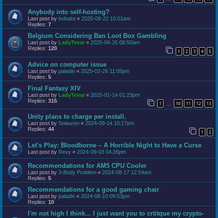
Anybody into self-hosting?
Last post by
bobalot
«
2025-08-22 10:01am
Replies:
7
Belgium Considering Ban Loot Box Gambling
Last post by
LadyTevar
«
2025-06-26 08:50am
Replies:
120
1
2
3
4
5
Advice on computer issue
Last post by
paladin
«
2025-02-26 11:05pm
Replies:
5
Final Fantasy XIV
Last post by
LadyTevar
«
2025-01-14 01:23pm
Replies:
315
1
10
11
12
13
…
Unity plans to charge per install.
Last post by
Solauren
«
2024-09-14 10:27pm
Replies:
44
1
2
Let's Play: Bloodborne – A Horrible Night to Have a Curse
Last post by
Revy
«
2024-09-03 04:26pm
Recommendations for AM5 CPU Cooler
Last post by
3-Body Problem
«
2024-08-17 12:54am
Replies:
5
Recommendations for a good gaming chair
Last post by
paladin
«
2024-08-10 09:53pm
Replies:
10
I'm not high I think... I just want you to crtitque my crypto-