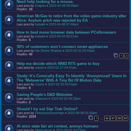
Need help looking for a mouse.
Last post by
Enigma
«
2023-04-08 09:05pm
Replies:
10
American McGee to retire from the video game industry after
Alice: Asylum pitch was rejected by EA
Last post by
bobalot
«
2023-04-08 07:48am
How to best move browser data between PCs/browsers
Last post by
bobalot
«
2023-04-04 06:57am
Replies:
5
50% of customers won’t connect smart appliances
Last post by
His Divine Shadow
«
2023-03-31 03:43am
Replies:
42
1
2
Help me decide which WW2 RTS game to buy
Last post by
wautd
«
2023-02-27 04:47am
Study: It’s Comically Easy To Identify ‘Anonymized’ Users In
The ‘Metaverse’ With A Tiny Bit Of Motion Data
Last post by
Zaune
«
2023-02-25 04:01pm
Replies:
6
Saving People's D&D Websites
Last post by
Solauren
«
2023-02-20 04:32pm
Replies:
2
Should I try out Star Trek Online?
Last post by
EnterpriseSovereign
«
2022-09-08 01:03pm
Replies:
2224
1
86
87
88
89
…
AI wins state fair art contest, annoys humans
Last post by
bilateralrope
«
2022-09-02 03:57pm