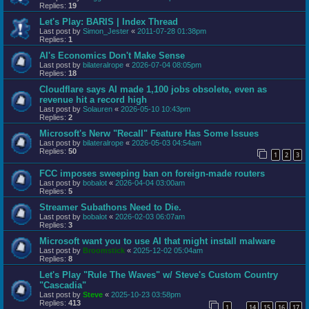
Replies:
19
Let's Play: BARIS | Index Thread
Last post by
Simon_Jester
«
2011-07-28 01:38pm
Replies:
1
AI's Economics Don't Make Sense
Last post by
bilateralrope
«
2026-07-04 08:05pm
Replies:
18
Cloudflare says AI made 1,100 jobs obsolete, even as
revenue hit a record high
Last post by
Solauren
«
2026-05-10 10:43pm
Replies:
2
Microsoft's Nerw "Recall" Feature Has Some Issues
Last post by
bilateralrope
«
2026-05-03 04:54am
Replies:
50
1
2
3
FCC imposes sweeping ban on foreign-made routers
Last post by
bobalot
«
2026-04-04 03:00am
Replies:
5
Streamer Subathons Need to Die.
Last post by
bobalot
«
2026-02-03 06:07am
Replies:
3
Microsoft want you to use AI that might install malware
Last post by
Broomstick
«
2025-12-02 05:04am
Replies:
8
Let's Play "Rule The Waves" w/ Steve's Custom Country
"Cascadia"
Last post by
Steve
«
2025-10-23 03:58pm
Replies:
413
1
14
15
16
17
…