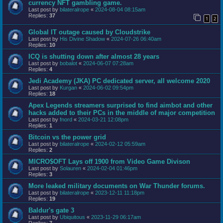
currency NFT gambling game.
Last post by
bilateralrope
«
2024-08-04 08:15am
Replies:
37
1
2
Global IT outage caused by Cloudstrike
Last post by
His Divine Shadow
«
2024-07-26 06:40am
Replies:
10
ICQ is shutting down after almost 28 years
Last post by
bobalot
«
2024-06-07 07:28am
Replies:
4
Jedi Academy (JKA) PC dedicated server, all welcome 2020
Last post by
Kurgan
«
2024-06-02 09:54pm
Replies:
18
Apex Legends streamers surprised to find aimbot and other
hacks added to their PCs in the middle of major competition
Last post by
fnord
«
2024-03-21 12:08pm
Replies:
1
Bitcoin vs the power grid
Last post by
bilateralrope
«
2024-02-12 05:59am
Replies:
2
MICRO$OFT Lays off 1900 from Video Game Divison
Last post by
Solauren
«
2024-02-04 01:46pm
Replies:
3
More leaked military documents on War Thunder forums.
Last post by
bilateralrope
«
2023-12-11 11:18pm
Replies:
19
Baldur's gate 3
Last post by
Ubiquitous
«
2023-11-29 06:17am
Replies:
7