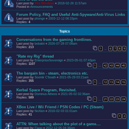
Last post by
The Wookiee
«
2018-02-26 11:57am
Posted in
Announcements
Forum Policy, FAQ and Useful Anti-Spyware/Anti-Virus Links
Last post by
phongn
«
2003-12-12 08:33pm
Replies:
4
Topics
Conversations from the gaming frontlines.
Last post by
bobalot
«
2026-07-28 07:08am
Replies:
213
1
6
7
8
9
…
"Rate my Rig" thread
Last post by
EnterpriseSovereign
«
2023-05-01 07:43pm
Replies:
1107
1
42
43
44
45
…
The bargain bin - steam, electronics etc.
Last post by
Soontir C'boath
«
2021-05-29 03:21am
Replies:
355
1
12
13
14
15
…
Kerbal Space Program, Revisited.
Last post by
Dominus Atheos
«
2021-05-02 02:36am
Replies:
589
1
21
22
23
24
…
XBox Live / Wii Friend / PSN Codes / PC (Steam)
Last post by
NoXion
«
2016-02-03 01:01am
Replies:
41
1
2
ATTN: When talking about the plot of a game....
Last post by
Flagg
«
2012-12-05 04:36pm