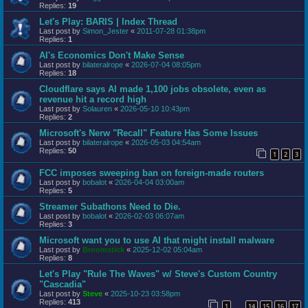
Replies:
19
Let's Play: BARIS | Index Thread
Last post by
Simon_Jester
«
2011-07-28 01:38pm
Replies:
1
AI's Economics Don't Make Sense
Last post by
bilateralrope
«
2026-07-04 08:05pm
Replies:
18
Cloudflare says AI made 1,100 jobs obsolete, even as
revenue hit a record high
Last post by
Solauren
«
2026-05-10 10:43pm
Replies:
2
Microsoft's Nerw "Recall" Feature Has Some Issues
Last post by
bilateralrope
«
2026-05-03 04:54am
Replies:
50
1
2
3
FCC imposes sweeping ban on foreign-made routers
Last post by
bobalot
«
2026-04-04 03:00am
Replies:
5
Streamer Subathons Need to Die.
Last post by
bobalot
«
2026-02-03 06:07am
Replies:
3
Microsoft want you to use AI that might install malware
Last post by
Broomstick
«
2025-12-02 05:04am
Replies:
8
Let's Play "Rule The Waves" w/ Steve's Custom Country
"Cascadia"
Last post by
Steve
«
2025-10-23 03:58pm
Replies:
413
1
14
15
16
17
…