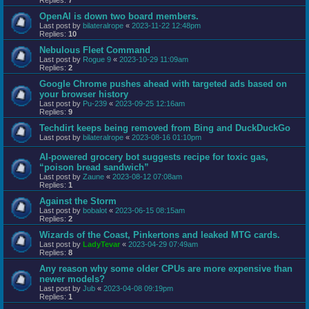
OpenAI is down two board members.
Last post by
bilateralrope
«
2023-11-22 12:48pm
Replies:
10
Nebulous Fleet Command
Last post by
Rogue 9
«
2023-10-29 11:09am
Replies:
2
Google Chrome pushes ahead with targeted ads based on
your browser history
Last post by
Pu-239
«
2023-09-25 12:16am
Replies:
9
Techdirt keeps being removed from Bing and DuckDuckGo
Last post by
bilateralrope
«
2023-08-16 01:10pm
AI-powered grocery bot suggests recipe for toxic gas,
“poison bread sandwich”
Last post by
Zaune
«
2023-08-12 07:08am
Replies:
1
Against the Storm
Last post by
bobalot
«
2023-06-15 08:15am
Replies:
2
Wizards of the Coast, Pinkertons and leaked MTG cards.
Last post by
LadyTevar
«
2023-04-29 07:49am
Replies:
8
Any reason why some older CPUs are more expensive than
newer models?
Last post by
Jub
«
2023-04-08 09:19pm
Replies:
1