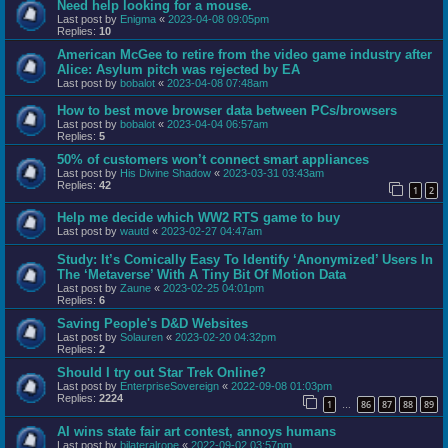
Need help looking for a mouse.
Last post by
Enigma
«
2023-04-08 09:05pm
Replies:
10
American McGee to retire from the video game industry after
Alice: Asylum pitch was rejected by EA
Last post by
bobalot
«
2023-04-08 07:48am
How to best move browser data between PCs/browsers
Last post by
bobalot
«
2023-04-04 06:57am
Replies:
5
50% of customers won’t connect smart appliances
Last post by
His Divine Shadow
«
2023-03-31 03:43am
Replies:
42
1
2
Help me decide which WW2 RTS game to buy
Last post by
wautd
«
2023-02-27 04:47am
Study: It’s Comically Easy To Identify ‘Anonymized’ Users In
The ‘Metaverse’ With A Tiny Bit Of Motion Data
Last post by
Zaune
«
2023-02-25 04:01pm
Replies:
6
Saving People's D&D Websites
Last post by
Solauren
«
2023-02-20 04:32pm
Replies:
2
Should I try out Star Trek Online?
Last post by
EnterpriseSovereign
«
2022-09-08 01:03pm
Replies:
2224
1
86
87
88
89
…
AI wins state fair art contest, annoys humans
Last post by
bilateralrope
«
2022-09-02 03:57pm