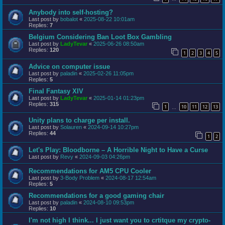
Anybody into self-hosting?
Last post by
bobalot
«
2025-08-22 10:01am
Replies:
7
Belgium Considering Ban Loot Box Gambling
Last post by
LadyTevar
«
2025-06-26 08:50am
Replies:
120
1
2
3
4
5
Advice on computer issue
Last post by
paladin
«
2025-02-26 11:05pm
Replies:
5
Final Fantasy XIV
Last post by
LadyTevar
«
2025-01-14 01:23pm
Replies:
315
1
10
11
12
13
…
Unity plans to charge per install.
Last post by
Solauren
«
2024-09-14 10:27pm
Replies:
44
1
2
Let's Play: Bloodborne – A Horrible Night to Have a Curse
Last post by
Revy
«
2024-09-03 04:26pm
Recommendations for AM5 CPU Cooler
Last post by
3-Body Problem
«
2024-08-17 12:54am
Replies:
5
Recommendations for a good gaming chair
Last post by
paladin
«
2024-08-10 09:53pm
Replies:
10
I'm not high I think... I just want you to crtitque my crypto-