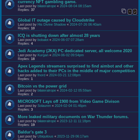
currency NFT gambling game.
Last post by
bilateralrope
«
2024-08-04 08:15am
Replies:
37
1
2
Global IT outage caused by Cloudstrike
Last post by
His Divine Shadow
«
2024-07-26 06:40am
Replies:
10
ICQ is shutting down after almost 28 years
Last post by
bobalot
«
2024-06-07 07:28am
Replies:
4
Jedi Academy (JKA) PC dedicated server, all welcome 2020
Last post by
Kurgan
«
2024-06-02 09:54pm
Replies:
18
Apex Legends streamers surprised to find aimbot and other
hacks added to their PCs in the middle of major competition
Last post by
fnord
«
2024-03-21 12:08pm
Replies:
1
Bitcoin vs the power grid
Last post by
bilateralrope
«
2024-02-12 05:59am
Replies:
2
MICRO$OFT Lays off 1900 from Video Game Divison
Last post by
Solauren
«
2024-02-04 01:46pm
Replies:
3
More leaked military documents on War Thunder forums.
Last post by
bilateralrope
«
2023-12-11 11:18pm
Replies:
19
Baldur's gate 3
Last post by
Ubiquitous
«
2023-11-29 06:17am
Replies:
7