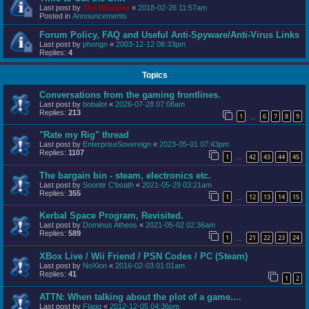
Last post by
The Wookiee
«
2018-02-26 11:57am
Posted in
Announcements
Forum Policy, FAQ and Useful Anti-Spyware/Anti-Virus Links
Last post by
phongn
«
2003-12-12 08:33pm
Replies:
4
Topics
Conversations from the gaming frontlines.
Last post by
bobalot
«
2026-07-28 07:08am
Replies:
213
1
6
7
8
9
…
"Rate my Rig" thread
Last post by
EnterpriseSovereign
«
2023-05-01 07:43pm
Replies:
1107
1
42
43
44
45
…
The bargain bin - steam, electronics etc.
Last post by
Soontir C'boath
«
2021-05-29 03:21am
Replies:
355
1
12
13
14
15
…
Kerbal Space Program, Revisited.
Last post by
Dominus Atheos
«
2021-05-02 02:36am
Replies:
589
1
21
22
23
24
…
XBox Live / Wii Friend / PSN Codes / PC (Steam)
Last post by
NoXion
«
2016-02-03 01:01am
Replies:
41
1
2
ATTN: When talking about the plot of a game....
Last post by
Flagg
«
2012-12-05 04:36pm