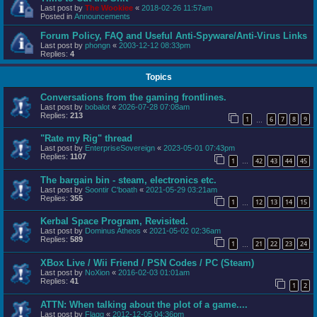
Last post by
The Wookiee
«
2018-02-26 11:57am
Posted in
Announcements
Forum Policy, FAQ and Useful Anti-Spyware/Anti-Virus Links
Last post by
phongn
«
2003-12-12 08:33pm
Replies:
4
Topics
Conversations from the gaming frontlines.
Last post by
bobalot
«
2026-07-28 07:08am
Replies:
213
1
6
7
8
9
…
"Rate my Rig" thread
Last post by
EnterpriseSovereign
«
2023-05-01 07:43pm
Replies:
1107
1
42
43
44
45
…
The bargain bin - steam, electronics etc.
Last post by
Soontir C'boath
«
2021-05-29 03:21am
Replies:
355
1
12
13
14
15
…
Kerbal Space Program, Revisited.
Last post by
Dominus Atheos
«
2021-05-02 02:36am
Replies:
589
1
21
22
23
24
…
XBox Live / Wii Friend / PSN Codes / PC (Steam)
Last post by
NoXion
«
2016-02-03 01:01am
Replies:
41
1
2
ATTN: When talking about the plot of a game....
Last post by
Flagg
«
2012-12-05 04:36pm