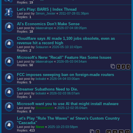
Replies:
19
Let's Play: BARIS | Index Thread
Last post by
Simon_Jester
«
2011-07-28 01:38pm
Replies:
1
AI's Economics Don't Make Sense
Last post by
bilateralrope
«
2026-07-04 08:05pm
Replies:
18
Cloudflare says AI made 1,100 jobs obsolete, even as
revenue hit a record high
Last post by
Solauren
«
2026-05-10 10:43pm
Replies:
2
Microsoft's Nerw "Recall" Feature Has Some Issues
Last post by
bilateralrope
«
2026-05-03 04:54am
Replies:
50
1
2
3
FCC imposes sweeping ban on foreign-made routers
Last post by
bobalot
«
2026-04-04 03:00am
Replies:
5
Streamer Subathons Need to Die.
Last post by
bobalot
«
2026-02-03 06:07am
Replies:
3
Microsoft want you to use AI that might install malware
Last post by
Broomstick
«
2025-12-02 05:04am
Replies:
8
Let's Play "Rule The Waves" w/ Steve's Custom Country
"Cascadia"
Last post by
Steve
«
2025-10-23 03:58pm
Replies:
413
1
14
15
16
17
…