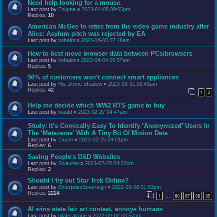
Need help looking for a mouse.
Last post by
Enigma
«
2023-04-08 09:05pm
Replies:
10
American McGee to retire from the video game industry after
Alice: Asylum pitch was rejected by EA
Last post by
bobalot
«
2023-04-08 07:48am
How to best move browser data between PCs/browsers
Last post by
bobalot
«
2023-04-04 06:57am
Replies:
5
50% of customers won’t connect smart appliances
Last post by
His Divine Shadow
«
2023-03-31 03:43am
Replies:
42
1
2
Help me decide which WW2 RTS game to buy
Last post by
wautd
«
2023-02-27 04:47am
Study: It’s Comically Easy To Identify ‘Anonymized’ Users In
The ‘Metaverse’ With A Tiny Bit Of Motion Data
Last post by
Zaune
«
2023-02-25 04:01pm
Replies:
6
Saving People's D&D Websites
Last post by
Solauren
«
2023-02-20 04:32pm
Replies:
2
Should I try out Star Trek Online?
Last post by
EnterpriseSovereign
«
2022-09-08 01:03pm
Replies:
2224
1
86
87
88
89
…
AI wins state fair art contest, annoys humans
Last post by
bilateralrope
«
2022-09-02 03:57pm