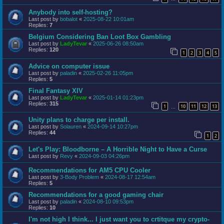
Anybody into self-hosting?
Last post by
bobalot
«
2025-08-22 10:01am
Replies:
7
Belgium Considering Ban Loot Box Gambling
Last post by
LadyTevar
«
2025-06-26 08:50am
Replies:
120
1
2
3
4
5
Advice on computer issue
Last post by
paladin
«
2025-02-26 11:05pm
Replies:
5
Final Fantasy XIV
Last post by
LadyTevar
«
2025-01-14 01:23pm
Replies:
315
1
10
11
12
13
…
Unity plans to charge per install.
Last post by
Solauren
«
2024-09-14 10:27pm
Replies:
44
1
2
Let's Play: Bloodborne – A Horrible Night to Have a Curse
Last post by
Revy
«
2024-09-03 04:26pm
Recommendations for AM5 CPU Cooler
Last post by
3-Body Problem
«
2024-08-17 12:54am
Replies:
5
Recommendations for a good gaming chair
Last post by
paladin
«
2024-08-10 09:53pm
Replies:
10
I'm not high I think... I just want you to crtitque my crypto-