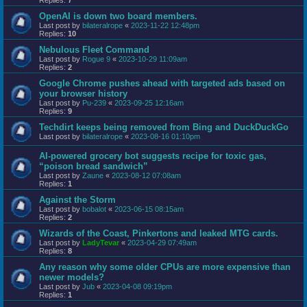
OpenAI is down two board members.
Last post by
bilateralrope
«
2023-11-22 12:48pm
Replies:
10
Nebulous Fleet Command
Last post by
Rogue 9
«
2023-10-29 11:09am
Replies:
2
Google Chrome pushes ahead with targeted ads based on
your browser history
Last post by
Pu-239
«
2023-09-25 12:16am
Replies:
9
Techdirt keeps being removed from Bing and DuckDuckGo
Last post by
bilateralrope
«
2023-08-16 01:10pm
AI-powered grocery bot suggests recipe for toxic gas,
“poison bread sandwich”
Last post by
Zaune
«
2023-08-12 07:08am
Replies:
1
Against the Storm
Last post by
bobalot
«
2023-06-15 08:15am
Replies:
2
Wizards of the Coast, Pinkertons and leaked MTG cards.
Last post by
LadyTevar
«
2023-04-29 07:49am
Replies:
8
Any reason why some older CPUs are more expensive than
newer models?
Last post by
Jub
«
2023-04-08 09:19pm
Replies:
1