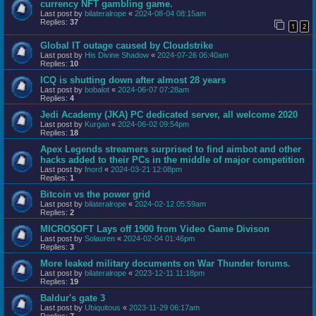
currency NFT gambling game.
Last post by
bilateralrope
«
2024-08-04 08:15am
Replies:
37
1
2
Global IT outage caused by Cloudstrike
Last post by
His Divine Shadow
«
2024-07-26 06:40am
Replies:
10
ICQ is shutting down after almost 28 years
Last post by
bobalot
«
2024-06-07 07:28am
Replies:
4
Jedi Academy (JKA) PC dedicated server, all welcome 2020
Last post by
Kurgan
«
2024-06-02 09:54pm
Replies:
18
Apex Legends streamers surprised to find aimbot and other
hacks added to their PCs in the middle of major competition
Last post by
fnord
«
2024-03-21 12:08pm
Replies:
1
Bitcoin vs the power grid
Last post by
bilateralrope
«
2024-02-12 05:59am
Replies:
2
MICRO$OFT Lays off 1900 from Video Game Divison
Last post by
Solauren
«
2024-02-04 01:46pm
Replies:
3
More leaked military documents on War Thunder forums.
Last post by
bilateralrope
«
2023-12-11 11:18pm
Replies:
19
Baldur's gate 3
Last post by
Ubiquitous
«
2023-11-29 06:17am
Replies:
7