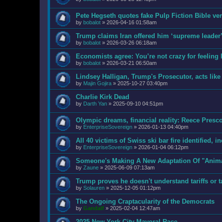
Pete Hegseth quotes fake Pulp Fiction Bible v
by
bobalot
»
2026-04-16 01:58am
Trump claims Iran offered him ‘supreme leader’ 
by
bobalot
»
2026-03-26 06:18am
Economists agree: You’re not crazy for feeling l
by
bobalot
»
2026-03-21 06:50am
Lindsey Halligan, Trump's Prosecutor, acts like 
by
Majin Gojira
»
2025-10-27 03:40pm
Charlie Kirk Dead
by
Darth Yan
»
2025-09-10 04:51pm
Olympic dreams, financial reality: Reece Pres
by
EnterpriseSovereign
»
2026-01-13 04:40pm
All 40 victims of Swiss ski bar fire identified, i
by
EnterpriseSovereign
»
2026-01-04 06:12pm
Someone's Making A New Adaptation Of "Anim
by
Zaune
»
2025-06-09 07:13am
Trump proves he doesn't understand tariffs or t
by
Solauren
»
2025-12-05 01:12pm
The Ongoing Craptacularity of the Democrats
by
Gandalf
»
2025-02-04 12:47am
2025 New York City Mayoral Race