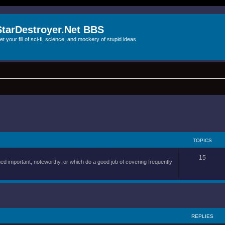
StarDestroyer.Net BBS
et your fill of sci-fi, science, and mockery of stupid ideas
TOPICS
15
d important, noteworthy, or which do a good job of covering frequently
REPLIES