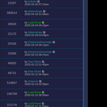
by
bobalot
22207
2025-04-20 07:14am
by
bilateralrope
585614
2025-04-18 01:58am
by
LadyTevar
28030
2025-04-04 05:42pm
by
bilateralrope
22175
2025-03-29 04:59pm
by
EnterpriseSovereign
25426
2025-03-10 06:12pm
by
EnterpriseSovereign
31668
2025-02-24 08:47pm
by
Raw Shark
46935
2025-02-21 01:45pm
by
Raw Shark
49731
2025-02-11 06:49pm
by
Solauren
519607
2025-02-10 05:58pm
by
LadyTevar
246769
2025-01-22 08:59am
by
LadyTevar
372776
2025-01-21 11:53am