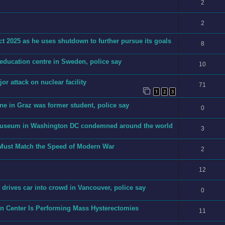
2
2
t 2025 as he uses shutdown to further pursue its goals
8
 education centre in Sweden, police say
10
jor attack on nuclear facility
71
1
2
3
ne in Graz was former student, police say
0
h museum in Washington DC condemned around the world
3
 Must Match the Speed of Modern War
2
12
an drives car into crowd in Vancouver, police say
0
on Center Is Performing Mass Hysterectomies
11