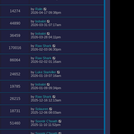
by
Ralin
14274
2026-04-17 09:38pm
by
bobalot
44890
2026-03-31 07:17am
by
bobalot
36459
2026-03-28 04:11pm
by
Raw Shark
170016
2026-02-03 06:30pm
by
Raw Shark
86064
2026-02-02 01:16am
by
Luke Starkiller
24652
2026-01-19 07:16am
by
bobalot
19785
2026-01-09 09:34pm
by
Raw Shark
26215
2025-12-16 12:13am
by
Solauren
18731
2025-12-06 08:03am
by
Soontir C'boath
51460
2025-11-10 11:52pm
by
Soontir C'boath