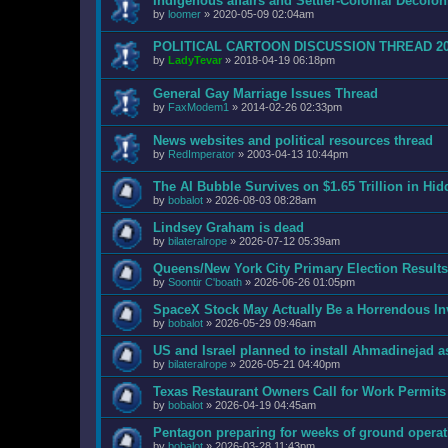
Indigenous affairs and Settler-Colonial Decol
by
loomer
»
2020-05-09 02:04am
POLITICAL CARTOON DISCUSSION THREAD 2
by
LadyTevar
»
2018-04-19 06:18pm
General Gay Marriage Issues Thread
by
FaxModem1
»
2014-02-26 02:33pm
News websites and political resources thread
by
RedImperator
»
2003-04-13 10:44pm
The AI Bubble Survives on $1.65 Trillion in Hi
by
bobalot
»
2026-08-03 08:28am
Lindsey Graham is dead
by
bilateralrope
»
2026-07-12 05:39am
Queens/New York City Primary Election Results
by
Soontir C'boath
»
2026-06-26 01:05pm
SpaceX Stock May Actually Be a Horrendous I
by
bobalot
»
2026-05-29 09:46am
US and Israel planned to install Ahmadinejad as
by
bilateralrope
»
2026-05-21 04:40pm
Texas Restaurant Owners Call for Work Permits
by
bobalot
»
2026-04-19 04:45am
Pentagon preparing for weeks of ground operat
by
bobalot
»
2026-03-28 11:43pm