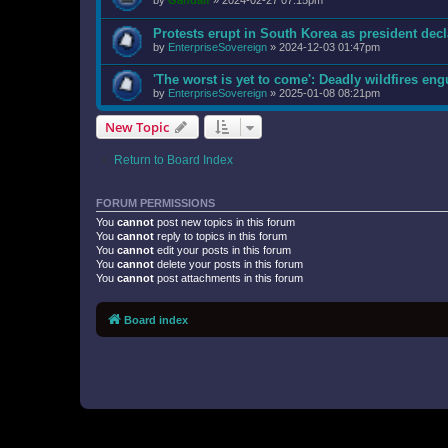
by
Gandalf
»
2024-02-27 07:15pm
Protests erupt in South Korea as president decl
by
EnterpriseSovereign
»
2024-12-03 01:47pm
'The worst is yet to come': Deadly wildfires en
by
EnterpriseSovereign
»
2025-01-08 08:21pm
New Topic
Return to Board Index
FORUM PERMISSIONS
You
cannot
post new topics in this forum
You
cannot
reply to topics in this forum
You
cannot
edit your posts in this forum
You
cannot
delete your posts in this forum
You
cannot
post attachments in this forum
Board index