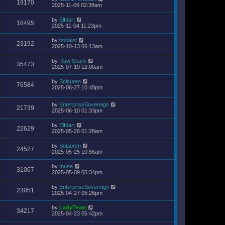
19170
2025-11-09 02:38am
by
Elfdart
18495
2025-11-04 11:23pm
by
bobalot
23192
2025-10-13 06:13am
by
Raw Shark
35473
2025-07-19 12:00am
by
Solauren
76584
2025-06-27 10:48pm
by
EnterpriseSovereign
21739
2025-06-10 01:33pm
by
Elfdart
22629
2025-05-26 01:28am
by
Solauren
24527
2025-05-25 10:56am
by
muse
31067
2025-05-09 05:34pm
by
EnterpriseSovereign
23051
2025-04-27 05:26pm
by
LadyTevar
34217
2025-04-23 05:42pm