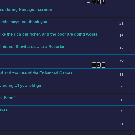
1
2
3
erse during Pentagon sermon
6
role, says ‘no, thank you’
21
ike the rich get richer, and the poor are doing worse.
16
Internet Blowhards... to a Reporter
17
70
1
2
3
cod and the lure of the Enhanced Games
11
ncluding 14-year-old girl
6
al Farm"
9
axes
2
21