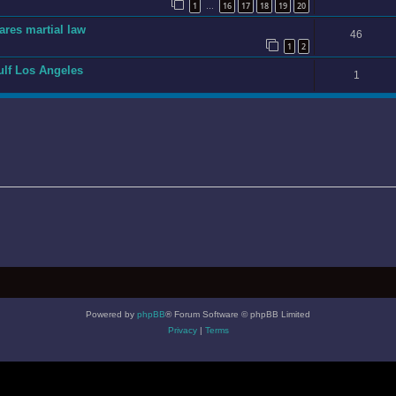
1
16
17
18
19
20
…
ares martial law
46
1
2
gulf Los Angeles
1
Powered by
phpBB
® Forum Software © phpBB Limited
Privacy
|
Terms