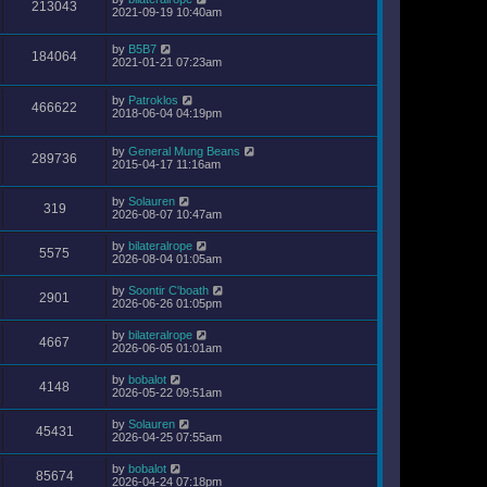
213043
2021-09-19 10:40am
by
B5B7
184064
2021-01-21 07:23am
by
Patroklos
466622
2018-06-04 04:19pm
by
General Mung Beans
289736
2015-04-17 11:16am
by
Solauren
319
2026-08-07 10:47am
by
bilateralrope
5575
2026-08-04 01:05am
by
Soontir C'boath
2901
2026-06-26 01:05pm
by
bilateralrope
4667
2026-06-05 01:01am
by
bobalot
4148
2026-05-22 09:51am
by
Solauren
45431
2026-04-25 07:55am
by
bobalot
85674
2026-04-24 07:18pm