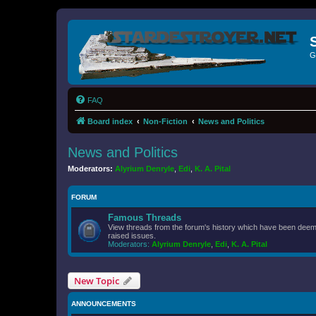
G
FAQ
Board index
Non-Fiction
News and Politics
News and Politics
Moderators:
Alyrium Denryle
,
Edi
,
K. A. Pital
FORUM
Famous Threads
View threads from the forum's history which have been deeme
raised issues.
Moderators:
Alyrium Denryle
,
Edi
,
K. A. Pital
New Topic
ANNOUNCEMENTS