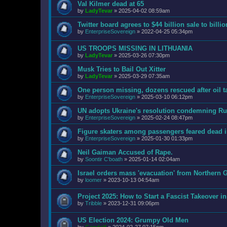
Val Kilmer dead at 65
by
LadyTevar
»
2025-04-02 08:59am
Twitter board agrees to $44 billion sale to bill
by
EnterpriseSovereign
»
2022-04-25 05:34pm
US TROOPS MISSING IN LITHUANIA
by
LadyTevar
»
2025-03-26 07:30pm
Musk Tries to Bail Out Xitter
by
LadyTevar
»
2025-03-29 07:35am
One person missing, dozens rescued after oil t
by
EnterpriseSovereign
»
2025-03-10 06:12pm
UN adopts Ukraine's resolution condemning Rus
by
EnterpriseSovereign
»
2025-02-24 08:47pm
Figure skaters among passengers feared dead 
by
EnterpriseSovereign
»
2025-01-30 01:33pm
Neil Gaiman Accused of Rape.
by
Soontir C'boath
»
2025-01-14 02:04am
Israel orders mass 'evacuation' from Northern G
by
loomer
»
2023-10-13 04:54am
Project 2025: How to Start a Fascist Takeover i
by
Tribble
»
2023-12-31 09:06pm
US Election 2024: Grumpy Old Men