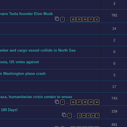
3
ionaire Tesla founder Elon Musk
782
1
28
29
30
31
32
…
14
2
anker and cargo vessel collide in North Sea
0
sia, US votes against
0
in Washington plane crash
3
17
aza, humanitarian crisis certain to ensue
743
1
26
27
28
29
30
…
n 180 Days!
159
1
3
4
5
6
7
…
491