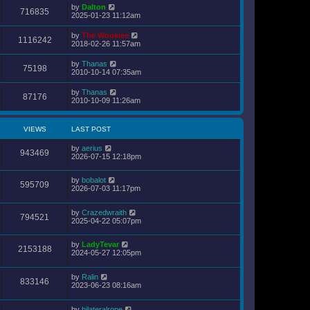
s
by
Dalton
t
716835
2025-01-23 11:12am
p
o
s
by
The Wookiee
1116242
t
2018-02-26 11:57am
by
Thanas
75198
2010-10-14 07:35am
by
Thanas
87176
2010-10-09 11:26am
VIEWS
LAST POST
by
aerius
943469
2026-07-15 12:18pm
by
bobalot
595709
2026-07-03 11:17pm
by
Crazedwraith
794521
2025-04-22 05:07pm
by
LadyTevar
2153188
2024-05-27 12:05pm
by
Ralin
833146
2023-06-23 08:16am
by
bilateralrope