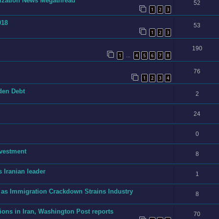
onization News Megathread
52
1
2
3
018
53
1
2
3
190
1
4
5
6
7
8
…
76
1
2
3
4
dden Debt
2
24
0
nvestment
8
 Iranian leader
1
 as Immigration Crackdown Strains Industry
8
ions in Iran, Washington Post reports
70