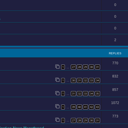
0
0
s
0
2
REPLIES
770
1
27
28
29
30
31
…
832
1
30
31
32
33
34
…
857
1
31
32
33
34
35
…
1072
1
39
40
41
42
43
…
773
1
27
28
29
30
31
…