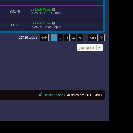
by
LadyTevar
86179
2025-01-15 10:21am
by
LadyTevar
33731
2025-01-08 08:43pm
Page
1
of
549
1
2
3
4
5
549
Next
27416 topics
…
Jump to
Delete cookies
All times are
UTC-04:00