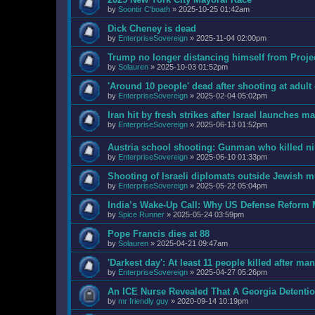
by
Soontir C'boath
»
2025-10-25 01:42am
Dick Cheney is dead
by
EnterpriseSovereign
»
2025-11-04 02:00pm
Trump no longer distancing himself from Projec
by
Solauren
»
2025-10-03 01:52pm
'Around 10 people' dead after shooting at adult
by
EnterpriseSovereign
»
2025-02-04 05:02pm
Iran hit by fresh strikes after Israel launches ma
by
EnterpriseSovereign
»
2025-06-13 01:52pm
Austria school shooting: Gunman who killed ni
by
EnterpriseSovereign
»
2025-06-10 01:33pm
Shooting of Israeli diplomats outside Jewis
by
EnterpriseSovereign
»
2025-05-22 05:04pm
India’s Wake-Up Call: Why US Defense Reform
by
Spice Runner
»
2025-05-24 03:59pm
Pope Francis dies at 88
by
Solauren
»
2025-04-21 09:47am
'Darkest day': At least 11 people killed after m
by
EnterpriseSovereign
»
2025-04-27 05:26pm
An ICE Nurse Revealed That A Georgia Detenti
by
mr friendly guy
»
2020-09-14 10:19pm