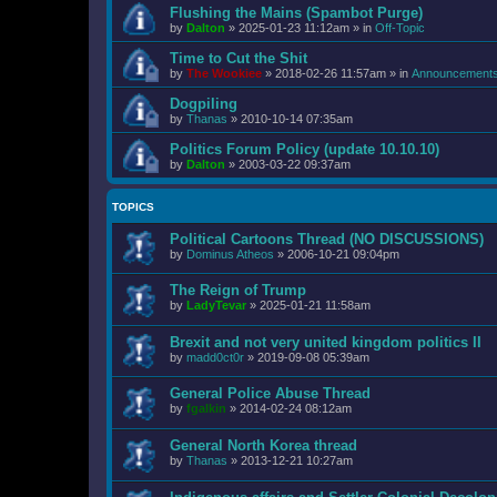
Flushing the Mains (Spambot Purge)
by
Dalton
»
2025-01-23 11:12am
» in
Off-Topic
Time to Cut the Shit
by
The Wookiee
»
2018-02-26 11:57am
» in
Announcement
Dogpiling
by
Thanas
»
2010-10-14 07:35am
Politics Forum Policy (update 10.10.10)
by
Dalton
»
2003-03-22 09:37am
TOPICS
Political Cartoons Thread (NO DISCUSSIONS)
by
Dominus Atheos
»
2006-10-21 09:04pm
The Reign of Trump
by
LadyTevar
»
2025-01-21 11:58am
Brexit and not very united kingdom politics II
by
madd0ct0r
»
2019-09-08 05:39am
General Police Abuse Thread
by
fgalkin
»
2014-02-24 08:12am
General North Korea thread
by
Thanas
»
2013-12-21 10:27am