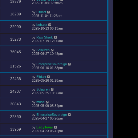
18979
2025-11-09 02:38am
by
Elfdart
18289
2025-11-04 11:23pm
by
bobalot
22990
2025-10-13 06:13am
by
Raw Shark
35273
2025-07-19 12:00am
by
Solauren
76045
2025-06-27 10:48pm
by
EnterpriseSovereign
21526
2025-06-10 01:33pm
by
Elfdart
22438
2025-05-26 01:28am
by
Solauren
24307
2025-05-25 10:56am
by
muse
30843
2025-05-09 05:34pm
by
EnterpriseSovereign
22850
2025-04-27 05:26pm
by
LadyTevar
33969
2025-04-23 05:42pm