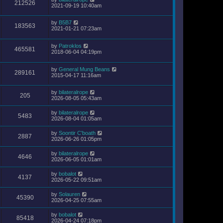
212526
2021-09-19 10:40am
by
B5B7
183563
2021-01-21 07:23am
by
Patroklos
465581
2018-06-04 04:19pm
by
General Mung Beans
289161
2015-04-17 11:16am
by
bilateralrope
205
2026-08-05 05:43am
by
bilateralrope
5483
2026-08-04 01:05am
by
Soontir C'boath
2887
2026-06-26 01:05pm
by
bilateralrope
4646
2026-06-05 01:01am
by
bobalot
4137
2026-05-22 09:51am
by
Solauren
45390
2026-04-25 07:55am
by
bobalot
85418
2026-04-24 07:18pm