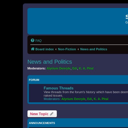
G
FAQ
Board index
Non-Fiction
News and Politics
News and Politics
Moderators:
Alyrium Denryle
,
Edi
,
K. A. Pital
FORUM
Famous Threads
View threads from the forum's history which have been deeme
raised issues.
Moderators:
Alyrium Denryle
,
Edi
,
K. A. Pital
New Topic
ANNOUNCEMENTS