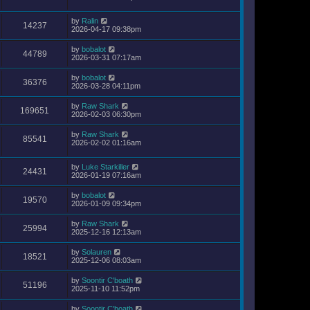
by
Ralin
14237
2026-04-17 09:38pm
by
bobalot
44789
2026-03-31 07:17am
by
bobalot
36376
2026-03-28 04:11pm
by
Raw Shark
169651
2026-02-03 06:30pm
by
Raw Shark
85541
2026-02-02 01:16am
by
Luke Starkiller
24431
2026-01-19 07:16am
by
bobalot
19570
2026-01-09 09:34pm
by
Raw Shark
25994
2025-12-16 12:13am
by
Solauren
18521
2025-12-06 08:03am
by
Soontir C'boath
51196
2025-11-10 11:52pm
by
Soontir C'boath