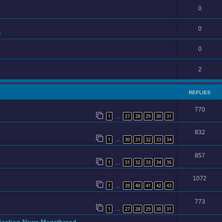
0
0
s
0
2
REPLIES
770
1
27
28
29
30
31
…
832
1
30
31
32
33
34
…
857
1
31
32
33
34
35
…
1072
1
39
40
41
42
43
…
773
1
27
28
29
30
31
…