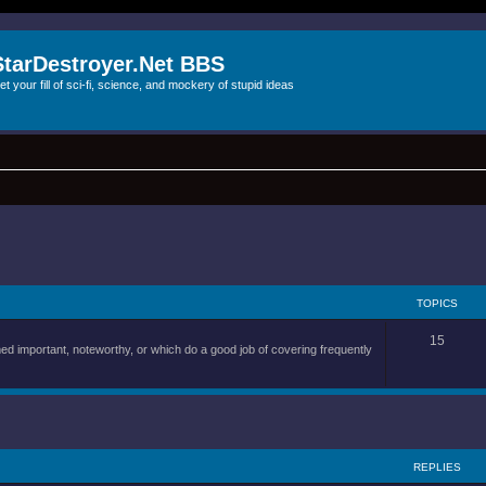
StarDestroyer.Net BBS
et your fill of sci-fi, science, and mockery of stupid ideas
TOPICS
15
d important, noteworthy, or which do a good job of covering frequently
REPLIES