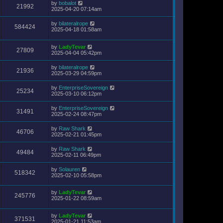
by
bobalot
21992
2025-04-20 07:14am
by
bilateralrope
584424
2025-04-18 01:58am
by
LadyTevar
27809
2025-04-04 05:42pm
by
bilateralrope
21936
2025-03-29 04:59pm
by
EnterpriseSovereign
25234
2025-03-10 06:12pm
by
EnterpriseSovereign
31491
2025-02-24 08:47pm
by
Raw Shark
46706
2025-02-21 01:45pm
by
Raw Shark
49484
2025-02-11 06:49pm
by
Solauren
518342
2025-02-10 05:58pm
by
LadyTevar
245776
2025-01-22 08:59am
by
LadyTevar
371531
2025-01-21 11:53am