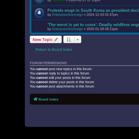
by
Gandalf
»
2024-02-27 07:15pm
Protests erupt in South Korea as president decl
by
EnterpriseSovereign
»
2024-12-03 01:47pm
'The worst is yet to come': Deadly wildfires en
by
EnterpriseSovereign
»
2025-01-08 08:21pm
New Topic
Return to Board Index
FORUM PERMISSIONS
You
cannot
post new topics in this forum
You
cannot
reply to topics in this forum
You
cannot
edit your posts in this forum
You
cannot
delete your posts in this forum
You
cannot
post attachments in this forum
Board index