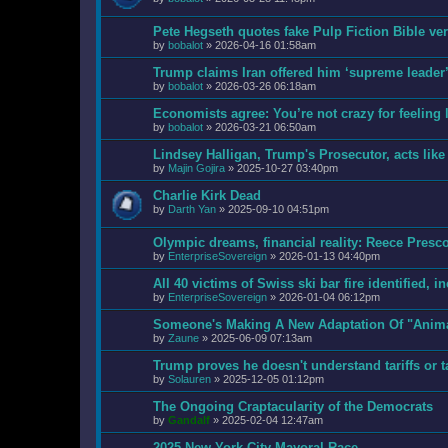
Pete Hegseth quotes fake Pulp Fiction Bible v
by
bobalot
»
2026-04-16 01:58am
Trump claims Iran offered him ‘supreme leader’ 
by
bobalot
»
2026-03-26 06:18am
Economists agree: You’re not crazy for feeling l
by
bobalot
»
2026-03-21 06:50am
Lindsey Halligan, Trump's Prosecutor, acts like 
by
Majin Gojira
»
2025-10-27 03:40pm
Charlie Kirk Dead
by
Darth Yan
»
2025-09-10 04:51pm
Olympic dreams, financial reality: Reece Pres
by
EnterpriseSovereign
»
2026-01-13 04:40pm
All 40 victims of Swiss ski bar fire identified, i
by
EnterpriseSovereign
»
2026-01-04 06:12pm
Someone's Making A New Adaptation Of "Anim
by
Zaune
»
2025-06-09 07:13am
Trump proves he doesn't understand tariffs or t
by
Solauren
»
2025-12-05 01:12pm
The Ongoing Craptacularity of the Democrats
by
Gandalf
»
2025-02-04 12:47am
2025 New York City Mayoral Race