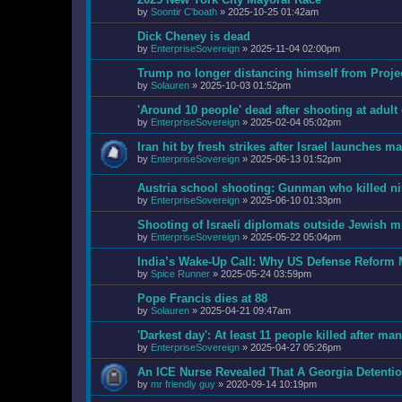
by
Soontir C'boath
»
2025-10-25 01:42am
Dick Cheney is dead
by
EnterpriseSovereign
»
2025-11-04 02:00pm
Trump no longer distancing himself from Projec
by
Solauren
»
2025-10-03 01:52pm
'Around 10 people' dead after shooting at adult
by
EnterpriseSovereign
»
2025-02-04 05:02pm
Iran hit by fresh strikes after Israel launches ma
by
EnterpriseSovereign
»
2025-06-13 01:52pm
Austria school shooting: Gunman who killed ni
by
EnterpriseSovereign
»
2025-06-10 01:33pm
Shooting of Israeli diplomats outside Jewis
by
EnterpriseSovereign
»
2025-05-22 05:04pm
India’s Wake-Up Call: Why US Defense Reform
by
Spice Runner
»
2025-05-24 03:59pm
Pope Francis dies at 88
by
Solauren
»
2025-04-21 09:47am
'Darkest day': At least 11 people killed after m
by
EnterpriseSovereign
»
2025-04-27 05:26pm
An ICE Nurse Revealed That A Georgia Detenti
by
mr friendly guy
»
2020-09-14 10:19pm