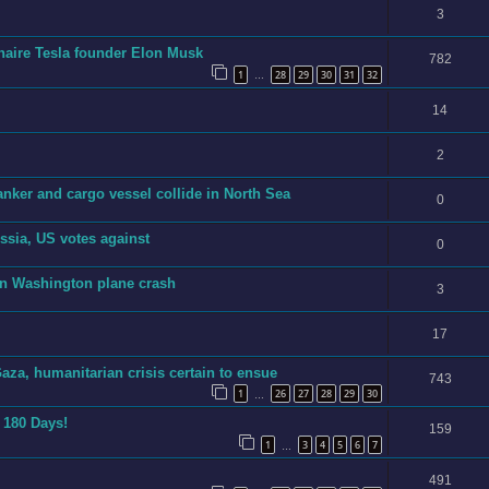
3
ionaire Tesla founder Elon Musk
782
1
28
29
30
31
32
…
14
2
anker and cargo vessel collide in North Sea
0
sia, US votes against
0
in Washington plane crash
3
17
aza, humanitarian crisis certain to ensue
743
1
26
27
28
29
30
…
n 180 Days!
159
1
3
4
5
6
7
…
491