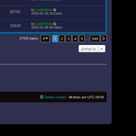
by
LadyTevar
85781
2025-01-15 10:21am
by
LadyTevar
33529
2025-01-08 08:43pm
Page
1
of
549
1
2
3
4
5
549
Next
27416 topics
…
Jump to
Delete cookies
All times are
UTC-04:00