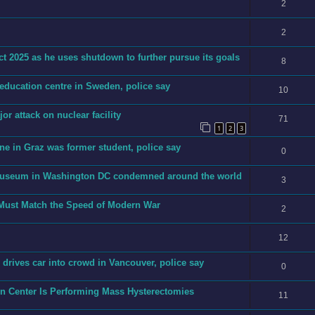
2
2
t 2025 as he uses shutdown to further pursue its goals
8
 education centre in Sweden, police say
10
jor attack on nuclear facility
71
1
2
3
ne in Graz was former student, police say
0
h museum in Washington DC condemned around the world
3
 Must Match the Speed of Modern War
2
12
an drives car into crowd in Vancouver, police say
0
on Center Is Performing Mass Hysterectomies
11