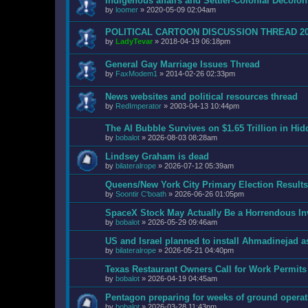
Indigenous affairs and Settler-Colonial Decol
by
loomer
»
2020-05-09 02:04am
POLITICAL CARTOON DISCUSSION THREAD 2
by
LadyTevar
»
2018-04-19 06:18pm
General Gay Marriage Issues Thread
by
FaxModem1
»
2014-02-26 02:33pm
News websites and political resources thread
by
RedImperator
»
2003-04-13 10:44pm
The AI Bubble Survives on $1.65 Trillion in Hi
by
bobalot
»
2026-08-03 08:28am
Lindsey Graham is dead
by
bilateralrope
»
2026-07-12 05:39am
Queens/New York City Primary Election Results
by
Soontir C'boath
»
2026-06-26 01:05pm
SpaceX Stock May Actually Be a Horrendous I
by
bobalot
»
2026-05-29 09:46am
US and Israel planned to install Ahmadinejad as
by
bilateralrope
»
2026-05-21 04:40pm
Texas Restaurant Owners Call for Work Permits
by
bobalot
»
2026-04-19 04:45am
Pentagon preparing for weeks of ground operat
by
bobalot
»
2026-03-28 11:43pm