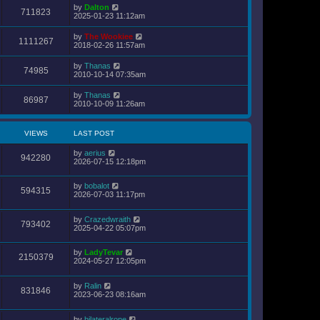
s
by
Dalton
t
711823
2025-01-23 11:12am
p
o
s
by
The Wookiee
1111267
t
2018-02-26 11:57am
by
Thanas
74985
2010-10-14 07:35am
by
Thanas
86987
2010-10-09 11:26am
VIEWS
LAST POST
by
aerius
942280
2026-07-15 12:18pm
by
bobalot
594315
2026-07-03 11:17pm
by
Crazedwraith
793402
2025-04-22 05:07pm
by
LadyTevar
2150379
2024-05-27 12:05pm
by
Ralin
831846
2023-06-23 08:16am
by
bilateralrope