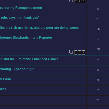
1
2
3
erse during Pentagon sermon
6
role, says ‘no, thank you’
21
ike the rich get richer, and the poor are doing worse.
16
Internet Blowhards... to a Reporter
17
70
1
2
3
cod and the lure of the Enhanced Games
11
ncluding 14-year-old girl
6
al Farm"
9
axes
2
21