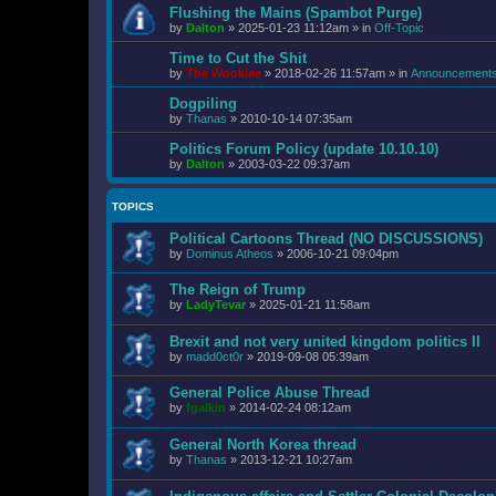
Flushing the Mains (Spambot Purge)
by
Dalton
»
2025-01-23 11:12am
» in
Off-Topic
Time to Cut the Shit
by
The Wookiee
»
2018-02-26 11:57am
» in
Announcement
Dogpiling
by
Thanas
»
2010-10-14 07:35am
Politics Forum Policy (update 10.10.10)
by
Dalton
»
2003-03-22 09:37am
TOPICS
Political Cartoons Thread (NO DISCUSSIONS)
by
Dominus Atheos
»
2006-10-21 09:04pm
The Reign of Trump
by
LadyTevar
»
2025-01-21 11:58am
Brexit and not very united kingdom politics II
by
madd0ct0r
»
2019-09-08 05:39am
General Police Abuse Thread
by
fgalkin
»
2014-02-24 08:12am
General North Korea thread
by
Thanas
»
2013-12-21 10:27am