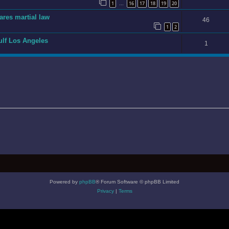
1
16
17
18
19
20
…
ares martial law
46
1
2
gulf Los Angeles
1
Powered by
phpBB
® Forum Software © phpBB Limited
Privacy
|
Terms