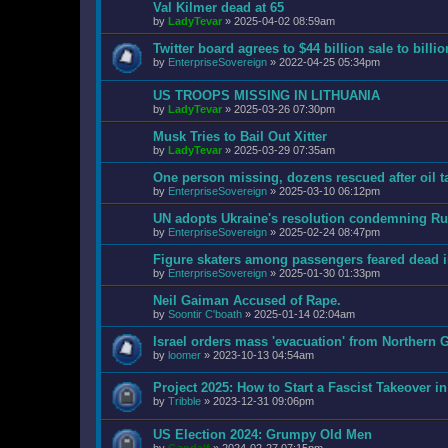
Val Kilmer dead at 65
by
LadyTevar
»
2025-04-02 08:59am
Twitter board agrees to $44 billion sale to bill
by
EnterpriseSovereign
»
2022-04-25 05:34pm
US TROOPS MISSING IN LITHUANIA
by
LadyTevar
»
2025-03-26 07:30pm
Musk Tries to Bail Out Xitter
by
LadyTevar
»
2025-03-29 07:35am
One person missing, dozens rescued after oil t
by
EnterpriseSovereign
»
2025-03-10 06:12pm
UN adopts Ukraine's resolution condemning Rus
by
EnterpriseSovereign
»
2025-02-24 08:47pm
Figure skaters among passengers feared dead 
by
EnterpriseSovereign
»
2025-01-30 01:33pm
Neil Gaiman Accused of Rape.
by
Soontir C'boath
»
2025-01-14 02:04am
Israel orders mass 'evacuation' from Northern G
by
loomer
»
2023-10-13 04:54am
Project 2025: How to Start a Fascist Takeover i
by
Tribble
»
2023-12-31 09:06pm
US Election 2024: Grumpy Old Men