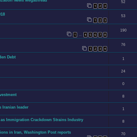
onization News Megathread
52
1
2
3
018
53
1
2
3
190
1
4
5
6
7
8
…
76
1
2
3
4
dden Debt
1
24
0
nvestment
8
 Iranian leader
1
 as Immigration Crackdown Strains Industry
8
ions in Iran, Washington Post reports
70