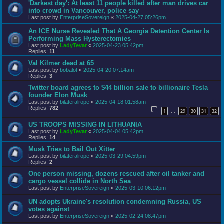
'Darkest day': At least 11 people killed after man drives car
into crowd in Vancouver, police say
Last post by
EnterpriseSovereign
«
2025-04-27 05:26pm
An ICE Nurse Revealed That A Georgia Detention Center Is
Performing Mass Hysterectomies
Last post by
LadyTevar
«
2025-04-23 05:42pm
Replies:
11
Val Kilmer dead at 65
Last post by
bobalot
«
2025-04-20 07:14am
Replies:
3
Twitter board agrees to $44 billion sale to billionaire Tesla
founder Elon Musk
Last post by
bilateralrope
«
2025-04-18 01:58am
Replies:
782
1
29
30
31
32
…
US TROOPS MISSING IN LITHUANIA
Last post by
LadyTevar
«
2025-04-04 05:42pm
Replies:
14
Musk Tries to Bail Out Xitter
Last post by
bilateralrope
«
2025-03-29 04:59pm
Replies:
2
One person missing, dozens rescued after oil tanker and
cargo vessel collide in North Sea
Last post by
EnterpriseSovereign
«
2025-03-10 06:12pm
UN adopts Ukraine's resolution condemning Russia, US
votes against
Last post by
EnterpriseSovereign
«
2025-02-24 08:47pm