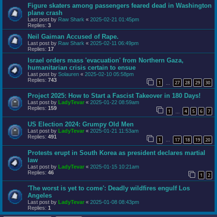
Figure skaters among passengers feared dead in Washington
plane crash
Last post by
Raw Shark
«
2025-02-21 01:45pm
Replies:
3
Neil Gaiman Accused of Rape.
Last post by
Raw Shark
«
2025-02-11 06:49pm
Replies:
17
Israel orders mass 'evacuation' from Northern Gaza,
humanitarian crisis certain to ensue
Last post by
Solauren
«
2025-02-10 05:58pm
Replies:
743
1
27
28
29
30
…
Project 2025: How to Start a Fascist Takeover in 180 Days!
Last post by
LadyTevar
«
2025-01-22 08:59am
Replies:
159
1
4
5
6
7
…
US Election 2024: Grumpy Old Men
Last post by
LadyTevar
«
2025-01-21 11:53am
Replies:
491
1
17
18
19
20
…
Protests erupt in South Korea as president declares martial
law
Last post by
LadyTevar
«
2025-01-15 10:21am
Replies:
46
1
2
'The worst is yet to come': Deadly wildfires engulf Los
Angeles
Last post by
LadyTevar
«
2025-01-08 08:43pm
Replies:
1