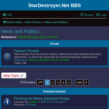
StarDestroyer.Net BBS
FAQ
Register
Login
Board index
Non-Fiction
News and Politics
News and Politics
Moderators:
Alyrium Denryle
,
Edi
,
K. A. Pital
Forum
Famous Threads
View threads from the forum's history which have been deemed important,
noteworthy, or which do a good job of covering frequently raised issues.
Moderators:
Alyrium Denryle
,
Edi
,
K. A. Pital
Topics:
15
New Topic
Page
1
of
549
1
2
3
4
5
549
Next
27416 topics
…
Announcements
Flushing the Mains (Spambot Purge)
Last post by
Dalton
«
2025-01-23 11:12am
Posted in
Off-Topic