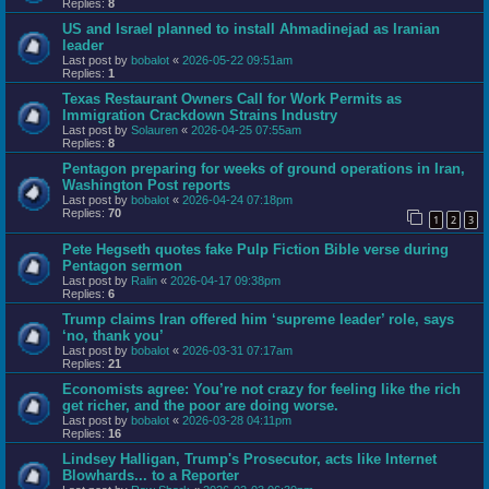
Replies:
8
US and Israel planned to install Ahmadinejad as Iranian
leader
Last post by
bobalot
«
2026-05-22 09:51am
Replies:
1
Texas Restaurant Owners Call for Work Permits as
Immigration Crackdown Strains Industry
Last post by
Solauren
«
2026-04-25 07:55am
Replies:
8
Pentagon preparing for weeks of ground operations in Iran,
Washington Post reports
Last post by
bobalot
«
2026-04-24 07:18pm
Replies:
70
1
2
3
Pete Hegseth quotes fake Pulp Fiction Bible verse during
Pentagon sermon
Last post by
Ralin
«
2026-04-17 09:38pm
Replies:
6
Trump claims Iran offered him ‘supreme leader’ role, says
‘no, thank you’
Last post by
bobalot
«
2026-03-31 07:17am
Replies:
21
Economists agree: You’re not crazy for feeling like the rich
get richer, and the poor are doing worse.
Last post by
bobalot
«
2026-03-28 04:11pm
Replies:
16
Lindsey Halligan, Trump's Prosecutor, acts like Internet
Blowhards... to a Reporter