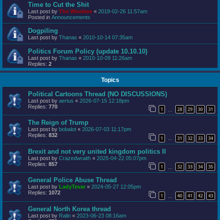
Time to Cut the Shit
Last post by
The Wookiee
«
2018-02-26 11:57am
Posted in
Announcements
Dogpiling
Last post by
Thanas
«
2010-10-14 07:35am
Politics Forum Policy (update 10.10.10)
Last post by
Thanas
«
2010-10-09 11:26am
Replies:
2
Topics
Political Cartoons Thread (NO DISCUSSIONS)
Last post by
aerius
«
2026-07-15 12:18pm
Replies:
770
1
28
29
30
31
…
The Reign of Trump
Last post by
bobalot
«
2026-07-03 11:17pm
Replies:
832
1
31
32
33
34
…
Brexit and not very united kingdom politics II
Last post by
Crazedwraith
«
2025-04-22 05:07pm
Replies:
857
1
32
33
34
35
…
General Police Abuse Thread
Last post by
LadyTevar
«
2024-05-27 12:05pm
Replies:
1072
1
40
41
42
43
…
General North Korea thread
Last post by
Ralin
«
2023-06-23 08:16am