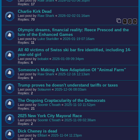
Last post by
Raw Shark
«
2026-02-03 06:30pm
Replies:
17
Charlie Kirk Dead
Last post by
Raw Shark
«
2026-02-02 01:16am
Replies:
70
1
2
3
Olympic dreams, financial reality: Reece Prescod and the
lure of the Enhanced Games
Last post by
Luke Starkiller
«
2026-01-19 07:16am
Replies:
11
All 40 victims of Swiss ski bar fire identified, including 14-
year-old girl
Last post by
bobalot
«
2026-01-09 09:34pm
Replies:
6
Someone's Making A New Adaptation Of "Animal Farm"
Last post by
Raw Shark
«
2025-12-16 12:13am
Replies:
9
Trump proves he doesn't understand tariffs or taxes
Last post by
Solauren
«
2025-12-06 08:03am
Replies:
2
The Ongoing Craptacularity of the Democrats
Last post by
Soontir C'boath
«
2025-11-10 11:52pm
Replies:
21
2025 New York City Mayoral Race
Last post by
Soontir C'boath
«
2025-11-09 02:38am
Replies:
2
Dick Cheney is dead
Last post by
Elfdart
«
2025-11-04 11:23pm
Replies:
2