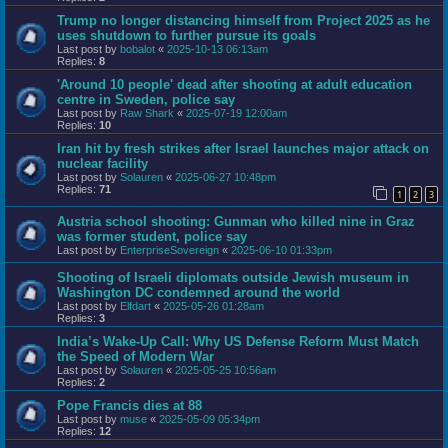
Trump no longer distancing himself from Project 2025 as he
uses shutdown to further pursue its goals
Last post by
bobalot
«
2025-10-13 06:13am
Replies:
8
'Around 10 people' dead after shooting at adult education
centre in Sweden, police say
Last post by
Raw Shark
«
2025-07-19 12:00am
Replies:
10
Iran hit by fresh strikes after Israel launches major attack on
nuclear facility
Last post by
Solauren
«
2025-06-27 10:48pm
Replies:
71
1
2
3
Austria school shooting: Gunman who killed nine in Graz
was former student, police say
Last post by
EnterpriseSovereign
«
2025-06-10 01:33pm
Shooting of Israeli diplomats outside Jewish museum in
Washington DC condemned around the world
Last post by
Elfdart
«
2025-05-26 01:28am
Replies:
3
India’s Wake-Up Call: Why US Defense Reform Must Match
the Speed of Modern War
Last post by
Solauren
«
2025-05-25 10:56am
Replies:
2
Pope Francis dies at 88
Last post by
muse
«
2025-05-09 05:34pm
Replies:
12