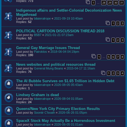
Replies:
773
1
28
29
30
31
…
Indigenous affairs and Settler-Colonial Decolonization News
Megathread
Last post by
bilateralrope
«
2021-09-19 10:40am
Replies:
52
1
2
3
POLITICAL CARTOON DISCUSSION THREAD 2018
Last post by
B5B7
«
2021-01-21 07:23am
Replies:
53
1
2
3
General Gay Marriage Issues Thread
Last post by
Patroklos
«
2018-06-04 04:19pm
Replies:
190
1
5
6
7
8
…
News websites and political resources thread
Last post by
General Mung Beans
«
2015-04-17 11:16am
Replies:
76
1
2
3
4
The AI Bubble Survives on $1.65 Trillion in Hidden Debt
Last post by
bilateralrope
«
2026-08-05 05:43am
Replies:
1
Lindsey Graham is dead
Last post by
bilateralrope
«
2026-08-04 01:05am
Replies:
24
Queens/New York City Primary Election Results
Last post by
Soontir C'boath
«
2026-06-26 01:05pm
SpaceX Stock May Actually Be a Horrendous Investment
Last post by
bilateralrope
«
2026-06-05 01:01am