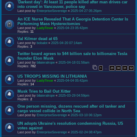
'Darkest day': At least 11 people killed after man drives car
into crowd in Vancouver, police say
Last post by
EnterpriseSovereign
«
2025-04-27 05:26pm
An ICE Nurse Revealed That A Georgia Detention Center Is
Performing Mass Hysterectomies
Last post by
LadyTevar
«
2025-04-23 05:42pm
Replies:
11
Val Kilmer dead at 65
Last post by
bobalot
«
2025-04-20 07:14am
Replies:
3
Twitter board agrees to $44 billion sale to billionaire Tesla
founder Elon Musk
Last post by
bilateralrope
«
2025-04-18 01:58am
Replies:
782
1
29
30
31
32
…
US TROOPS MISSING IN LITHUANIA
Last post by
LadyTevar
«
2025-04-04 05:42pm
Replies:
14
Musk Tries to Bail Out Xitter
Last post by
bilateralrope
«
2025-03-29 04:59pm
Replies:
2
One person missing, dozens rescued after oil tanker and
cargo vessel collide in North Sea
Last post by
EnterpriseSovereign
«
2025-03-10 06:12pm
UN adopts Ukraine's resolution condemning Russia, US
votes against
Last post by
EnterpriseSovereign
«
2025-02-24 08:47pm