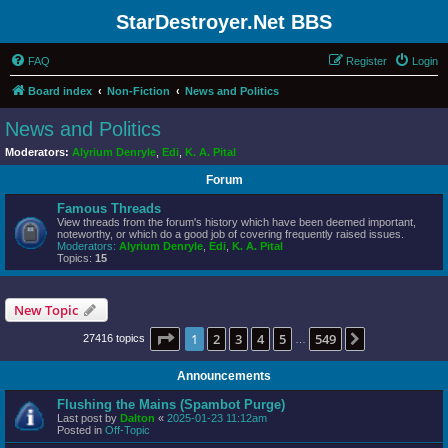
StarDestroyer.Net BBS
FAQ
Register
Login
Board index
Non-Fiction
News and Politics
News and Politics
Moderators:
Alyrium Denryle
,
Edi
,
K. A. Pital
Forum
Famous Threads
View threads from the forum's history which have been deemed important,
noteworthy, or which do a good job of covering frequently raised issues.
Moderators:
Alyrium Denryle
,
Edi
,
K. A. Pital
Topics:
15
New Topic
Page
1
of
549
1
2
3
4
5
549
Next
27416 topics
…
Announcements
Flushing the Mains (Spambot Purge)
Last post by
Dalton
«
2025-01-23 11:12am
Posted in
Off-Topic