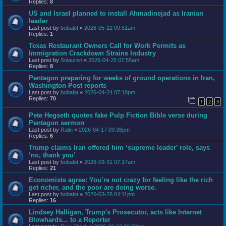
Replies:
8
US and Israel planned to install Ahmadinejad as Iranian
leader
Last post by
bobalot
«
2026-05-22 09:51am
Replies:
1
Texas Restaurant Owners Call for Work Permits as
Immigration Crackdown Strains Industry
Last post by
Solauren
«
2026-04-25 07:55am
Replies:
8
Pentagon preparing for weeks of ground operations in Iran,
Washington Post reports
Last post by
bobalot
«
2026-04-24 07:18pm
Replies:
70
1
2
3
Pete Hegseth quotes fake Pulp Fiction Bible verse during
Pentagon sermon
Last post by
Ralin
«
2026-04-17 09:38pm
Replies:
6
Trump claims Iran offered him ‘supreme leader’ role, says
‘no, thank you’
Last post by
bobalot
«
2026-03-31 07:17am
Replies:
21
Economists agree: You’re not crazy for feeling like the rich
get richer, and the poor are doing worse.
Last post by
bobalot
«
2026-03-28 04:11pm
Replies:
16
Lindsey Halligan, Trump's Prosecutor, acts like Internet
Blowhards... to a Reporter