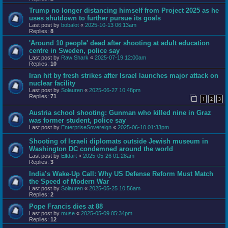
Trump no longer distancing himself from Project 2025 as he
uses shutdown to further pursue its goals
Last post by
bobalot
«
2025-10-13 06:13am
Replies:
8
'Around 10 people' dead after shooting at adult education
centre in Sweden, police say
Last post by
Raw Shark
«
2025-07-19 12:00am
Replies:
10
Iran hit by fresh strikes after Israel launches major attack on
nuclear facility
Last post by
Solauren
«
2025-06-27 10:48pm
Replies:
71
1
2
3
Austria school shooting: Gunman who killed nine in Graz
was former student, police say
Last post by
EnterpriseSovereign
«
2025-06-10 01:33pm
Shooting of Israeli diplomats outside Jewish museum in
Washington DC condemned around the world
Last post by
Elfdart
«
2025-05-26 01:28am
Replies:
3
India’s Wake-Up Call: Why US Defense Reform Must Match
the Speed of Modern War
Last post by
Solauren
«
2025-05-25 10:56am
Replies:
2
Pope Francis dies at 88
Last post by
muse
«
2025-05-09 05:34pm
Replies:
12