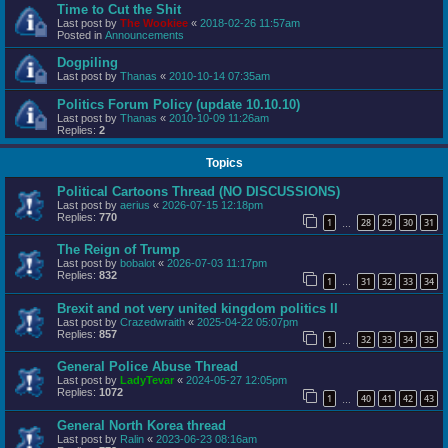
Time to Cut the Shit
Last post by
The Wookiee
«
2018-02-26 11:57am
Posted in
Announcements
Dogpiling
Last post by
Thanas
«
2010-10-14 07:35am
Politics Forum Policy (update 10.10.10)
Last post by
Thanas
«
2010-10-09 11:26am
Replies:
2
Topics
Political Cartoons Thread (NO DISCUSSIONS)
Last post by
aerius
«
2026-07-15 12:18pm
Replies:
770
1
28
29
30
31
…
The Reign of Trump
Last post by
bobalot
«
2026-07-03 11:17pm
Replies:
832
1
31
32
33
34
…
Brexit and not very united kingdom politics II
Last post by
Crazedwraith
«
2025-04-22 05:07pm
Replies:
857
1
32
33
34
35
…
General Police Abuse Thread
Last post by
LadyTevar
«
2024-05-27 12:05pm
Replies:
1072
1
40
41
42
43
…
General North Korea thread
Last post by
Ralin
«
2023-06-23 08:16am