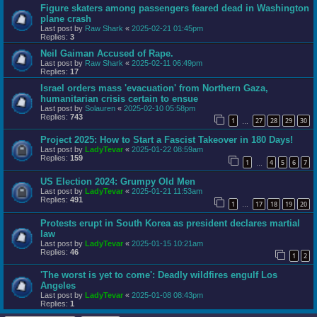
Figure skaters among passengers feared dead in Washington
plane crash
Last post by
Raw Shark
«
2025-02-21 01:45pm
Replies:
3
Neil Gaiman Accused of Rape.
Last post by
Raw Shark
«
2025-02-11 06:49pm
Replies:
17
Israel orders mass 'evacuation' from Northern Gaza,
humanitarian crisis certain to ensue
Last post by
Solauren
«
2025-02-10 05:58pm
Replies:
743
1
27
28
29
30
…
Project 2025: How to Start a Fascist Takeover in 180 Days!
Last post by
LadyTevar
«
2025-01-22 08:59am
Replies:
159
1
4
5
6
7
…
US Election 2024: Grumpy Old Men
Last post by
LadyTevar
«
2025-01-21 11:53am
Replies:
491
1
17
18
19
20
…
Protests erupt in South Korea as president declares martial
law
Last post by
LadyTevar
«
2025-01-15 10:21am
Replies:
46
1
2
'The worst is yet to come': Deadly wildfires engulf Los
Angeles
Last post by
LadyTevar
«
2025-01-08 08:43pm
Replies:
1