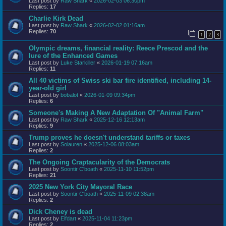
Last post by
Raw Shark
«
2026-02-03 06:30pm
Replies:
17
Charlie Kirk Dead
Last post by
Raw Shark
«
2026-02-02 01:16am
Replies:
70
1
2
3
Olympic dreams, financial reality: Reece Prescod and the
lure of the Enhanced Games
Last post by
Luke Starkiller
«
2026-01-19 07:16am
Replies:
11
All 40 victims of Swiss ski bar fire identified, including 14-
year-old girl
Last post by
bobalot
«
2026-01-09 09:34pm
Replies:
6
Someone's Making A New Adaptation Of "Animal Farm"
Last post by
Raw Shark
«
2025-12-16 12:13am
Replies:
9
Trump proves he doesn't understand tariffs or taxes
Last post by
Solauren
«
2025-12-06 08:03am
Replies:
2
The Ongoing Craptacularity of the Democrats
Last post by
Soontir C'boath
«
2025-11-10 11:52pm
Replies:
21
2025 New York City Mayoral Race
Last post by
Soontir C'boath
«
2025-11-09 02:38am
Replies:
2
Dick Cheney is dead
Last post by
Elfdart
«
2025-11-04 11:23pm
Replies:
2