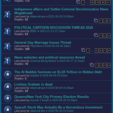
Replies:
773
1
28
29
30
31
…
Indigenous affairs and Settler-Colonial Decolonization News
Megathread
Last post by
bilateralrope
«
2021-09-19 10:40am
Replies:
52
1
2
3
POLITICAL CARTOON DISCUSSION THREAD 2018
Last post by
B5B7
«
2021-01-21 07:23am
Replies:
53
1
2
3
General Gay Marriage Issues Thread
Last post by
Patroklos
«
2018-06-04 04:19pm
Replies:
190
1
5
6
7
8
…
News websites and political resources thread
Last post by
General Mung Beans
«
2015-04-17 11:16am
Replies:
76
1
2
3
4
The AI Bubble Survives on $1.65 Trillion in Hidden Debt
Last post by
bobalot
«
2026-08-09 03:25am
Replies:
5
Lindsey Graham is dead
Last post by
bilateralrope
«
2026-08-04 01:05am
Replies:
24
Queens/New York City Primary Election Results
Last post by
Soontir C'boath
«
2026-06-26 01:05pm
SpaceX Stock May Actually Be a Horrendous Investment
Last post by
bilateralrope
«
2026-06-05 01:01am