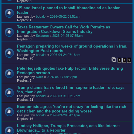
Replies:
8
US and Israel planned to install Ahmadinejad as Iranian
leader
Last post by
bobalot
«
2026-05-22 09:51am
Replies:
1
Texas Restaurant Owners Call for Work Permits as
Immigration Crackdown Strains Industry
Last post by
Solauren
«
2026-04-25 07:55am
Replies:
8
Pentagon preparing for weeks of ground operations in Iran,
Washington Post reports
Last post by
bobalot
«
2026-04-24 07:18pm
Replies:
70
1
2
3
Pete Hegseth quotes fake Pulp Fiction Bible verse during
Pentagon sermon
Last post by
Ralin
«
2026-04-17 09:38pm
Replies:
6
Trump claims Iran offered him ‘supreme leader’ role, says
‘no, thank you’
Last post by
bobalot
«
2026-03-31 07:17am
Replies:
21
Economists agree: You’re not crazy for feeling like the rich
get richer, and the poor are doing worse.
Last post by
bobalot
«
2026-03-28 04:11pm
Replies:
16
Lindsey Halligan, Trump's Prosecutor, acts like Internet
Blowhards... to a Reporter