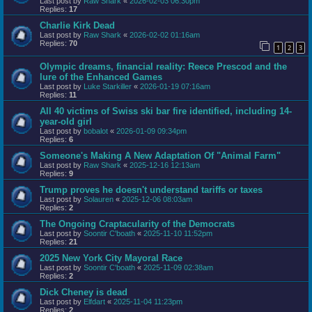
Last post by
Raw Shark
«
2026-02-03 06:30pm
Replies:
17
Charlie Kirk Dead
Last post by
Raw Shark
«
2026-02-02 01:16am
Replies:
70
1
2
3
Olympic dreams, financial reality: Reece Prescod and the
lure of the Enhanced Games
Last post by
Luke Starkiller
«
2026-01-19 07:16am
Replies:
11
All 40 victims of Swiss ski bar fire identified, including 14-
year-old girl
Last post by
bobalot
«
2026-01-09 09:34pm
Replies:
6
Someone's Making A New Adaptation Of "Animal Farm"
Last post by
Raw Shark
«
2025-12-16 12:13am
Replies:
9
Trump proves he doesn't understand tariffs or taxes
Last post by
Solauren
«
2025-12-06 08:03am
Replies:
2
The Ongoing Craptacularity of the Democrats
Last post by
Soontir C'boath
«
2025-11-10 11:52pm
Replies:
21
2025 New York City Mayoral Race
Last post by
Soontir C'boath
«
2025-11-09 02:38am
Replies:
2
Dick Cheney is dead
Last post by
Elfdart
«
2025-11-04 11:23pm
Replies:
2