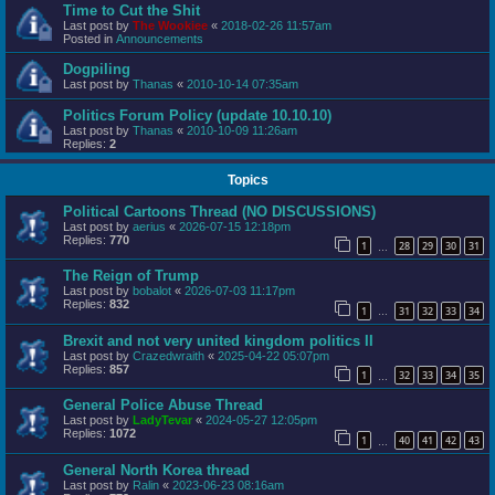
Time to Cut the Shit
Last post by
The Wookiee
«
2018-02-26 11:57am
Posted in
Announcements
Dogpiling
Last post by
Thanas
«
2010-10-14 07:35am
Politics Forum Policy (update 10.10.10)
Last post by
Thanas
«
2010-10-09 11:26am
Replies:
2
Topics
Political Cartoons Thread (NO DISCUSSIONS)
Last post by
aerius
«
2026-07-15 12:18pm
Replies:
770
1
28
29
30
31
…
The Reign of Trump
Last post by
bobalot
«
2026-07-03 11:17pm
Replies:
832
1
31
32
33
34
…
Brexit and not very united kingdom politics II
Last post by
Crazedwraith
«
2025-04-22 05:07pm
Replies:
857
1
32
33
34
35
…
General Police Abuse Thread
Last post by
LadyTevar
«
2024-05-27 12:05pm
Replies:
1072
1
40
41
42
43
…
General North Korea thread
Last post by
Ralin
«
2023-06-23 08:16am