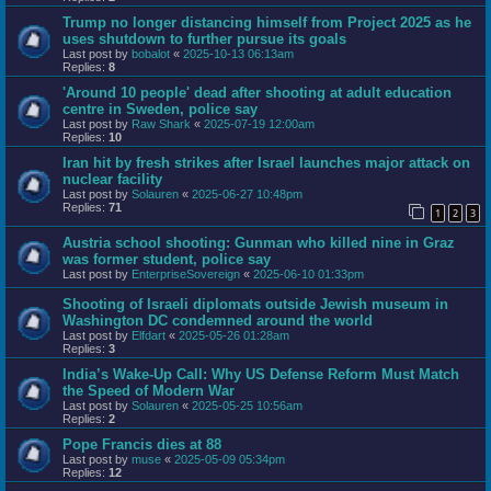
Trump no longer distancing himself from Project 2025 as he
uses shutdown to further pursue its goals
Last post by
bobalot
«
2025-10-13 06:13am
Replies:
8
'Around 10 people' dead after shooting at adult education
centre in Sweden, police say
Last post by
Raw Shark
«
2025-07-19 12:00am
Replies:
10
Iran hit by fresh strikes after Israel launches major attack on
nuclear facility
Last post by
Solauren
«
2025-06-27 10:48pm
Replies:
71
1
2
3
Austria school shooting: Gunman who killed nine in Graz
was former student, police say
Last post by
EnterpriseSovereign
«
2025-06-10 01:33pm
Shooting of Israeli diplomats outside Jewish museum in
Washington DC condemned around the world
Last post by
Elfdart
«
2025-05-26 01:28am
Replies:
3
India’s Wake-Up Call: Why US Defense Reform Must Match
the Speed of Modern War
Last post by
Solauren
«
2025-05-25 10:56am
Replies:
2
Pope Francis dies at 88
Last post by
muse
«
2025-05-09 05:34pm
Replies:
12