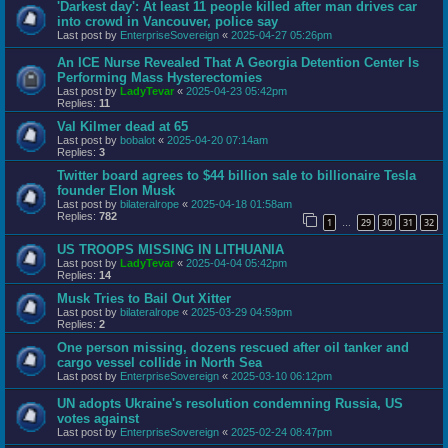
'Darkest day': At least 11 people killed after man drives car
into crowd in Vancouver, police say
Last post by
EnterpriseSovereign
«
2025-04-27 05:26pm
An ICE Nurse Revealed That A Georgia Detention Center Is
Performing Mass Hysterectomies
Last post by
LadyTevar
«
2025-04-23 05:42pm
Replies:
11
Val Kilmer dead at 65
Last post by
bobalot
«
2025-04-20 07:14am
Replies:
3
Twitter board agrees to $44 billion sale to billionaire Tesla
founder Elon Musk
Last post by
bilateralrope
«
2025-04-18 01:58am
Replies:
782
1
29
30
31
32
…
US TROOPS MISSING IN LITHUANIA
Last post by
LadyTevar
«
2025-04-04 05:42pm
Replies:
14
Musk Tries to Bail Out Xitter
Last post by
bilateralrope
«
2025-03-29 04:59pm
Replies:
2
One person missing, dozens rescued after oil tanker and
cargo vessel collide in North Sea
Last post by
EnterpriseSovereign
«
2025-03-10 06:12pm
UN adopts Ukraine's resolution condemning Russia, US
votes against
Last post by
EnterpriseSovereign
«
2025-02-24 08:47pm