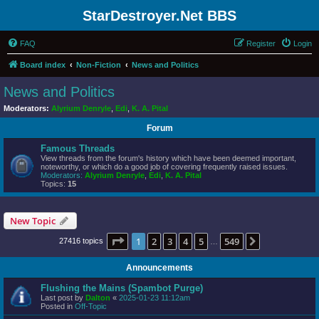
StarDestroyer.Net BBS
FAQ
Register
Login
Board index
Non-Fiction
News and Politics
News and Politics
Moderators:
Alyrium Denryle
,
Edi
,
K. A. Pital
Forum
Famous Threads
View threads from the forum's history which have been deemed important,
noteworthy, or which do a good job of covering frequently raised issues.
Moderators:
Alyrium Denryle
,
Edi
,
K. A. Pital
Topics:
15
New Topic
Page
1
of
549
1
2
3
4
5
549
Next
27416 topics
…
Announcements
Flushing the Mains (Spambot Purge)
Last post by
Dalton
«
2025-01-23 11:12am
Posted in
Off-Topic