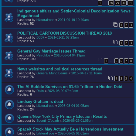
Replies:
773
1
28
29
30
31
…
Indigenous affairs and Settler-Colonial Decolonization News
Megathread
Last post by
bilateralrope
«
2021-09-19 10:40am
Replies:
52
1
2
3
POLITICAL CARTOON DISCUSSION THREAD 2018
Last post by
B5B7
«
2021-01-21 07:23am
Replies:
53
1
2
3
General Gay Marriage Issues Thread
Last post by
Patroklos
«
2018-06-04 04:19pm
Replies:
190
1
5
6
7
8
…
News websites and political resources thread
Last post by
General Mung Beans
«
2015-04-17 11:16am
Replies:
76
1
2
3
4
The AI Bubble Survives on $1.65 Trillion in Hidden Debt
Last post by
Ralin
«
2026-08-09 07:49am
Replies:
6
Lindsey Graham is dead
Last post by
bilateralrope
«
2026-08-04 01:05am
Replies:
24
Queens/New York City Primary Election Results
Last post by
Soontir C'boath
«
2026-06-26 01:05pm
SpaceX Stock May Actually Be a Horrendous Investment
Last post by
bilateralrope
«
2026-06-05 01:01am