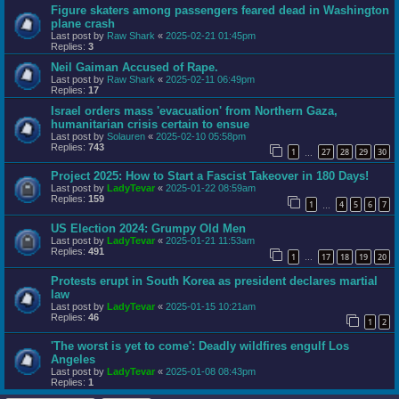
Figure skaters among passengers feared dead in Washington
plane crash
Last post by
Raw Shark
«
2025-02-21 01:45pm
Replies:
3
Neil Gaiman Accused of Rape.
Last post by
Raw Shark
«
2025-02-11 06:49pm
Replies:
17
Israel orders mass 'evacuation' from Northern Gaza,
humanitarian crisis certain to ensue
Last post by
Solauren
«
2025-02-10 05:58pm
Replies:
743
1
27
28
29
30
…
Project 2025: How to Start a Fascist Takeover in 180 Days!
Last post by
LadyTevar
«
2025-01-22 08:59am
Replies:
159
1
4
5
6
7
…
US Election 2024: Grumpy Old Men
Last post by
LadyTevar
«
2025-01-21 11:53am
Replies:
491
1
17
18
19
20
…
Protests erupt in South Korea as president declares martial
law
Last post by
LadyTevar
«
2025-01-15 10:21am
Replies:
46
1
2
'The worst is yet to come': Deadly wildfires engulf Los
Angeles
Last post by
LadyTevar
«
2025-01-08 08:43pm
Replies:
1