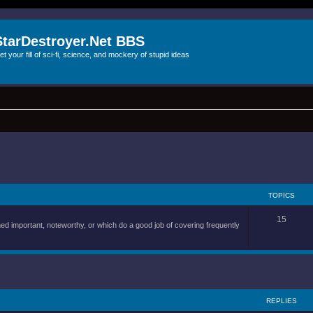
StarDestroyer.Net BBS
et your fill of sci-fi, science, and mockery of stupid ideas
TOPICS
15
d important, noteworthy, or which do a good job of covering frequently
REPLIES