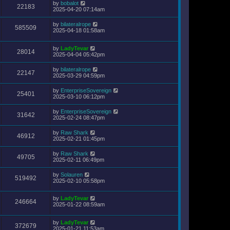
by
bobalot
22183
2025-04-20 07:14am
by
bilateralrope
585509
2025-04-18 01:58am
by
LadyTevar
28014
2025-04-04 05:42pm
by
bilateralrope
22147
2025-03-29 04:59pm
by
EnterpriseSovereign
25401
2025-03-10 06:12pm
by
EnterpriseSovereign
31642
2025-02-24 08:47pm
by
Raw Shark
46912
2025-02-21 01:45pm
by
Raw Shark
49705
2025-02-11 06:49pm
by
Solauren
519492
2025-02-10 05:58pm
by
LadyTevar
246664
2025-01-22 08:59am
by
LadyTevar
372679
2025-01-21 11:53am