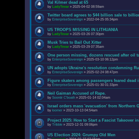
Val Kilmer dead at 65
by
LadyTevar
»
2025-04-02 08:59am
Twitter board agrees to $44 billion sale to bill
by
EnterpriseSovereign
»
2022-04-25 05:34pm
US TROOPS MISSING IN LITHUANIA
by
LadyTevar
»
2025-03-26 07:30pm
Musk Tries to Bail Out Xitter
by
LadyTevar
»
2025-03-29 07:35am
One person missing, dozens rescued after oil t
by
EnterpriseSovereign
»
2025-03-10 06:12pm
UN adopts Ukraine's resolution condemning Rus
by
EnterpriseSovereign
»
2025-02-24 08:47pm
Figure skaters among passengers feared dead 
by
EnterpriseSovereign
»
2025-01-30 01:33pm
Neil Gaiman Accused of Rape.
by
Soontir C'boath
»
2025-01-14 02:04am
Israel orders mass 'evacuation' from Northern G
by
loomer
»
2023-10-13 04:54am
Project 2025: How to Start a Fascist Takeover i
by
Tribble
»
2023-12-31 09:06pm
US Election 2024: Grumpy Old Men