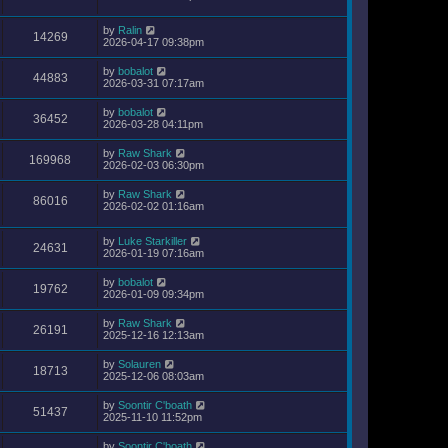
by
Ralin
14269
2026-04-17 09:38pm
by
bobalot
44883
2026-03-31 07:17am
by
bobalot
36452
2026-03-28 04:11pm
by
Raw Shark
169968
2026-02-03 06:30pm
by
Raw Shark
86016
2026-02-02 01:16am
by
Luke Starkiller
24631
2026-01-19 07:16am
by
bobalot
19762
2026-01-09 09:34pm
by
Raw Shark
26191
2025-12-16 12:13am
by
Solauren
18713
2025-12-06 08:03am
by
Soontir C'boath
51437
2025-11-10 11:52pm
by
Soontir C'boath