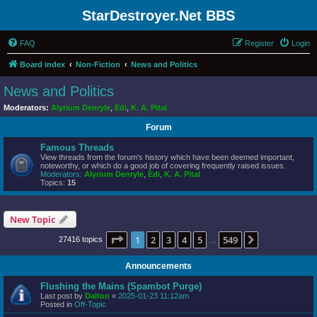
StarDestroyer.Net BBS
FAQ
Register
Login
Board index
Non-Fiction
News and Politics
News and Politics
Moderators:
Alyrium Denryle
,
Edi
,
K. A. Pital
Forum
Famous Threads
View threads from the forum's history which have been deemed important,
noteworthy, or which do a good job of covering frequently raised issues.
Moderators:
Alyrium Denryle
,
Edi
,
K. A. Pital
Topics:
15
New Topic
Page
1
of
549
1
2
3
4
5
549
Next
27416 topics
…
Announcements
Flushing the Mains (Spambot Purge)
Last post by
Dalton
«
2025-01-23 11:12am
Posted in
Off-Topic