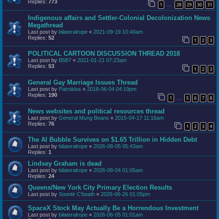
Replies:
773
1
28
29
30
31
…
Indigenous affairs and Settler-Colonial Decolonization News
Megathread
Last post by
bilateralrope
«
2021-09-19 10:40am
Replies:
52
1
2
3
POLITICAL CARTOON DISCUSSION THREAD 2018
Last post by
B5B7
«
2021-01-21 07:23am
Replies:
53
1
2
3
General Gay Marriage Issues Thread
Last post by
Patroklos
«
2018-06-04 04:19pm
Replies:
190
1
5
6
7
8
…
News websites and political resources thread
Last post by
General Mung Beans
«
2015-04-17 11:16am
Replies:
76
1
2
3
4
The AI Bubble Survives on $1.65 Trillion in Hidden Debt
Last post by
bilateralrope
«
2026-08-05 05:43am
Replies:
1
Lindsey Graham is dead
Last post by
bilateralrope
«
2026-08-04 01:05am
Replies:
24
Queens/New York City Primary Election Results
Last post by
Soontir C'boath
«
2026-06-26 01:05pm
SpaceX Stock May Actually Be a Horrendous Investment
Last post by
bilateralrope
«
2026-06-05 01:01am