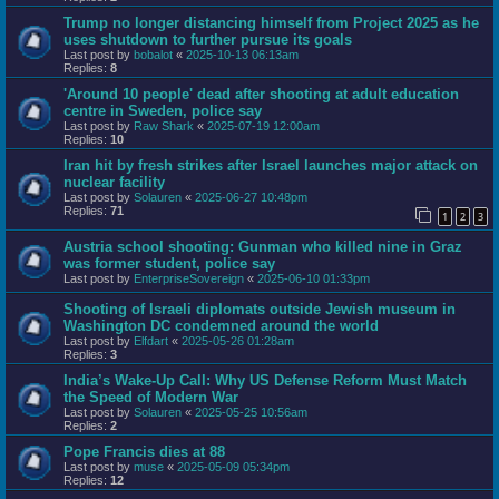
Trump no longer distancing himself from Project 2025 as he
uses shutdown to further pursue its goals
Last post by
bobalot
«
2025-10-13 06:13am
Replies:
8
'Around 10 people' dead after shooting at adult education
centre in Sweden, police say
Last post by
Raw Shark
«
2025-07-19 12:00am
Replies:
10
Iran hit by fresh strikes after Israel launches major attack on
nuclear facility
Last post by
Solauren
«
2025-06-27 10:48pm
Replies:
71
1
2
3
Austria school shooting: Gunman who killed nine in Graz
was former student, police say
Last post by
EnterpriseSovereign
«
2025-06-10 01:33pm
Shooting of Israeli diplomats outside Jewish museum in
Washington DC condemned around the world
Last post by
Elfdart
«
2025-05-26 01:28am
Replies:
3
India’s Wake-Up Call: Why US Defense Reform Must Match
the Speed of Modern War
Last post by
Solauren
«
2025-05-25 10:56am
Replies:
2
Pope Francis dies at 88
Last post by
muse
«
2025-05-09 05:34pm
Replies:
12