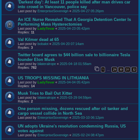
'Darkest day': At least 11 people killed after man drives car
into crowd in Vancouver, police say
Last post by
EnterpriseSovereign
«
2025-04-27 05:26pm
An ICE Nurse Revealed That A Georgia Detention Center Is
Performing Mass Hysterectomies
Last post by
LadyTevar
«
2025-04-23 05:42pm
Replies:
11
Val Kilmer dead at 65
Last post by
bobalot
«
2025-04-20 07:14am
Replies:
3
Twitter board agrees to $44 billion sale to billionaire Tesla
founder Elon Musk
Last post by
bilateralrope
«
2025-04-18 01:58am
Replies:
782
1
29
30
31
32
…
US TROOPS MISSING IN LITHUANIA
Last post by
LadyTevar
«
2025-04-04 05:42pm
Replies:
14
Musk Tries to Bail Out Xitter
Last post by
bilateralrope
«
2025-03-29 04:59pm
Replies:
2
One person missing, dozens rescued after oil tanker and
cargo vessel collide in North Sea
Last post by
EnterpriseSovereign
«
2025-03-10 06:12pm
UN adopts Ukraine's resolution condemning Russia, US
votes against
Last post by
EnterpriseSovereign
«
2025-02-24 08:47pm