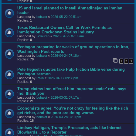
Replies:
8
US and Israel planned to install Ahmadinejad as Iranian
leader
Last post by
bobalot
«
2026-05-22 09:51am
Replies:
1
Texas Restaurant Owners Call for Work Permits as
Immigration Crackdown Strains Industry
Last post by
Solauren
«
2026-04-25 07:55am
Replies:
8
Pentagon preparing for weeks of ground operations in Iran,
Washington Post reports
Last post by
bobalot
«
2026-04-24 07:18pm
Replies:
70
1
2
3
Pete Hegseth quotes fake Pulp Fiction Bible verse during
Pentagon sermon
Last post by
Ralin
«
2026-04-17 09:38pm
Replies:
6
Trump claims Iran offered him ‘supreme leader’ role, says
‘no, thank you’
Last post by
bobalot
«
2026-03-31 07:17am
Replies:
21
Economists agree: You’re not crazy for feeling like the rich
get richer, and the poor are doing worse.
Last post by
bobalot
«
2026-03-28 04:11pm
Replies:
16
Lindsey Halligan, Trump's Prosecutor, acts like Internet
Blowhards... to a Reporter