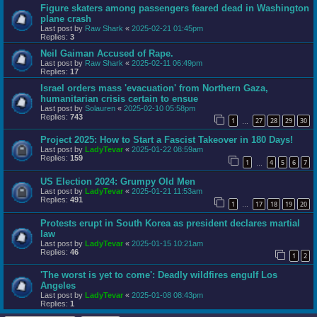
Figure skaters among passengers feared dead in Washington
plane crash
Last post by
Raw Shark
«
2025-02-21 01:45pm
Replies:
3
Neil Gaiman Accused of Rape.
Last post by
Raw Shark
«
2025-02-11 06:49pm
Replies:
17
Israel orders mass 'evacuation' from Northern Gaza,
humanitarian crisis certain to ensue
Last post by
Solauren
«
2025-02-10 05:58pm
Replies:
743
1
27
28
29
30
…
Project 2025: How to Start a Fascist Takeover in 180 Days!
Last post by
LadyTevar
«
2025-01-22 08:59am
Replies:
159
1
4
5
6
7
…
US Election 2024: Grumpy Old Men
Last post by
LadyTevar
«
2025-01-21 11:53am
Replies:
491
1
17
18
19
20
…
Protests erupt in South Korea as president declares martial
law
Last post by
LadyTevar
«
2025-01-15 10:21am
Replies:
46
1
2
'The worst is yet to come': Deadly wildfires engulf Los
Angeles
Last post by
LadyTevar
«
2025-01-08 08:43pm
Replies:
1