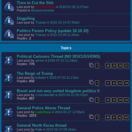
Time to Cut the Shit
Last post by
The Wookiee
«
2018-02-26 11:57am
Posted in
Announcements
Dogpiling
Last post by
Thanas
«
2010-10-14 07:35am
Politics Forum Policy (update 10.10.10)
Last post by
Thanas
«
2010-10-09 11:26am
Replies:
2
Topics
Political Cartoons Thread (NO DISCUSSIONS)
Last post by
aerius
«
2026-07-15 12:18pm
Replies:
770
1
28
29
30
31
…
The Reign of Trump
Last post by
bobalot
«
2026-07-03 11:17pm
Replies:
832
1
31
32
33
34
…
Brexit and not very united kingdom politics II
Last post by
Crazedwraith
«
2025-04-22 05:07pm
Replies:
857
1
32
33
34
35
…
General Police Abuse Thread
Last post by
LadyTevar
«
2024-05-27 12:05pm
Replies:
1072
1
40
41
42
43
…
General North Korea thread
Last post by
Ralin
«
2023-06-23 08:16am