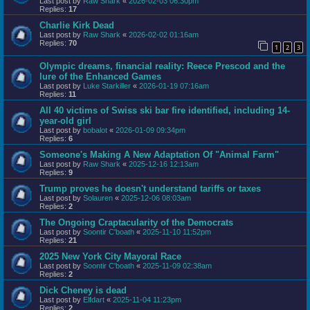
Last post by
Raw Shark
«
2026-02-03 06:30pm
Replies:
17
Charlie Kirk Dead
Last post by
Raw Shark
«
2026-02-02 01:16am
Replies:
70
1
2
3
Olympic dreams, financial reality: Reece Prescod and the
lure of the Enhanced Games
Last post by
Luke Starkiller
«
2026-01-19 07:16am
Replies:
11
All 40 victims of Swiss ski bar fire identified, including 14-
year-old girl
Last post by
bobalot
«
2026-01-09 09:34pm
Replies:
6
Someone's Making A New Adaptation Of "Animal Farm"
Last post by
Raw Shark
«
2025-12-16 12:13am
Replies:
9
Trump proves he doesn't understand tariffs or taxes
Last post by
Solauren
«
2025-12-06 08:03am
Replies:
2
The Ongoing Craptacularity of the Democrats
Last post by
Soontir C'boath
«
2025-11-10 11:52pm
Replies:
21
2025 New York City Mayoral Race
Last post by
Soontir C'boath
«
2025-11-09 02:38am
Replies:
2
Dick Cheney is dead
Last post by
Elfdart
«
2025-11-04 11:23pm
Replies:
2