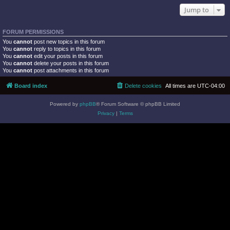
Jump to
FORUM PERMISSIONS
You
cannot
post new topics in this forum
You
cannot
reply to topics in this forum
You
cannot
edit your posts in this forum
You
cannot
delete your posts in this forum
You
cannot
post attachments in this forum
Board index
Delete cookies
All times are
UTC-04:00
Powered by
phpBB
® Forum Software © phpBB Limited
Privacy
|
Terms