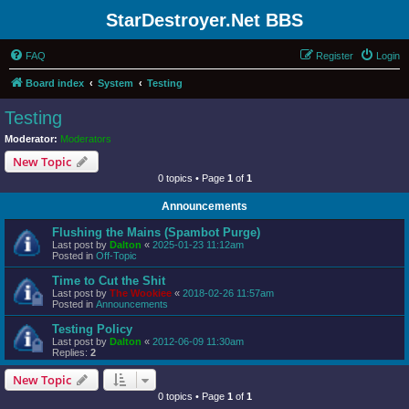
StarDestroyer.Net BBS
FAQ
Register
Login
Board index
System
Testing
Testing
Moderator:
Moderators
New Topic
0 topics • Page
1
of
1
Announcements
Flushing the Mains (Spambot Purge)
Last post by
Dalton
«
2025-01-23 11:12am
Posted in
Off-Topic
Time to Cut the Shit
Last post by
The Wookiee
«
2018-02-26 11:57am
Posted in
Announcements
Testing Policy
Last post by
Dalton
«
2012-06-09 11:30am
Replies:
2
New Topic
0 topics • Page
1
of
1