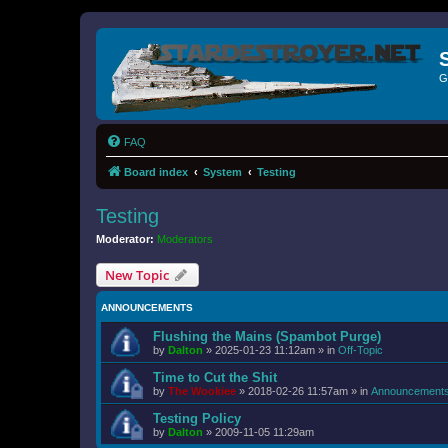
G
FAQ
Board index
System
Testing
Testing
Moderator:
Moderators
New Topic
ANNOUNCEMENTS
Flushing the Mains (Spambot Purge)
by
Dalton
»
2025-01-23 11:12am
» in
Off-Topic
Time to Cut the Shit
by
The Wookiee
»
2018-02-26 11:57am
» in
Announcement
Testing Policy
by
Dalton
»
2009-11-05 11:29am