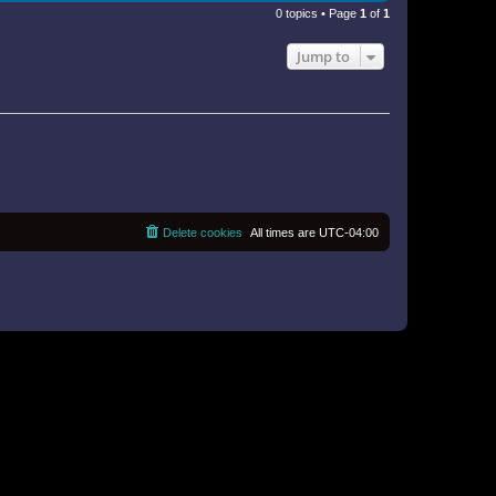
0 topics • Page
1
of
1
Jump to
Delete cookies
All times are
UTC-04:00