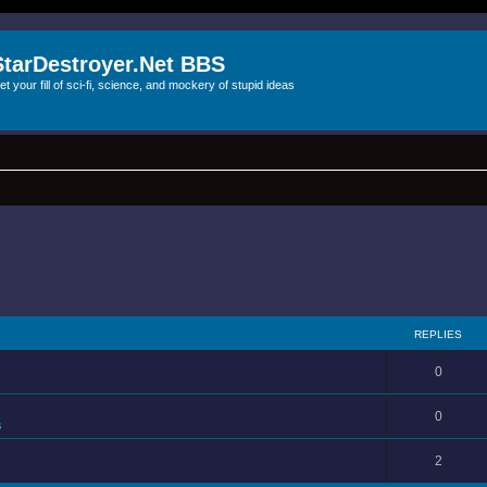
StarDestroyer.Net BBS
et your fill of sci-fi, science, and mockery of stupid ideas
REPLIES
0
0
s
2