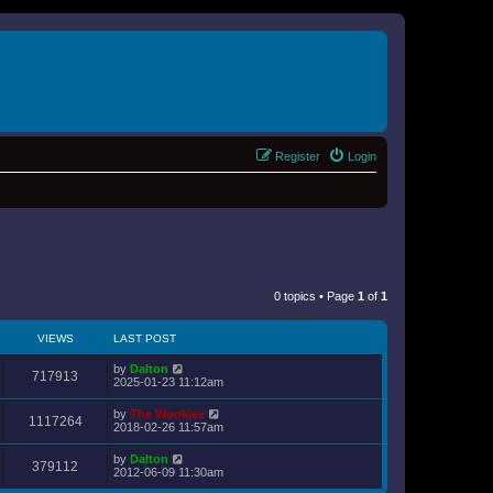
Register
Login
0 topics • Page
1
of
1
VIEWS
LAST POST
by
Dalton
717913
2025-01-23 11:12am
by
The Wookiee
1117264
2018-02-26 11:57am
by
Dalton
379112
2012-06-09 11:30am