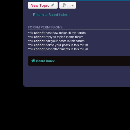
New Topic
Return to Board Index
FORUM PERMISSIONS
You
cannot
post new topics in this forum
You
cannot
reply to topics in this forum
You
cannot
edit your posts in this forum
You
cannot
delete your posts in this forum
You
cannot
post attachments in this forum
Board index