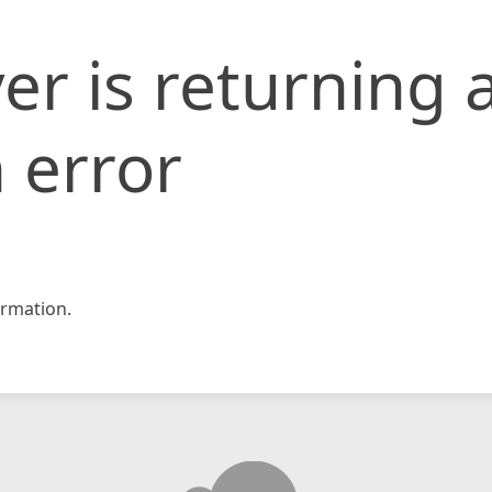
er is returning 
 error
rmation.