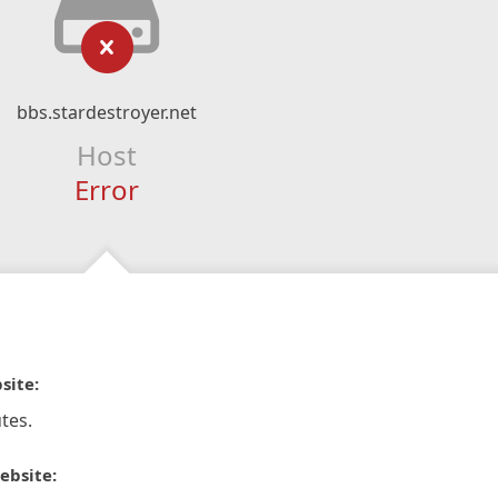
bbs.stardestroyer.net
Host
Error
site:
tes.
ebsite: