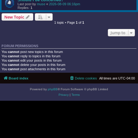
Last post by
muse
«
2026-08-09 06:16pm
Replies:
1
New Topic
1 topic • Page
1
of
1
Jump to
FORUM PERMISSIONS
You
cannot
post new topics in this forum
You
cannot
reply to topics in this forum
You
cannot
edit your posts in this forum
You
cannot
delete your posts in this forum
You
cannot
post attachments in this forum
Board index
Delete cookies
All times are
UTC-04:00
Powered by
phpBB
® Forum Software © phpBB Limited
Privacy
|
Terms