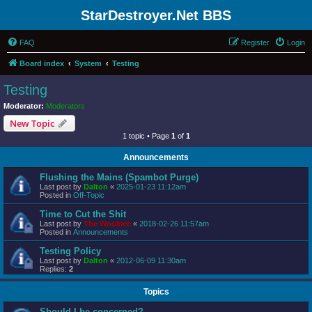
StarDestroyer.Net BBS
FAQ
Register
Login
Board index
System
Testing
Testing
Moderator:
Moderators
New Topic
1 topic • Page
1
of
1
Announcements
Flushing the Mains (Spambot Purge)
Last post by
Dalton
«
2025-01-23 11:12am
Posted in
Off-Topic
Time to Cut the Shit
Last post by
The Wookiee
«
2018-02-26 11:57am
Posted in
Announcements
Testing Policy
Last post by
Dalton
«
2012-06-09 11:30am
Replies:
2
Topics
Should I be concerned?