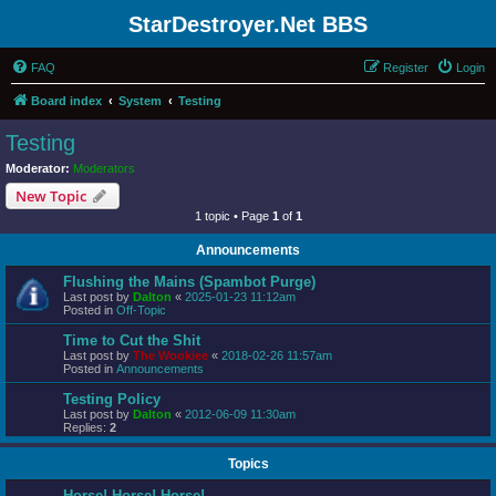
StarDestroyer.Net BBS
FAQ
Register
Login
Board index
System
Testing
Testing
Moderator:
Moderators
New Topic
1 topic • Page
1
of
1
Announcements
Flushing the Mains (Spambot Purge)
Last post by
Dalton
«
2025-01-23 11:12am
Posted in
Off-Topic
Time to Cut the Shit
Last post by
The Wookiee
«
2018-02-26 11:57am
Posted in
Announcements
Testing Policy
Last post by
Dalton
«
2012-06-09 11:30am
Replies:
2
Topics
Horse! Horse! Horse!