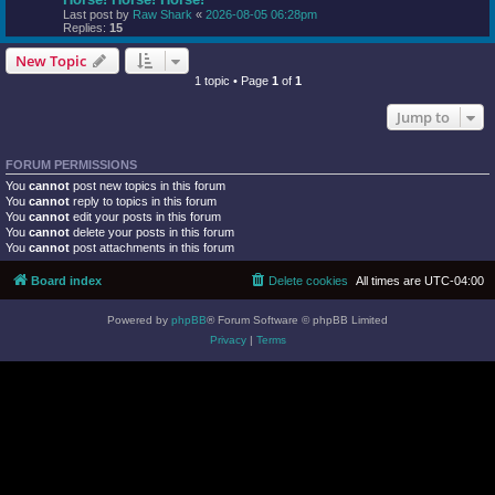
Last post by
Raw Shark
«
2026-08-05 06:28pm
Replies:
15
New Topic
1 topic • Page
1
of
1
Jump to
FORUM PERMISSIONS
You
cannot
post new topics in this forum
You
cannot
reply to topics in this forum
You
cannot
edit your posts in this forum
You
cannot
delete your posts in this forum
You
cannot
post attachments in this forum
Board index
Delete cookies
All times are
UTC-04:00
Powered by
phpBB
® Forum Software © phpBB Limited
Privacy
|
Terms