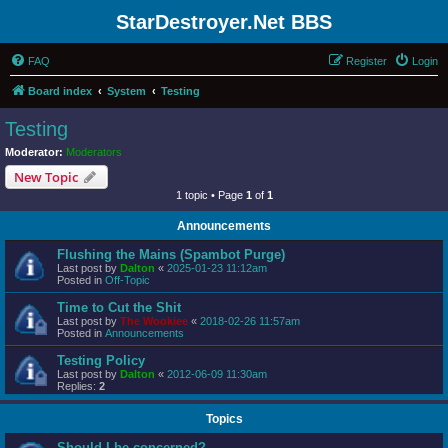
StarDestroyer.Net BBS
FAQ
Register
Login
Board index
System
Testing
Testing
Moderator:
Moderators
New Topic
1 topic • Page
1
of
1
Announcements
Flushing the Mains (Spambot Purge)
Last post by
Dalton
«
2025-01-23 11:12am
Posted in
Off-Topic
Time to Cut the Shit
Last post by
The Wookiee
«
2018-02-26 11:57am
Posted in
Announcements
Testing Policy
Last post by
Dalton
«
2012-06-09 11:30am
Replies:
2
Topics
Should I be concerned?