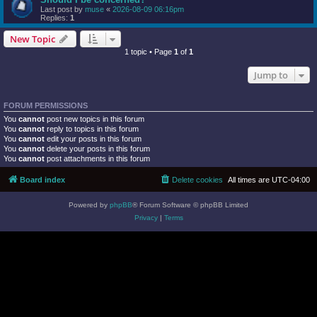
Last post by
muse
«
2026-08-09 06:16pm
Replies:
1
New Topic
1 topic • Page
1
of
1
Jump to
FORUM PERMISSIONS
You
cannot
post new topics in this forum
You
cannot
reply to topics in this forum
You
cannot
edit your posts in this forum
You
cannot
delete your posts in this forum
You
cannot
post attachments in this forum
Board index
Delete cookies
All times are
UTC-04:00
Powered by
phpBB
® Forum Software © phpBB Limited
Privacy
|
Terms