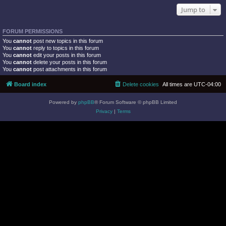
Jump to
FORUM PERMISSIONS
You
cannot
post new topics in this forum
You
cannot
reply to topics in this forum
You
cannot
edit your posts in this forum
You
cannot
delete your posts in this forum
You
cannot
post attachments in this forum
Board index
Delete cookies
All times are
UTC-04:00
Powered by
phpBB
® Forum Software © phpBB Limited
Privacy
|
Terms