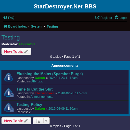
StarDestroyer.Net BBS
FAQ
Register
Login
Board index
System
Testing
Testing
Moderator:
Moderators
New Topic
0 topics • Page
1
of
1
Announcements
Flushing the Mains (Spambot Purge)
Last post by
Dalton
«
2025-01-23 11:12am
Posted in
Off-Topic
Time to Cut the Shit
Last post by
The Wookiee
«
2018-02-26 11:57am
Posted in
Announcements
Testing Policy
Last post by
Dalton
«
2012-06-09 11:30am
Replies:
2
New Topic
0 topics • Page
1
of
1