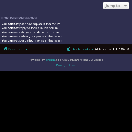
Jump to
FORUM PERMISSIONS
You
cannot
post new topics in this forum
You
cannot
reply to topics in this forum
You
cannot
edit your posts in this forum
You
cannot
delete your posts in this forum
You
cannot
post attachments in this forum
Board index
Delete cookies
All times are
UTC-04:00
Powered by
phpBB
® Forum Software © phpBB Limited
Privacy
|
Terms