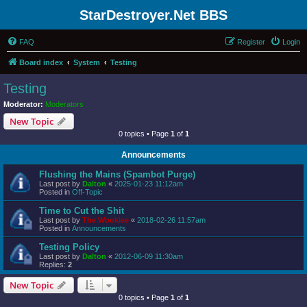
StarDestroyer.Net BBS
FAQ
Register
Login
Board index
System
Testing
Testing
Moderator:
Moderators
New Topic
0 topics • Page
1
of
1
Announcements
Flushing the Mains (Spambot Purge)
Last post by
Dalton
«
2025-01-23 11:12am
Posted in
Off-Topic
Time to Cut the Shit
Last post by
The Wookiee
«
2018-02-26 11:57am
Posted in
Announcements
Testing Policy
Last post by
Dalton
«
2012-06-09 11:30am
Replies:
2
New Topic
0 topics • Page
1
of
1