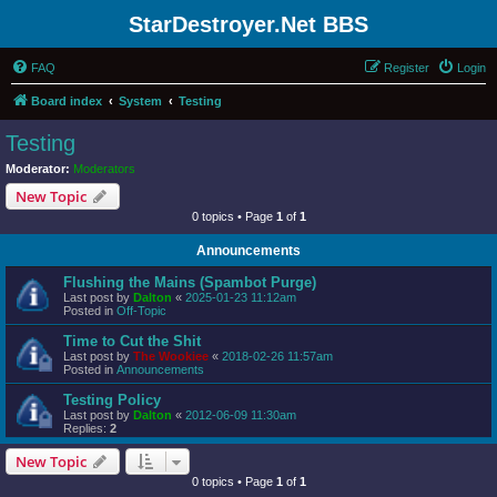
StarDestroyer.Net BBS
FAQ
Register
Login
Board index
System
Testing
Testing
Moderator:
Moderators
New Topic
0 topics • Page
1
of
1
Announcements
Flushing the Mains (Spambot Purge)
Last post by
Dalton
«
2025-01-23 11:12am
Posted in
Off-Topic
Time to Cut the Shit
Last post by
The Wookiee
«
2018-02-26 11:57am
Posted in
Announcements
Testing Policy
Last post by
Dalton
«
2012-06-09 11:30am
Replies:
2
New Topic
0 topics • Page
1
of
1