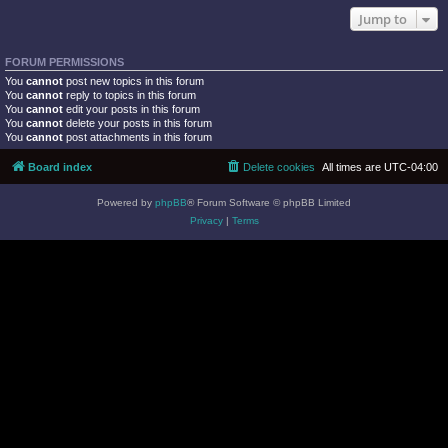
Jump to
FORUM PERMISSIONS
You
cannot
post new topics in this forum
You
cannot
reply to topics in this forum
You
cannot
edit your posts in this forum
You
cannot
delete your posts in this forum
You
cannot
post attachments in this forum
Board index
Delete cookies
All times are
UTC-04:00
Powered by
phpBB
® Forum Software © phpBB Limited
Privacy
|
Terms